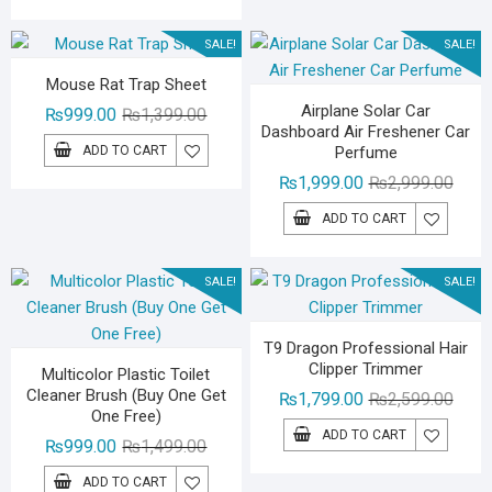
₨1,799.00.
₨1,299.00.
SALE!
SALE!
Mouse Rat Trap Sheet
Airplane Solar Car
Original
Current
₨
999.00
₨
1,399.00
Dashboard Air Freshener Car
price
price
ADD TO CART
Perfume
was:
is:
Origin
Curre
₨
1,999.00
₨
2,999.00
₨1,399.00.
₨999.00.
price
price
ADD TO CART
was:
is:
₨2,99
₨1,99
SALE!
SALE!
T9 Dragon Professional Hair
Clipper Trimmer
Multicolor Plastic Toilet
Cleaner Brush (Buy One Get
Origin
Curre
₨
1,799.00
₨
2,599.00
One Free)
price
price
ADD TO CART
Original
Current
₨
999.00
₨
1,499.00
was:
is:
price
price
₨2,59
₨1,79
ADD TO CART