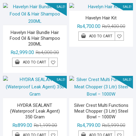
₨3,000.00.
₨1,299.00.
SALE!
SALE!
Havelyn Hair Kit
Origin
Curre
₨
4,700.00
₨
9,400.00
Havelyn Hair Bundle Hair
price
price
ADD TO CART
Food Oil & Hair Shampoo
was:
is:
200ML
₨9,40
₨4,70
Original
Current
₨
2,999.00
₨
4,000.00
price
price
ADD TO CART
was:
is:
₨4,000.00.
₨2,999.00.
SALE!
SALE!
HYDRA SEALANT
Silver Crest Multi Functions
(Waterproof Leak Agent)
Meat Chopper (3 Litr) Steel
350 Gram
Bowl – 1000W
Original
Current
Origin
Curre
₨
899.00
₨
1,199.00
₨
4,799.00
₨
5,999.00
price
price
price
price
ADD TO CART
ADD TO CART