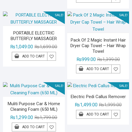
was:
is:
₨1,79
₨1,29
SALE!
SALE!
PORTABLE ELECTRIC
BUTTERFLY MASSAGER
Pack Of 2 Magic Instant Hair
Dryer Cap Towel – Hair Wrap
Original
Current
₨
1,049.00
₨
1,699.00
Towel
price
price
ADD TO CART
Origina
Curren
₨
999.00
₨
1,399.00
was:
is:
price
price
₨1,699.00.
₨1,049.00.
ADD TO CART
was:
is:
₨1,39
₨999.
SALE!
SALE!
Electric Pedi Callus Remover
Muliti Purpose Car & Home
Origin
Curre
₨
1,499.00
₨
1,999.00
Cleaning Foam (650 ML)
price
price
ADD TO CART
Original
Current
₨
1,299.00
₨
1,799.00
was:
is:
price
price
₨1,99
₨1,49
ADD TO CART
was:
is: