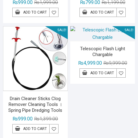
Original
Current
Origina
Curren
₨
999.00
₨
1,999.00
₨
799.00
₨
1,199.00
price
price
price
price
ADD TO CART
ADD TO CART
was:
is:
was:
is:
₨1,999.00.
₨999.00.
₨1,19
₨799.
SALE!
SALE!
Telescopic Flash Light
Chargable
Origin
Curre
₨
4,999.00
₨
9,999.00
price
price
ADD TO CART
was:
is:
₨9,99
₨4,99
Drain Cleaner Sticks Clog
Remover Cleaning Tools ।
Spring Pipe Dredging Tools
Original
Current
₨
999.00
₨
1,399.00
price
price
ADD TO CART
was:
is: