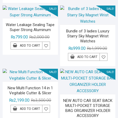
₨3,000.00.
₨1,799.00.
SALE!
SALE!
Water Leakage Sealing Tape
Super Strong Aluminum
Bundle of 3 ladies Luxury
Starry Sky Magnet Wrist
Original
Current
₨
799.00
₨
2,000.00
Watches
price
price
ADD TO CART
Origina
Curren
₨
999.00
₨
1,999.00
was:
is:
price
price
₨2,000.00.
₨799.00.
ADD TO CART
was:
is:
₨1,99
₨999.
SALE!
SALE!
New Multi Function 14 in 1
Vegitable Cutter & Slicer
Original
Current
₨
2,199.00
₨
3,500.00
NEW AUTO CAR SEAT BACK
MULTI-POCKET STORAGE
price
price
ADD TO CART
BAG ORGANIZER HOLDER
was:
is:
ACCESSORY