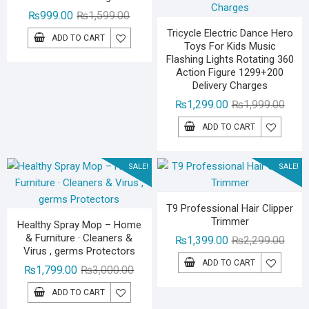
Original
Current
₨
999.00
₨
1,599.00
price
price
Tricycle Electric Dance Hero
ADD TO CART
Toys For Kids Music
was:
is:
Flashing Lights Rotating 360
₨1,599.00.
₨999.00.
Action Figure 1299+200
Delivery Charges
Origin
Curre
₨
1,299.00
₨
1,999.00
price
price
ADD TO CART
was:
is:
₨1,99
₨1,29
SALE!
SALE!
T9 Professional Hair Clipper
Trimmer
Healthy Spray Mop – Home
& Furniture · Cleaners &
Origin
Curre
₨
1,399.00
₨
2,299.00
Virus , germs Protectors
price
price
ADD TO CART
Original
Current
₨
1,799.00
₨
3,000.00
was:
is:
price
price
₨2,29
₨1,39
ADD TO CART
was:
is: