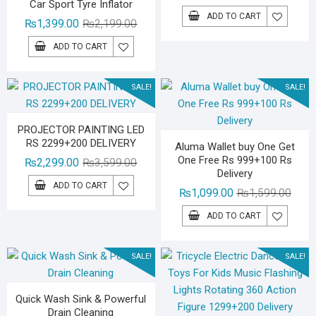
Car Sport Tyre Inflator
price
price
ADD TO CART
Original
Current
₨
1,399.00
₨
2,199.00
was:
is:
price
price
₨2,29
₨1,59
ADD TO CART
was:
is:
₨2,199.00.
₨1,399.00.
SALE!
SALE!
PROJECTOR PAINTING LED
RS 2299+200 DELIVERY
Aluma Wallet buy One Get
One Free Rs 999+100 Rs
Original
Current
₨
2,299.00
₨
3,599.00
Delivery
price
price
ADD TO CART
Origin
Curre
₨
1,099.00
₨
1,599.00
was:
is:
price
price
₨3,599.00.
₨2,299.00.
ADD TO CART
was:
is:
₨1,59
₨1,09
SALE!
SALE!
Quick Wash Sink & Powerful
Drain Cleaning