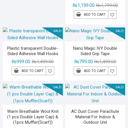
₨3,500.00.
₨2,199.00.
Origin
Curre
₨
1,199.00
₨
1,799.00
price
price
ADD TO CART
was:
is:
₨1,79
₨1,19
SALE!
SALE!
Plastic transparent Double-
Nano Magic IVY Double
Sided Adhesive Wall Hooks
Sided Grip Tape
Original
Current
Origina
Curren
₨
999.00
₨
1,499.00
₨
799.00
₨
1,499.00
price
price
price
price
ADD TO CART
ADD TO CART
was:
is:
was:
is:
₨1,499.00.
₨999.00.
₨1,49
₨799.
SALE!
SALE!
Warm Breathable Wool Knit
AC Dust Cover Parachute
(1 pcs Double Layer Cap) &
Material For Indoor &
(1pcs Muffler(Scarf))
Outdoor Unit