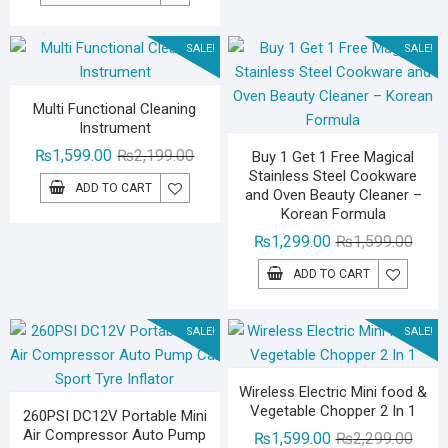
was:
is:
₨1,499.00.
₨999.00.
SALE!
SALE!
Multi Functional Cleaning
Instrument
Original
Current
₨
1,599.00
₨
2,199.00
Buy 1 Get 1 Free Magical
Stainless Steel Cookware
price
price
ADD TO CART
and Oven Beauty Cleaner –
was:
is:
Korean Formula
₨2,199.00.
₨1,599.00.
Origin
Curre
₨
1,299.00
₨
1,599.00
price
price
ADD TO CART
was:
is:
₨1,59
₨1,29
SALE!
SALE!
Wireless Electric Mini food &
Vegetable Chopper 2 In 1
260PSI DC12V Portable Mini
Air Compressor Auto Pump
Origin
Curre
₨
1,599.00
₨
2,299.00