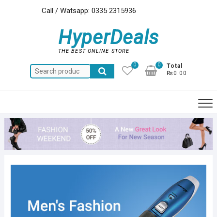
Skip
Call / Watsapp: 0335 2315936
to
content
HyperDeals
THE BEST ONLINE STORE
0
0
Total
Search
₨0.00
for: