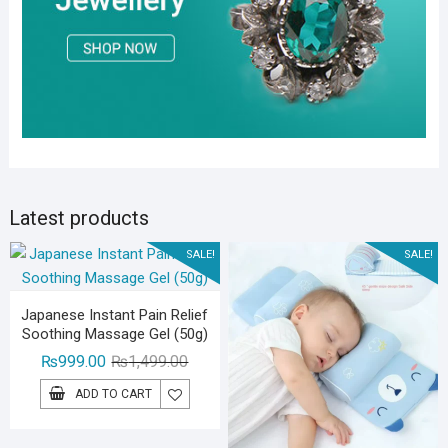
Latest products
SALE!
SALE!
Japanese Instant Pain Relief
Soothing Massage Gel (50g)
Original
Current
₨
999.00
₨
1,499.00
price
price
ADD TO CART
was:
is:
₨1,499.00.
₨999.00.