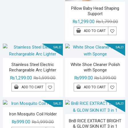
Pillow Baby Head Shaping
Support
Origin
Curre
₨
1,299.00
₨
1,799.00
price
price
ADD TO CART
was:
is:
₨1,79
₨1,29
SALE!
SALE!
Stainless Steel Electric
White Shoe Cleaner Polish
Rechargeable Arc Lighter
with Sponge
Original
Current
Origina
Curren
₨
1,299.00
₨
1,599.00
₨
999.00
₨
1,399.00
price
price
price
price
ADD TO CART
ADD TO CART
was:
is:
was:
is:
₨1,599.00.
₨1,299.00.
₨1,39
₨999.
SALE!
SALE!
Iron Mosquito Coil Holder
BnB RICE EXTRACT BRIGHT
Original
Current
₨
999.00
₨
1,999.00
& GLOW SKIN KIT 3 in 1