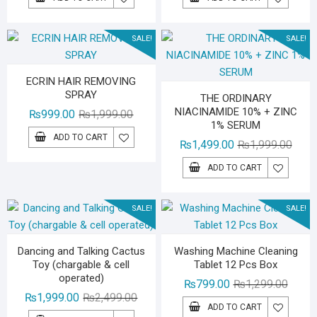
was:
is:
was:
is:
₨1,199.00.
₨899.00.
₨5,99
₨4,79
SALE!
SALE!
ECRIN HAIR REMOVING
SPRAY
THE ORDINARY
NIACINAMIDE 10% + ZINC
Original
Current
₨
999.00
₨
1,999.00
1% SERUM
price
price
ADD TO CART
Origin
Curre
₨
1,499.00
₨
1,999.00
was:
is:
price
price
₨1,999.00.
₨999.00.
ADD TO CART
was:
is:
₨1,99
₨1,49
SALE!
SALE!
Dancing and Talking Cactus
Washing Machine Cleaning
Toy (chargable & cell
Tablet 12 Pcs Box
operated)
Origina
Curren
₨
799.00
₨
1,299.00
Original
Current
₨
1,999.00
₨
2,499.00
price
price
ADD TO CART
price
price
was:
is: