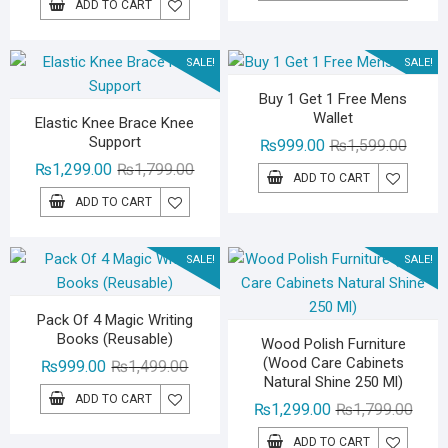
ADD TO CART
was:
is:
₨1,29
₨799.
₨2,499.00.
₨1,999.00.
SALE!
SALE!
Buy 1 Get 1 Free Mens
Wallet
Elastic Knee Brace Knee
Support
Origina
Curren
₨
999.00
₨
1,599.00
Original
Current
price
price
₨
1,299.00
₨
1,799.00
ADD TO CART
price
price
was:
is:
ADD TO CART
was:
is:
₨1,59
₨999.
₨1,799.00.
₨1,299.00.
SALE!
SALE!
Pack Of 4 Magic Writing
Books (Reusable)
Wood Polish Furniture
(Wood Care Cabinets
Original
Current
₨
999.00
₨
1,499.00
Natural Shine 250 Ml)
price
price
ADD TO CART
Origin
Curre
₨
1,299.00
₨
1,799.00
was:
is:
price
price
₨1,499.00.
₨999.00.
ADD TO CART