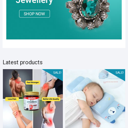
Latest products
SALE!
SALE!