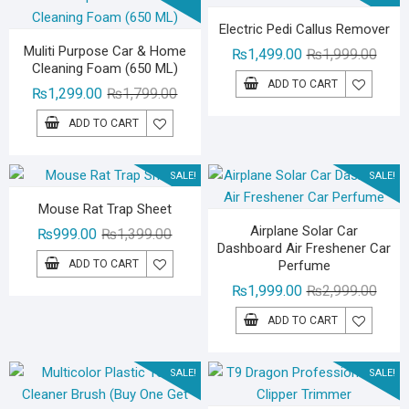
Electric Pedi Callus Remover
Muliti Purpose Car & Home
Origin
Curre
₨
1,499.00
₨
1,999.00
Cleaning Foam (650 ML)
price
price
ADD TO CART
Original
Current
₨
1,299.00
₨
1,799.00
was:
is:
price
price
₨1,99
₨1,49
ADD TO CART
was:
is:
₨1,799.00.
₨1,299.00.
SALE!
SALE!
Mouse Rat Trap Sheet
Airplane Solar Car
Original
Current
₨
999.00
₨
1,399.00
Dashboard Air Freshener Car
price
price
ADD TO CART
Perfume
was:
is:
Origin
Curre
₨
1,999.00
₨
2,999.00
₨1,399.00.
₨999.00.
price
price
ADD TO CART
was:
is:
₨2,99
₨1,99
SALE!
SALE!