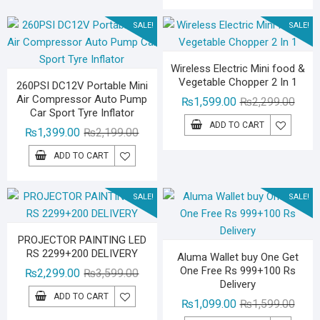
₨1,59
₨1,29
SALE!
SALE!
Wireless Electric Mini food &
Vegetable Chopper 2 In 1
260PSI DC12V Portable Mini
Air Compressor Auto Pump
Origin
Curre
₨
1,599.00
₨
2,299.00
Car Sport Tyre Inflator
price
price
ADD TO CART
Original
Current
₨
1,399.00
₨
2,199.00
was:
is:
price
price
₨2,29
₨1,59
ADD TO CART
was:
is:
₨2,199.00.
₨1,399.00.
SALE!
SALE!
PROJECTOR PAINTING LED
RS 2299+200 DELIVERY
Aluma Wallet buy One Get
One Free Rs 999+100 Rs
Original
Current
₨
2,299.00
₨
3,599.00
Delivery
price
price
ADD TO CART
Origin
Curre
₨
1,099.00
₨
1,599.00
was:
is: