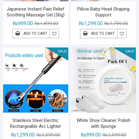
Japanese Instant Pain Relief
Pillow Baby Head Shaping
Soothing Massage Gel (50g)
Support
Original
Current
Origin
Curre
₨
999.00
₨
1,499.00
₨
1,299.00
₨
1,799.00
price
price
price
price
ADD TO CART
ADD TO CART
was:
is:
was:
is:
₨1,499.00.
₨999.00.
₨1,79
₨1,29
SALE!
SALE!
Stainless Steel Electric
White Shoe Cleaner Polish
Rechargeable Arc Lighter
with Sponge
Original
Current
Origina
Curren
₨
1,299.00
₨
1,599.00
₨
999.00
₨
1,399.00