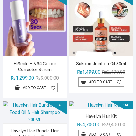
HiSmile – V34 Colour
Sukoon Joint on Oil 30ml
Corrector Serum
Origin
Curre
₨
1,499.00
₨
2,499.00
Original
Current
₨
1,299.00
₨
3,000.00
price
price
ADD TO CART
price
price
was:
is:
ADD TO CART
was:
is:
₨2,49
₨1,49
₨3,000.00.
₨1,299.00.
SALE!
SALE!
Havelyn Hair Kit
Origin
Curre
₨
4,700.00
₨
9,400.00
Havelyn Hair Bundle Hair
price
price
ADD TO CART