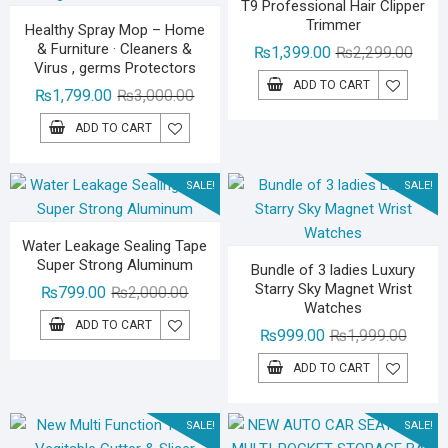
T9 Professional Hair Clipper
Trimmer
Healthy Spray Mop – Home
& Furniture · Cleaners &
Origin
Curre
₨
1,399.00
₨
2,299.00
Virus , germs Protectors
price
price
ADD TO CART
Original
Current
₨
1,799.00
₨
3,000.00
was:
is:
price
price
₨2,29
₨1,39
ADD TO CART
was:
is:
₨3,000.00.
₨1,799.00.
SALE!
SALE!
Water Leakage Sealing Tape
Super Strong Aluminum
Bundle of 3 ladies Luxury
Starry Sky Magnet Wrist
Original
Current
₨
799.00
₨
2,000.00
Watches
price
price
ADD TO CART
Origina
Curren
₨
999.00
₨
1,999.00
was:
is:
price
price
₨2,000.00.
₨799.00.
ADD TO CART
was:
is:
₨1,99
₨999.
SALE!
SALE!