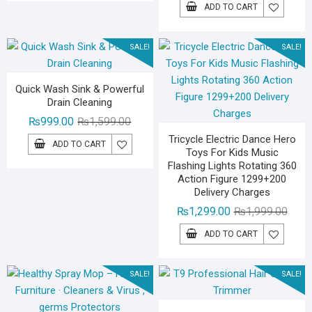
price
price
₨3,599.00.
₨2,299.00.
ADD TO CART
was:
is:
₨1,59
₨1,09
SALE!
SALE!
Quick Wash Sink & Powerful
Drain Cleaning
Original
Current
₨
999.00
₨
1,599.00
price
price
Tricycle Electric Dance Hero
ADD TO CART
Toys For Kids Music
was:
is:
Flashing Lights Rotating 360
₨1,599.00.
₨999.00.
Action Figure 1299+200
Delivery Charges
Origin
Curre
₨
1,299.00
₨
1,999.00
price
price
ADD TO CART
was:
is:
₨1,99
₨1,29
SALE!
SALE!