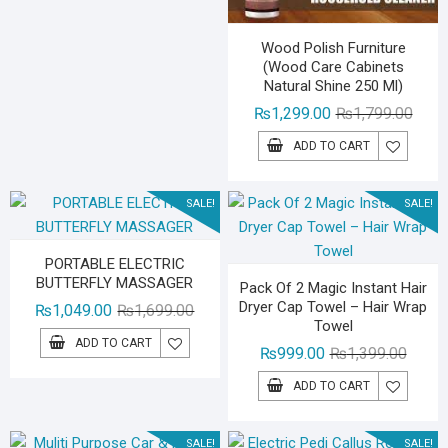
₨1,499.00.
₨999.00.
Wood Polish Furniture
(Wood Care Cabinets
Natural Shine 250 Ml)
Origin
Curre
₨
1,299.00
₨
1,799.00
price
price
ADD TO CART
was:
is:
₨1,79
₨1,29
SALE!
SALE!
PORTABLE ELECTRIC
BUTTERFLY MASSAGER
Pack Of 2 Magic Instant Hair
Dryer Cap Towel – Hair Wrap
Original
Current
₨
1,049.00
₨
1,699.00
Towel
price
price
ADD TO CART
Origina
Curren
₨
999.00
₨
1,399.00
was:
is:
price
price
₨1,699.00.
₨1,049.00.
ADD TO CART
was:
is:
₨1,39
₨999.
SALE!
SALE!