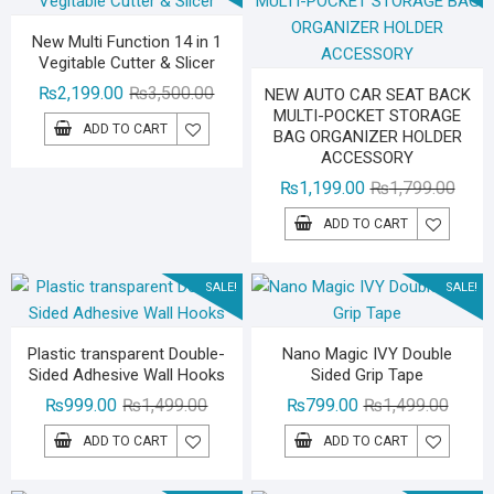
New Multi Function 14 in 1
Vegitable Cutter & Slicer
Original
Current
₨
2,199.00
₨
3,500.00
NEW AUTO CAR SEAT BACK
MULTI-POCKET STORAGE
price
price
ADD TO CART
BAG ORGANIZER HOLDER
was:
is:
ACCESSORY
₨3,500.00.
₨2,199.00.
Origin
Curre
₨
1,199.00
₨
1,799.00
price
price
ADD TO CART
was:
is:
₨1,79
₨1,19
SALE!
SALE!
Plastic transparent Double-
Nano Magic IVY Double
Sided Adhesive Wall Hooks
Sided Grip Tape
Original
Current
Origina
Curren
₨
999.00
₨
1,499.00
₨
799.00
₨
1,499.00
price
price
price
price
ADD TO CART
ADD TO CART
was:
is:
was:
is:
₨1,499.00.
₨999.00.
₨1,49
₨799.