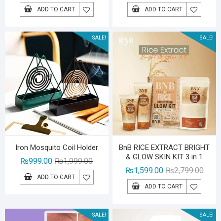
price
price
price
price
ADD TO CART
ADD TO CART
was:
is:
was:
is:
₨1,599.00.
₨1,299.00.
₨1,39
₨999.
SALE!
SALE!
Iron Mosquito Coil Holder
BnB RICE EXTRACT BRIGHT
& GLOW SKIN KIT 3 in 1
Original
Current
₨
999.00
₨
1,999.00
Origin
Curre
₨
1,599.00
₨
2,799.00
price
price
ADD TO CART
price
price
was:
is:
ADD TO CART
was:
is:
₨1,999.00.
₨999.00.
₨2,79
₨1,59
SALE!
SALE!