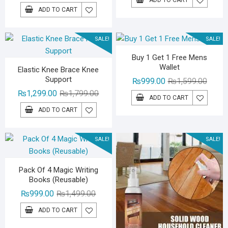
price
price
was:
is:
ADD TO CART
was:
is:
₨1,29
₨799.
₨2,499.00.
₨1,999.00.
SALE!
SALE!
Buy 1 Get 1 Free Mens
Wallet
Elastic Knee Brace Knee
Support
Origina
Curren
₨
999.00
₨
1,599.00
Original
Current
price
price
₨
1,299.00
₨
1,799.00
ADD TO CART
price
price
was:
is:
ADD TO CART
was:
is:
₨1,59
₨999.
₨1,799.00.
₨1,299.00.
SALE!
SALE!
Pack Of 4 Magic Writing
Books (Reusable)
Original
Current
₨
999.00
₨
1,499.00
price
price
ADD TO CART
was:
is: