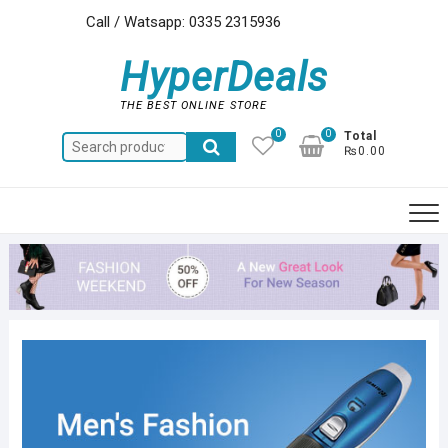
Skip
Call / Watsapp: 0335 2315936
to
content
HyperDeals
THE BEST ONLINE STORE
0
0
Total
Search
₨0.00
for: