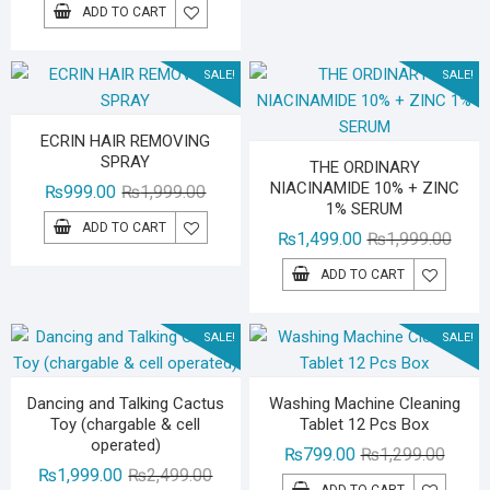
price
price
ADD TO CART
was:
is:
₨1,199.00.
₨899.00.
SALE!
SALE!
ECRIN HAIR REMOVING
SPRAY
THE ORDINARY
NIACINAMIDE 10% + ZINC
Original
Current
₨
999.00
₨
1,999.00
1% SERUM
price
price
ADD TO CART
Origin
Curre
₨
1,499.00
₨
1,999.00
was:
is:
price
price
₨1,999.00.
₨999.00.
ADD TO CART
was:
is:
₨1,99
₨1,49
SALE!
SALE!
Dancing and Talking Cactus
Washing Machine Cleaning
Toy (chargable & cell
Tablet 12 Pcs Box
operated)
Origina
Curren
₨
799.00
₨
1,299.00
Original
Current
₨
1,999.00
₨
2,499.00
price
price
ADD TO CART