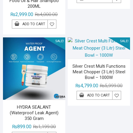
Food Oil & Hair Shampoo
was:
is:
200ML
₨9,40
₨4,70
Original
Current
₨
2,999.00
₨
4,000.00
price
price
ADD TO CART
was:
is:
₨4,000.00.
₨2,999.00.
SALE!
SALE!
Silver Crest Multi Functions
Meat Chopper (3 Litr) Steel
Bowl – 1000W
Origin
Curre
₨
4,799.00
₨
5,999.00
price
price
ADD TO CART
was:
is:
₨5,99
₨4,79
HYDRA SEALANT
(Waterproof Leak Agent)
350 Gram
Original
Current
₨
899.00
₨
1,199.00