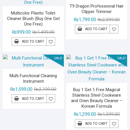
T9 Dragon Professional Hair
Clipper Trimmer
Multicolor Plastic Toilet
Cleaner Brush (Buy One Get
Origin
Curre
₨
1,799.00
₨
2,599.00
One Free)
price
price
ADD TO CART
Original
Current
₨
999.00
₨
1,499.00
was:
is:
price
price
₨2,59
₨1,79
ADD TO CART
was:
is:
₨1,499.00.
₨999.00.
SALE!
SALE!
Multi Functional Cleaning
Instrument
Original
Current
₨
1,599.00
₨
2,199.00
Buy 1 Get 1 Free Magical
Stainless Steel Cookware
price
price
ADD TO CART
and Oven Beauty Cleaner –
was:
is:
Korean Formula
₨2,199.00.
₨1,599.00.
Origin
Curre
₨
1,299.00
₨
1,599.00
price
price
ADD TO CART
was:
is: