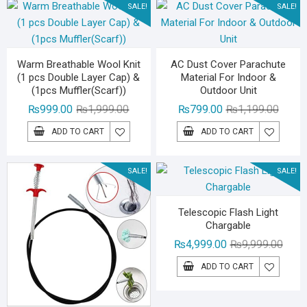
SALE!
SALE!
Warm Breathable Wool Knit
AC Dust Cover Parachute
(1 pcs Double Layer Cap) &
Material For Indoor &
(1pcs Muffler(Scarf))
Outdoor Unit
Original
Current
Origina
Curren
₨
999.00
₨
1,999.00
₨
799.00
₨
1,199.00
price
price
price
price
ADD TO CART
ADD TO CART
was:
is:
was:
is:
₨1,999.00.
₨999.00.
₨1,19
₨799.
SALE!
SALE!
Telescopic Flash Light
Chargable
Origin
Curre
₨
4,999.00
₨
9,999.00
price
price
ADD TO CART
was:
is:
₨9,99
₨4,99