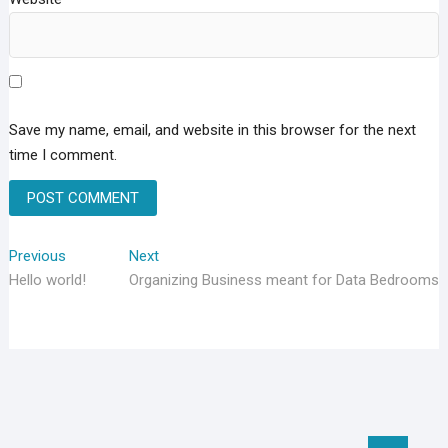
Save my name, email, and website in this browser for the next
time I comment.
Post
Previous
Next
Previous
Next
post:
post:
Hello world!
Organizing Business meant for Data Bedrooms
navigation
Go