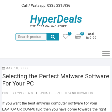
Skip
Call / Watsapp: 0335 2315936
to
content
HyperDeals
THE BEST ONLINE STORE
0
0
Total
Search
₨0.00
for:
MAY 18, 2022
Selecting the Perfect Malware Software
For Your PC
POST BY
HYPERDEALS
UNCATEGORIZED
NO COMMENTS
If you want the best antivirus computer software for your
LAPTOP OR COMPUTER, then you have come towards the right