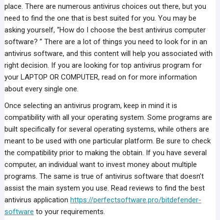
place. There are numerous antivirus choices out there, but you
need to find the one that is best suited for you. You may be
asking yourself, “How do I choose the best antivirus computer
software? ” There are a lot of things you need to look for in an
antivirus software, and this content will help you associated with
right decision. If you are looking for top antivirus program for
your LAPTOP OR COMPUTER, read on for more information
about every single one.
Once selecting an antivirus program, keep in mind it is
compatibility with all your operating system. Some programs are
built specifically for several operating systems, while others are
meant to be used with one particular platform. Be sure to check
the compatibility prior to making the obtain. If you have several
computer, an individual want to invest money about multiple
programs. The same is true of antivirus software that doesn’t
assist the main system you use. Read reviews to find the best
antivirus application
https://perfectsoftware.pro/bitdefender-
software
to your requirements.