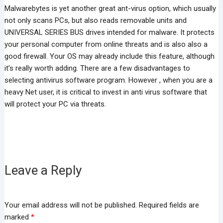
Malwarebytes is yet another great ant-virus option, which usually
not only scans PCs, but also reads removable units and
UNIVERSAL SERIES BUS drives intended for malware. It protects
your personal computer from online threats and is also also a
good firewall. Your OS may already include this feature, although
it’s really worth adding. There are a few disadvantages to
selecting antivirus software program. However , when you are a
heavy Net user, it is critical to invest in anti virus software that
will protect your PC via threats.
Leave a Reply
Your email address will not be published.
Required fields are
marked
*