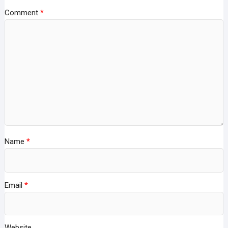
Comment
*
Name
*
Email
*
Website