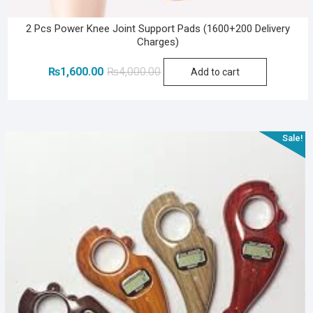
2 Pcs Power Knee Joint Support Pads (1600+200 Delivery
Charges)
Original
Current
₨
1,600.00
₨
4,000.00
Add to cart
price
price
was:
is:
₨4,000.00.
₨1,600.00.
Sale!