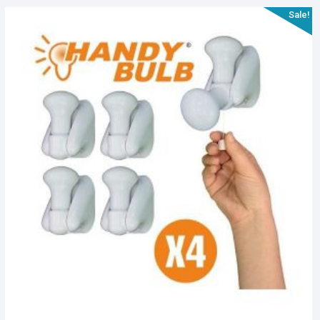
Sale!