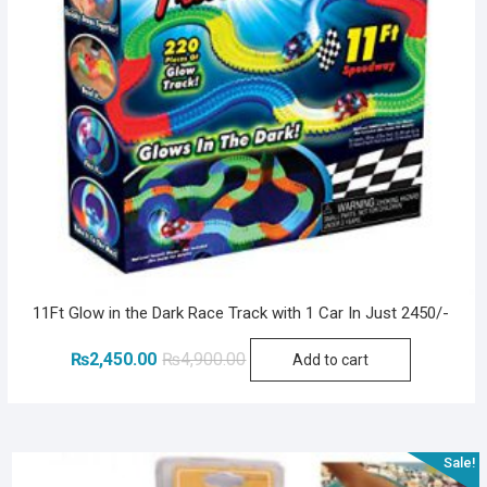
11Ft Glow in the Dark Race Track with 1 Car In Just 2450/-
Original
Current
₨
2,450.00
₨
4,900.00
Add to cart
price
price
was:
is:
₨4,900.00.
₨2,450.00.
Sale!