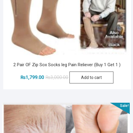
2 Pair OF Zip Sox Socks leg Pain Reliever (Buy 1 Get 1 )
Original
Current
₨
1,799.00
₨
3,000.00
Add to cart
price
price
was:
is:
₨3,000.00.
₨1,799.00.
Sale!