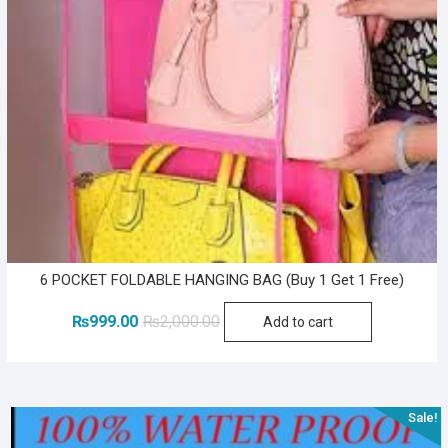
6 POCKET FOLDABLE HANGING BAG (Buy 1 Get 1 Free)
Original
Current
₨
999.00
₨
2,000.00
Add to cart
price
price
was:
is:
₨2,000.00.
₨999.00.
Sale!