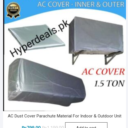
AC Dust Cover Parachute Material For Indoor & Outdoor Unit
Original
Current
₨
799.00
₨
1,199.00