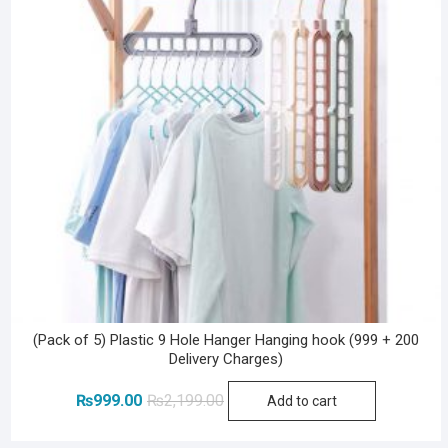
(Pack of 5) Plastic 9 Hole Hanger Hanging hook (999 + 200
Delivery Charges)
Original
Current
₨
999.00
₨
2,199.00
Add to cart
price
price
was:
is: