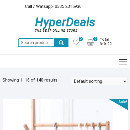
Skip
Call / Watsapp: 0335 2315936
to
content
HyperDeals
THE BEST ONLINE STORE
0
0
Total
Search
₨0.00
for:
Showing 1–16 of 140 results
Sale!