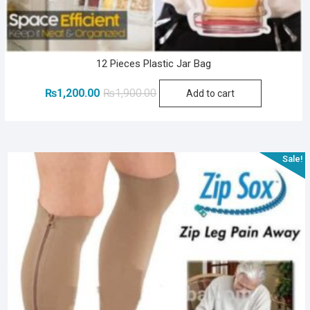
12 Pieces Plastic Jar Bag
Original
Current
₨
1,200.00
₨
1,900.00
Add to cart
price
price
was:
is:
₨1,900.00.
₨1,200.00.
Sale!