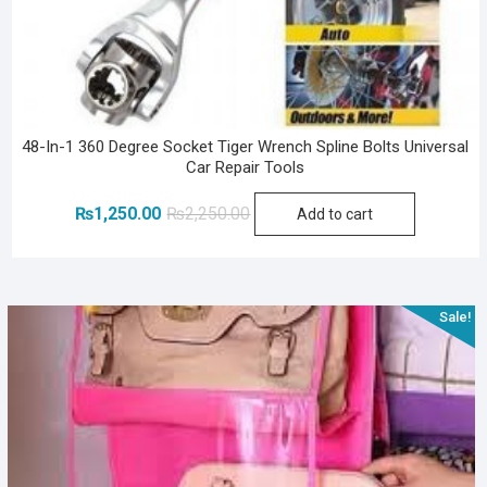
48-In-1 360 Degree Socket Tiger Wrench Spline Bolts Universal
Car Repair Tools
Original
Current
₨
1,250.00
₨
2,250.00
Add to cart
price
price
was:
is:
₨2,250.00.
₨1,250.00.
Sale!