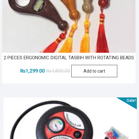
2 PIECES ERGONOMIC DIGITAL TASBIH WITH ROTATING BEADS
Original
Current
₨
1,299.00
₨
1,800.00
Add to cart
price
price
was:
is:
₨1,800.00.
₨1,299.00.
Sale!