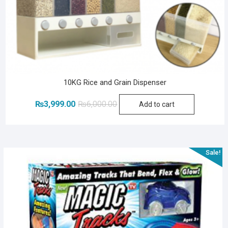
10KG Rice and Grain Dispenser
Original
Current
₨
3,999.00
₨
6,000.00
Add to cart
price
price
was:
is:
₨6,000.00.
₨3,999.00.
Sale!