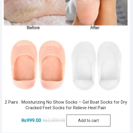
2 Pairs : Moisturizing No Show Socks – Gel Boat Socks for Dry
Cracked Feet Socks for Relieve Heel Pain
Original
Current
₨
999.00
₨
2,000.00
Add to cart
price
price