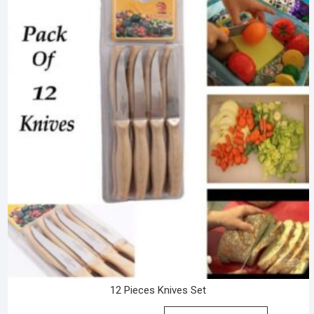
12 Pieces Knives Set