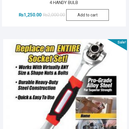
4 HANDY BULB
Original
Current
₨
1,250.00
₨
2,000.00
Add to cart
price
price
was:
is:
₨2,000.00.
₨1,250.00.
Sale!