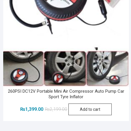
260PSI DC12V Portable Mini Air Compressor Auto Pump Car
Sport Tyre Inflator
Original
Current
₨
1,399.00
₨
2,199.00
Add to cart
price
price
was:
is:
₨2,199.00.
₨1,399.00.