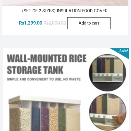
(SET OF 2 SIZES) INSULATION FOOD COVER
Original
Current
₨
1,299.00
₨
2,000.00
Add to cart
price
price
was:
is:
₨2,000.00.
₨1,299.00.
Sale!