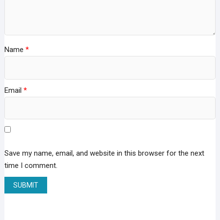
Name
*
Email
*
Save my name, email, and website in this browser for the next
time I comment.