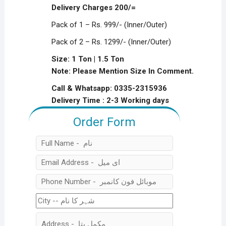
was:
is:
Delivery Charges 200/=
₨1,199.00.
₨799.00.
Pack of 1 – Rs. 999/- (Inner/Outer)
Pack of 2 – Rs. 1299/- (Inner/Outer)
Size: 1 Ton | 1.5 Ton
Note: Please Mention Size In Comment.
Call & Whatsapp: 0335-2315936
Delivery Time : 2-3 Working days
Order Form