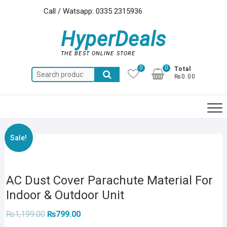
Skip
Call / Watsapp: 0335 2315936
to
content
HyperDeals
THE BEST ONLINE STORE
0
0
Total
Search
₨0.00
for:
Sale!
AC Dust Cover Parachute Material For
Indoor & Outdoor Unit
Original
Current
₨
1,199.00
₨
799.00
price
price