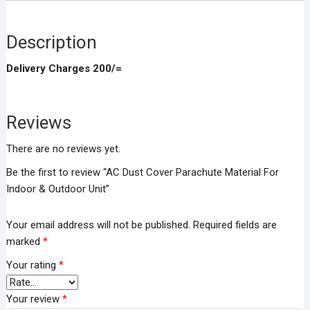
Outdoor
Unit
quantity
Description
Delivery Charges 200/=
Reviews
There are no reviews yet.
Be the first to review “AC Dust Cover Parachute Material For
Indoor & Outdoor Unit”
Your email address will not be published.
Required fields are
marked
*
Your rating
*
Your review
*