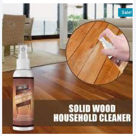
Sale!