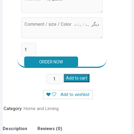
AC
Add to cart
Dust
Cover
Add to wishlist
Parachute
Material
Category:
Home and Linving
For
Indoor
&
Description
Reviews (0)