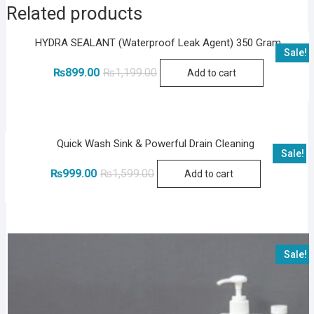
Related products
HYDRA SEALANT (Waterproof Leak Agent) 350 Gram
Sale!
Original
Current
₨
899.00
₨
1,199.00
Add to cart
price
price
was:
is:
₨1,199.00.
₨899.00.
Quick Wash Sink & Powerful Drain Cleaning
Sale!
Original
Current
₨
999.00
₨
1,599.00
Add to cart
price
price
was:
is:
₨1,599.00.
₨999.00.
Sale!