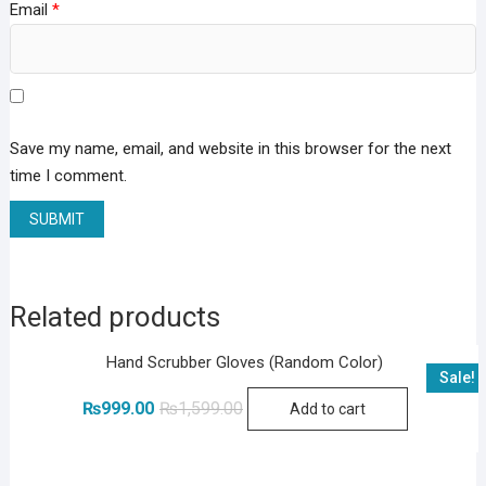
Email
*
Save my name, email, and website in this browser for the next
time I comment.
Related products
Hand Scrubber Gloves (Random Color)
Sale!
Original
Current
₨
999.00
₨
1,599.00
Add to cart
price
price
was:
is:
₨1,599.00.
₨999.00.