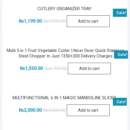
CUTLERY ORGANIZER TRAY
Sale!
Original
Current
₨
1,199.00
₨
1,999.00
Add to cart
price
price
was:
is:
₨1,999.00.
₨1,199.00.
Multi 5 in 1 Fruit Vegetable Cutter | Nicer Dicer Quick Stainless
Sale!
Steel Chopper In Just 1350+200 Delivery Charges
Original
Current
₨
1,550.00
₨
3,100.00
Add to cart
price
price
was:
is:
₨3,100.00.
₨1,550.00.
MULTIFUNCTIONAL 6 IN 1 MAGIC MANDOLINE SLICER
Sale!
Original
Current
₨
2,000.00
₨
4,000.00
Add to cart
price
price
was:
is:
₨4,000.00.
₨2,000.00.