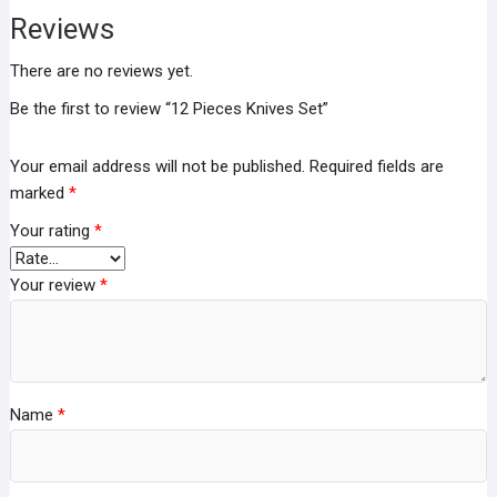
Reviews
There are no reviews yet.
Be the first to review “12 Pieces Knives Set”
Your email address will not be published.
Required fields are
marked
*
Your rating
*
Your review
*
Name
*