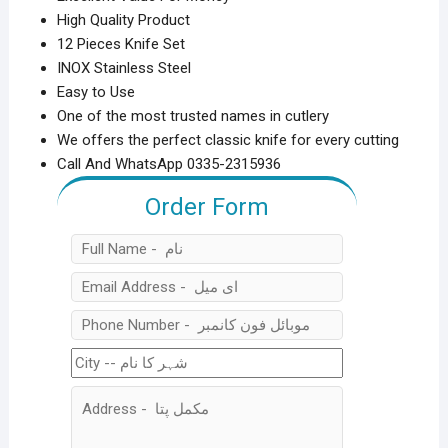
High Quality Product
12 Pieces Knife Set
INOX Stainless Steel
Easy to Use
One of the most trusted names in cutlery
We offers the perfect classic knife for every cutting
Call And WhatsApp 0335-2315936
Order Form