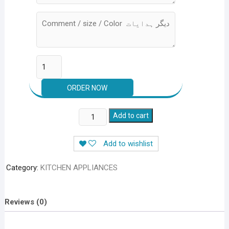
12
Add to cart
Pieces
Knives
Add to wishlist
Set
quantity
Category:
KITCHEN APPLIANCES
Reviews (0)