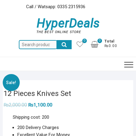
Skip
Call / Watsapp: 0335 2315936
to
content
HyperDeals
THE BEST ONLINE STORE
0
0
Total
Search
₨0.00
for:
Sale!
12 Pieces Knives Set
Original
Current
₨
2,000.00
₨
1,100.00
price
price
was:
is:
Shipping cost: 200
₨2,000.00.
₨1,100.00.
200 Delivery Charges
Excellent Value For Money