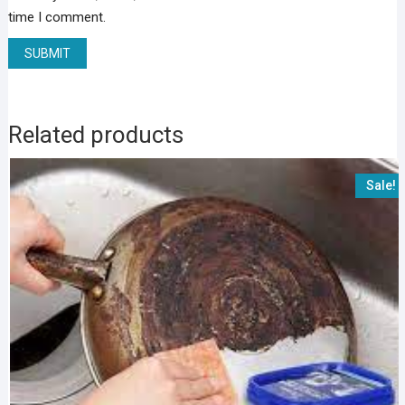
time I comment.
Related products
Sale!