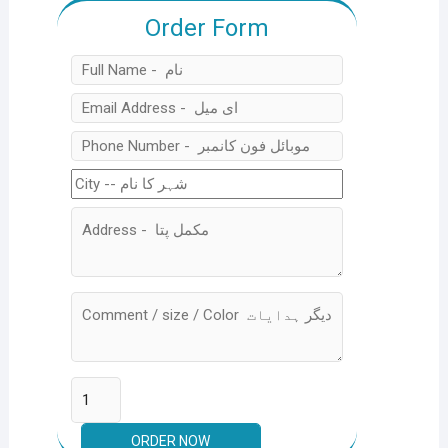
Order Form