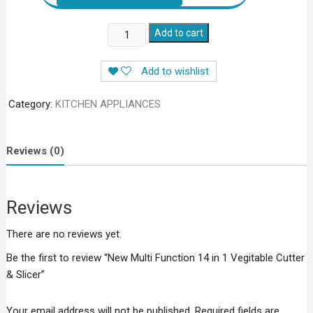
New
Add to cart
Multi
Function
Add to wishlist
14
in
Category:
KITCHEN APPLIANCES
1
Vegitable
Cutter
Reviews (0)
&
Slicer
quantity
Reviews
There are no reviews yet.
Be the first to review “New Multi Function 14 in 1 Vegitable Cutter
& Slicer”
Your email address will not be published.
Required fields are