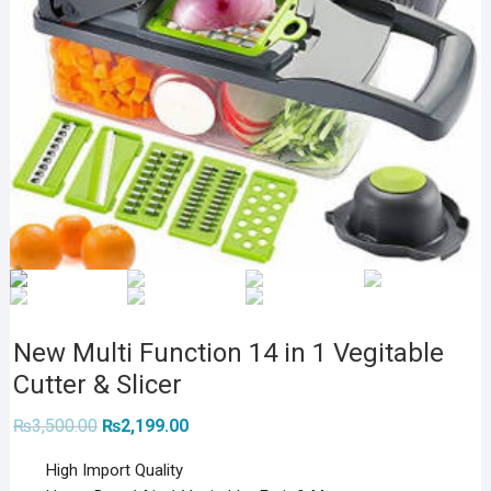
New Multi Function 14 in 1 Vegitable
Cutter & Slicer
Original
Current
₨
3,500.00
₨
2,199.00
price
price
was:
is:
High Import Quality
₨3,500.00.
₨2,199.00.