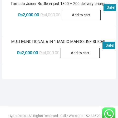
Tornado Juicer Bottle in just 1800 + 200 delivery charges
Sale!
Original
Current
₨
2,000.00
₨
4,000.00
Add to cart
price
price
was:
is:
₨4,000.00.
₨2,000.00.
MULTIFUNCTIONAL 6 IN 1 MAGIC MANDOLINE SLICER
Sale!
Original
Current
₨
2,000.00
₨
4,000.00
Add to cart
price
price
was:
is:
₨4,000.00.
₨2,000.00.
HyperDeals
| All Rights Reserved | Call / Watsapp: +92 335 2315936