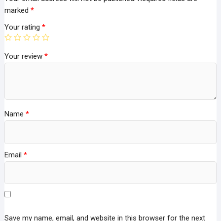
marked
*
Your rating
*
Your review
*
Name
*
Email
*
Save my name, email, and website in this browser for the next