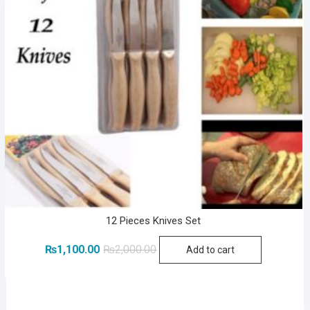
12 Pieces Knives Set
Original
Current
₨
1,100.00
₨
2,000.00
Add to cart
price
price
was:
is:
₨2,000.00.
₨1,100.00.