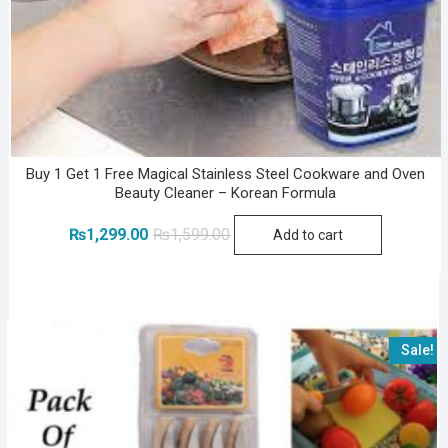
Buy 1 Get 1 Free Magical Stainless Steel Cookware and Oven
Beauty Cleaner – Korean Formula
Original
Current
₨
1,299.00
₨
1,599.00
Add to cart
price
price
was:
is:
₨1,599.00.
₨1,299.00.
Sale!