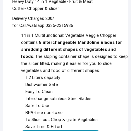
Heavy Duty 14 in 1 Vegitable- Fruit & Meat
Cutter- Chopper & slicer
Delivery Charges 200/=
for Call/watsapp 0335-2315936
14 in 1 Multifunctional: Vegetable Veggie Chopper
contains
8 interchangeable Mandoline Blades for
shredding different shapes of vegetables and
foods
. The sloping container shape is designed to keep
the slicer tilted, making it easier for you to slice
vegetables and food of different shapes.
1.2 Liters capacity
Dishwasher Safe
Easy To Clean
Interchange satinless Steel Blades
Safe To Use
BPA-free non-toxic
To Slice, cut, Chop & grate Vegitables
Save Time & Effort