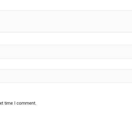
ext time I comment.