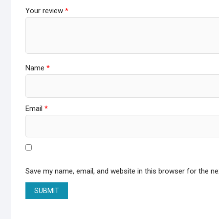
Your review
*
Name
*
Email
*
Save my name, email, and website in this browser for the n