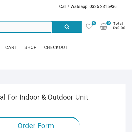
Call / Watsapp: 0335 2315936
0
0
Search
Total
₨0.00
for:
CART
SHOP
CHECKOUT
l For Indoor & Outdoor Unit
Order Form