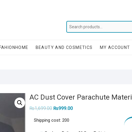
FAHIONHOME
BEAUTY AND COSMETICS
MY ACCOUNT
AC Dust Cover Parachute Materia
Original
Current
₨
1,699.00
₨
999.00
price
price
was:
is:
Shipping cost: 200
₨1,699.00.
₨999.00.