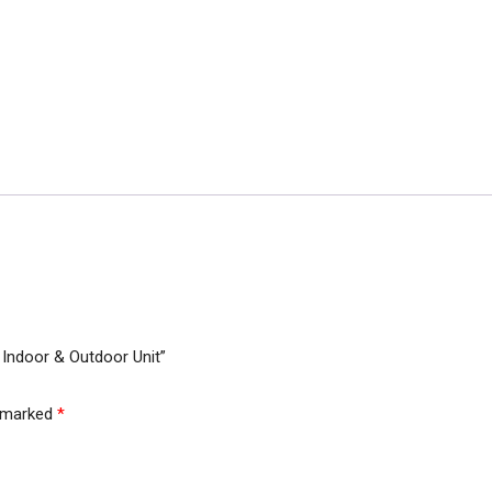
Cover
Parachute
Material
For
Indoor
&
Outdoor
Unit
quantity
 Indoor & Outdoor Unit”
e marked
*