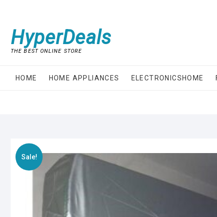
Skip
to
content
HyperDeals
THE BEST ONLINE STORE
HOME
HOME APPLIANCES
ELECTRONICSHOME
Sale!