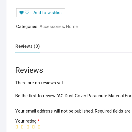
Add to wishlist
Categories:
Accessories
,
Home
Reviews (0)
Reviews
There are no reviews yet.
Be the first to review “AC Dust Cover Parachute Material For
Your email address will not be published.
Required fields ar
Your rating
*