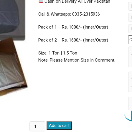
Cash on Delivery All Over Pakistan
Call & Whatsapp: 0335-2315936
Pack of 1 – Rs. 1000/- (Inner/Outer)
Pack of 2 – Rs. 1600/- (Inner/Outer)
Size: 1 Ton | 1.5 Ton
Note: Please Mention Size In Comment.
AC
Add to cart
Dust