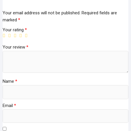
Your email address will not be published.
Required fields are
marked
*
Your rating
*
Your review
*
Name
*
Email
*