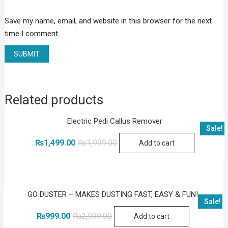
Save my name, email, and website in this browser for the next
time I comment.
Related products
Electric Pedi Callus Remover
Sale!
Original
Current
₨
1,499.00
₨
1,999.00
Add to cart
price
price
was:
is:
₨1,999.00.
₨1,499.00.
GO DUSTER – MAKES DUSTING FAST, EASY & FUN!
Sale!
Original
Current
₨
999.00
₨
2,999.00
Add to cart
price
price