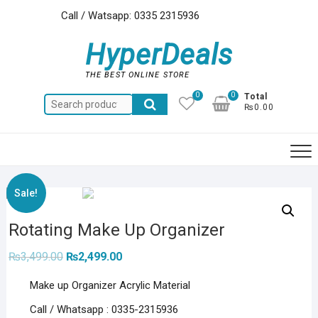
Skip
Call / Watsapp: 0335 2315936
to
content
HyperDeals
THE BEST ONLINE STORE
0
0
Total
Search
₨0.00
for:
Sale!
Rotating Make Up Organizer
Original
Current
₨
3,499.00
₨
2,499.00
price
price
was:
is:
Make up Organizer Acrylic Material
₨3,499.00.
₨2,499.00.
Call / Whatsapp : 0335-2315936