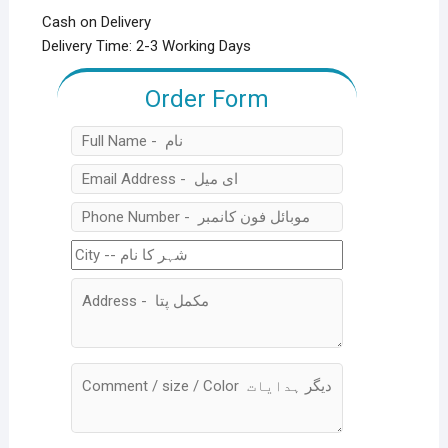
Cash on Delivery
Delivery Time: 2-3 Working Days
Order Form