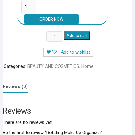
Rotating
Add to cart
Make
Up
Add to wishlist
Organizer
quantity
Categories:
BEAUTY AND COSMETICS
,
Home
Reviews (0)
Reviews
There are no reviews yet.
Be the first to review “Rotating Make Up Organizer”