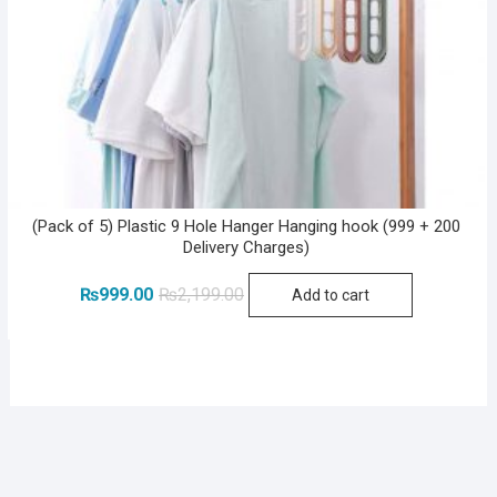
(Pack of 5) Plastic 9 Hole Hanger Hanging hook (999 + 200
Delivery Charges)
Original
Current
₨
999.00
₨
2,199.00
Add to cart
price
price
was:
is:
₨2,199.00.
₨999.00.