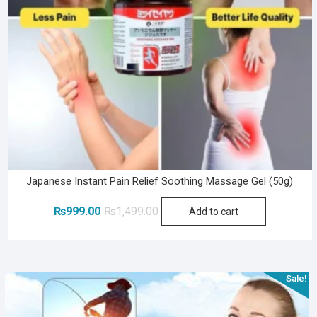
Japanese Instant Pain Relief Soothing Massage Gel (50g)
Original
Current
₨
999.00
₨
1,499.00
Add to cart
price
price
was:
is:
₨1,499.00.
₨999.00.
Sale!