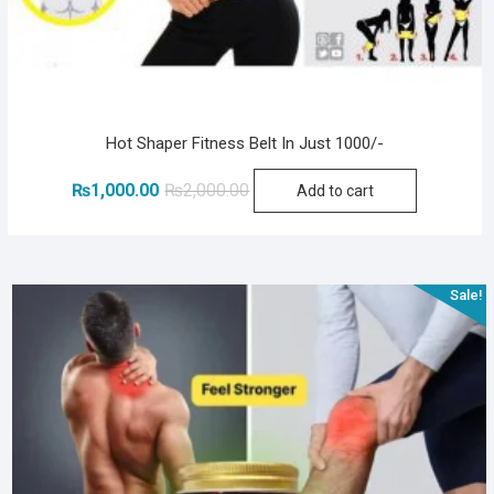
Hot Shaper Fitness Belt In Just 1000/-
Original
Current
₨
1,000.00
₨
2,000.00
Add to cart
price
price
was:
is:
₨2,000.00.
₨1,000.00.
Sale!