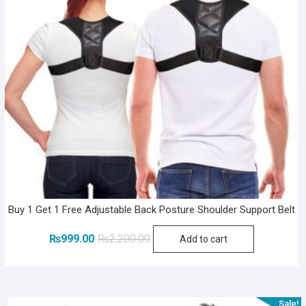
Buy 1 Get 1 Free Adjustable Back Posture Shoulder Support Belt
Original
Current
₨
999.00
₨
2,200.00
Add to cart
price
price
was:
is:
₨2,200.00.
₨999.00.
Sale!