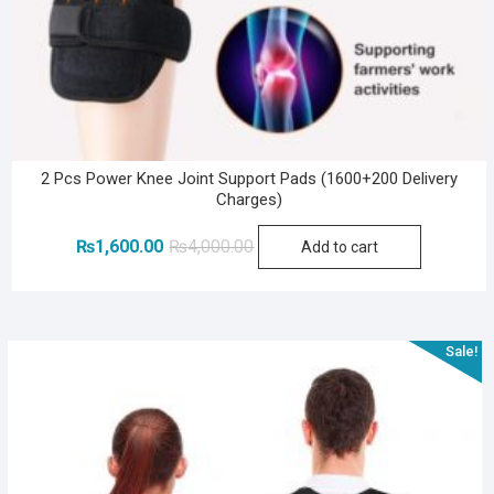
2 Pcs Power Knee Joint Support Pads (1600+200 Delivery
Charges)
Original
Current
₨
1,600.00
₨
4,000.00
Add to cart
price
price
was:
is:
₨4,000.00.
₨1,600.00.
Sale!