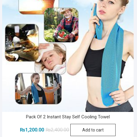
Pack Of 2 Instant Stay Self Cooling Towel
Original
Current
₨
1,200.00
₨
2,400.00
Add to cart
price
price