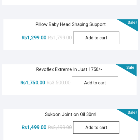
was:
is:
₨2,400.00.
₨1,200.00.
Sale!
Pillow Baby Head Shaping Support
Original
Current
₨
1,299.00
₨
1,799.00
Add to cart
price
price
was:
is:
₨1,799.00.
₨1,299.00.
Sale!
Revoflex Extreme In Just 1750/-
Original
Current
₨
1,750.00
₨
3,500.00
Add to cart
price
price
was:
is:
₨3,500.00.
₨1,750.00.
Sale!
Sukoon Joint on Oil 30ml
Original
Current
₨
1,499.00
₨
2,499.00
Add to cart
price
price