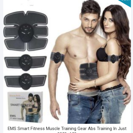
EMS Smart Fitness Muscle Training Gear Abs Training In Just