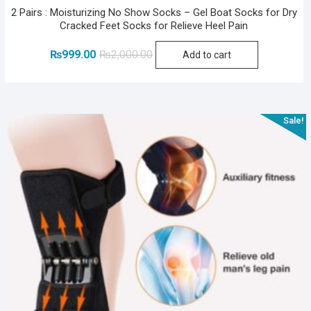
2 Pairs : Moisturizing No Show Socks – Gel Boat Socks for Dry
Cracked Feet Socks for Relieve Heel Pain
Original
Current
₨
999.00
₨
2,000.00
Add to cart
price
price
was:
is:
₨2,000.00.
₨999.00.
Sale!