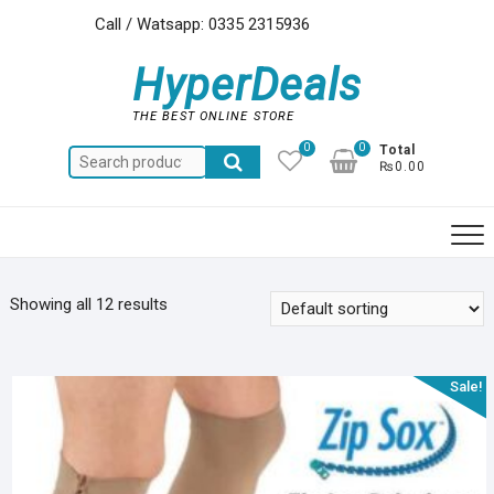
Skip
Call / Watsapp: 0335 2315936
to
content
HyperDeals
THE BEST ONLINE STORE
0
0
Total
Search
₨0.00
for:
Showing all 12 results
Sale!