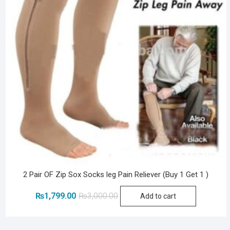
2 Pair OF Zip Sox Socks leg Pain Reliever (Buy 1 Get 1 )
Original
Current
₨
1,799.00
₨
3,000.00
Add to cart
price
price
was:
is: