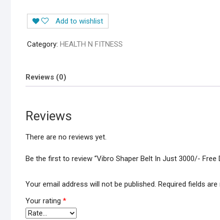
Add to wishlist
Category:
HEALTH N FITNESS
Reviews (0)
Reviews
There are no reviews yet.
Be the first to review “Vibro Shaper Belt In Just 3000/- Free 
Your email address will not be published.
Required fields ar
Your rating
*