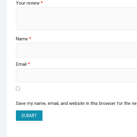
Your review
*
Name
*
Email
*
Save my name, email, and website in this browser for the n