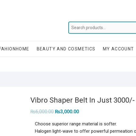
FAHIONHOME
BEAUTY AND COSMETICS
MY ACCOUNT
Vibro Shaper Belt In Just 3000/-
Original
Current
₨
6,000.00
₨
3,000.00
price
price
was:
is:
Choose superior range material is softer.
₨6,000.00.
₨3,000.00.
Halogen light-wave to offer powerful permeation o