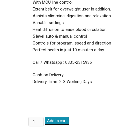
With MCU line control.
Extent belt for overweight user in addition.
Assists slimming, digestion and relaxation
Variable settings
Heat diffusion to ease blood circulation
5 level auto & manual control
Controls for program, speed and direction
Perfect health in just 10 minutes a day
Call / Whatsapp : 0335-2315936
Cash on Delivery
Delivery Time: 2-3 Working Days
Vibro
Add to cart
Shaper