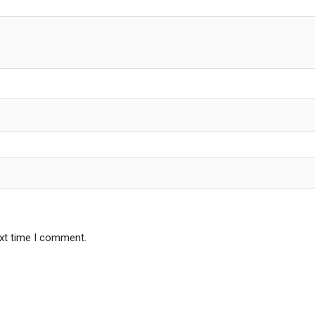
ext time I comment.