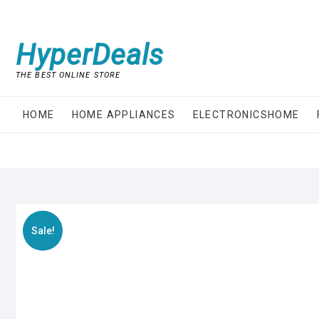
Skip
to
content
HyperDeals
THE BEST ONLINE STORE
HOME
HOME APPLIANCES
ELECTRONICSHOME
Sale!