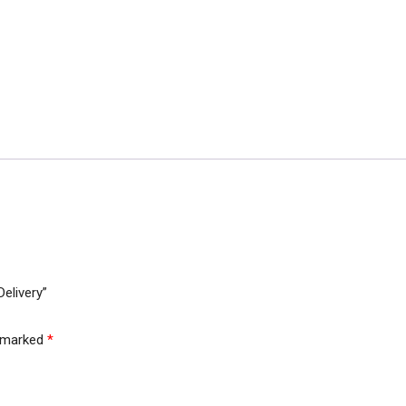
Belt
In
Just
3000/-
Free
Delivery
quantity
Delivery”
e marked
*