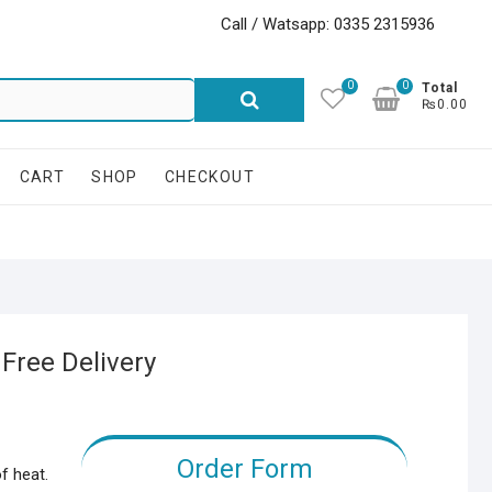
Call / Watsapp: 0335 2315936
0
0
Search
Total
₨0.00
for:
CART
SHOP
CHECKOUT
 Free Delivery
Order Form
f heat.