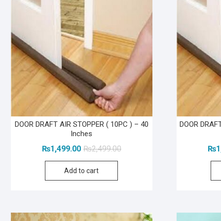
DOOR DRAFT AIR STOPPER ( 10PC ) – 40
DOOR DRAFT 
Inches
Original
Current
₨
1,499.00
₨
2,499.00
₨
1
price
price
Add to cart
was:
is:
₨2,499.00.
₨1,499.00.