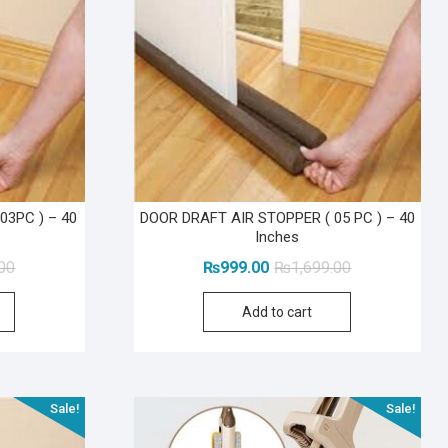
03PC ) – 40
DOOR DRAFT AIR STOPPER ( 05 PC ) – 40
Inches
Original
Current
Original
Current
.00
₨
999.00
₨
1,699.00
price
price
price
price
Add to cart
was:
is:
was:
is:
₨1,199.00.
₨599.00.
₨1,699.00.
₨999.00.
Sale!
Sale!