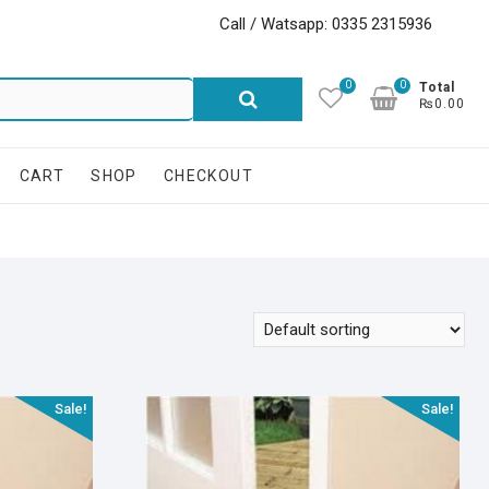
Call / Watsapp: 0335 2315936
0
0
Search
Total
₨0.00
for:
CART
SHOP
CHECKOUT
Sale!
Sale!