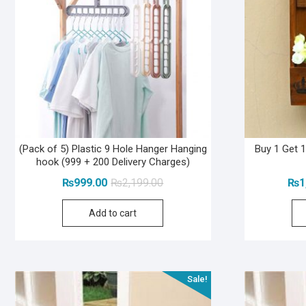
(Pack of 5) Plastic 9 Hole Hanger Hanging
Buy 1 Get 
hook (999 + 200 Delivery Charges)
Original
Current
₨
999.00
₨
2,199.00
₨
1
price
price
Add to cart
was:
is:
₨2,199.00.
₨999.00.
Sale!