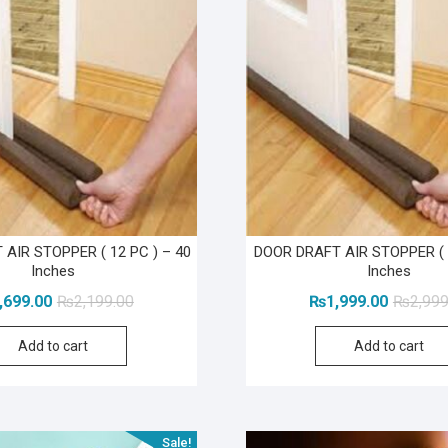
AIR STOPPER ( 12 PC ) – 40
DOOR DRAFT AIR STOPPER ( 
Inches
Inches
Original
Current
,699.00
₨
2,199.00
₨
1,999.00
₨
2,999
price
price
Add to cart
Add to cart
was:
is:
₨2,199.00.
₨1,699.00.
Sale!