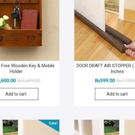
1 Free Wooden Key & Mobile
DOOR DRAFT AIR STOPPER ( 
Holder
Inches
Original
Current
,600.00
₨
3,499.00
₨
599.00
₨
1,199
price
price
Add to cart
Add to cart
was:
is:
₨3,499.00.
₨1,600.00.
Sale!