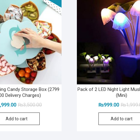
ting Candy Storage Box (2799
Pack of 2 LED Night Light M
00 Delivery Charges)
(Mini)
Original
Current
,999.00
₨
3,500.00
₨
999.00
₨
1,999
price
price
Add to cart
Add to cart
was:
is:
₨3,500.00.
₨2,999.00.