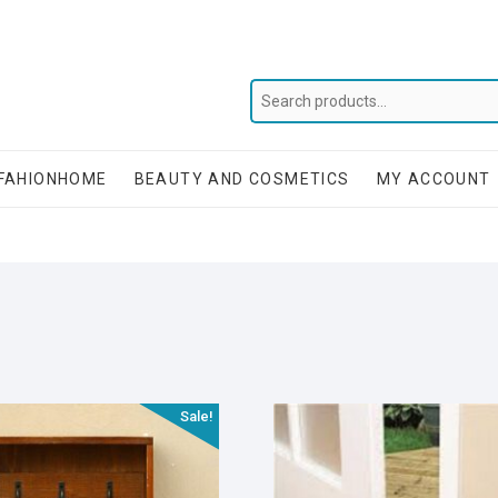
FAHIONHOME
BEAUTY AND COSMETICS
MY ACCOUNT
Sale!