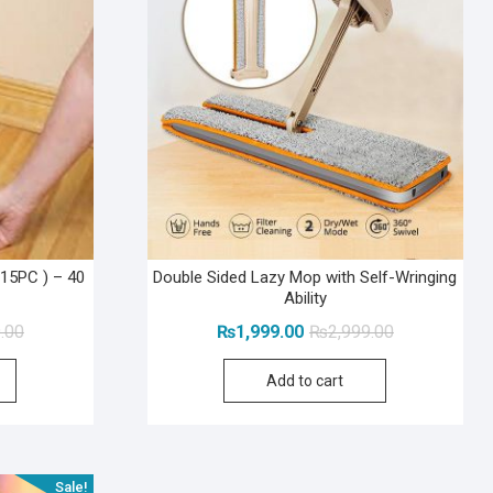
15PC ) – 40
Double Sided Lazy Mop with Self-Wringing
Ability
Original
Current
Original
Current
.00
₨
1,999.00
₨
2,999.00
price
price
price
price
Add to cart
was:
is:
was:
is:
₨2,999.00.
₨1,999.00.
₨2,999.00.
₨1,999.00.
Sale!