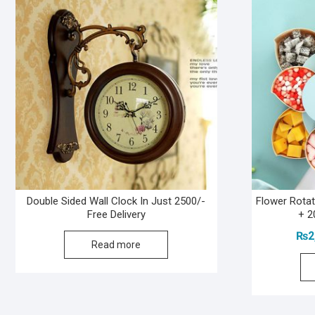
Double Sided Wall Clock In Just 2500/-
Flower Rota
Free Delivery
+ 2
₨
2
Read more