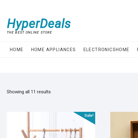
Skip
to
content
HyperDeals
THE BEST ONLINE STORE
HOME
HOME APPLIANCES
ELECTRONICSHOME
Showing all 11 results
Sale!