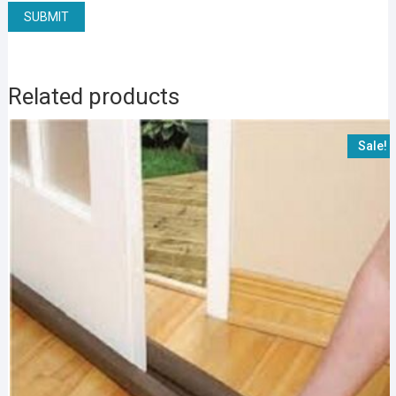
Related products
Sale!