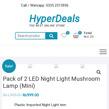
Skip
Call / Watsapp: 0335 2315936
to
content
HyperDeals
THE BEST ONLINE STORE
0
0
Total
Search
₨0.00
for:
Sale!
Pack of 2 LED Night Light Mushroom
Lamp (Mini)
Original
Current
₨
1,999.00
₨
999.00
price
price
was:
is:
Plastic Imported Night Light tem
₨1,999.00.
₨999.00.