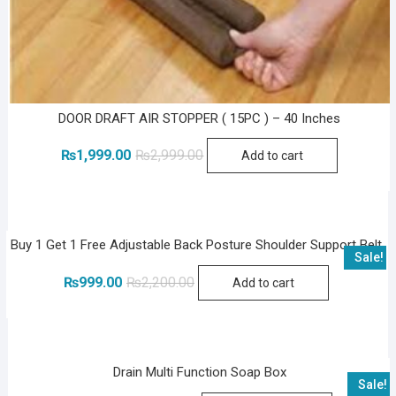
DOOR DRAFT AIR STOPPER ( 15PC ) – 40 Inches
Original
Current
₨
1,999.00
₨
2,999.00
Add to cart
price
price
was:
is:
₨2,999.00.
₨1,999.00.
Buy 1 Get 1 Free Adjustable Back Posture Shoulder Support Belt
Sale!
Original
Current
₨
999.00
₨
2,200.00
Add to cart
price
price
was:
is:
₨2,200.00.
₨999.00.
Drain Multi Function Soap Box
Sale!