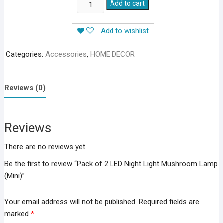
Pack
Add to cart
of
2
Add to wishlist
LED
Night
Categories:
Accessories
,
HOME DECOR
Light
Mushroom
Lamp
Reviews (0)
(Mini)
quantity
Reviews
There are no reviews yet.
Be the first to review “Pack of 2 LED Night Light Mushroom Lamp
(Mini)”
Your email address will not be published.
Required fields are
marked
*