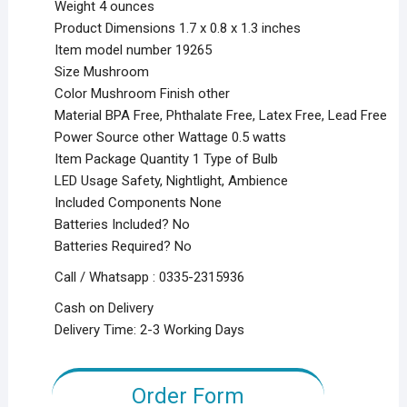
Weight 4 ounces
Product Dimensions 1.7 x 0.8 x 1.3 inches
Item model number 19265
Size Mushroom
Color Mushroom Finish other
Material BPA Free, Phthalate Free, Latex Free, Lead Free
Power Source other Wattage 0.5 watts
Item Package Quantity 1 Type of Bulb
LED Usage Safety, Nightlight, Ambience
Included Components None
Batteries Included? No
Batteries Required? No
Call / Whatsapp : 0335-2315936
Cash on Delivery
Delivery Time: 2-3 Working Days
Order Form