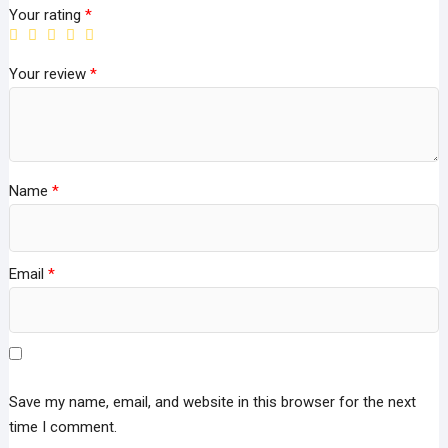
Your rating
*
Your review
*
Name
*
Email
*
Save my name, email, and website in this browser for the next
time I comment.