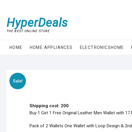
Skip
to
content
HyperDeals
THE BEST ONLINE STORE
HOME
HOME APPLIANCES
ELECTRONICSHOME
Sale!
Shipping cost: 200
Buy 1 Get 1 Free Original Leather Men Wallet with 17
Pack of 2 Wallets One Wallet with Loop Design & 2nd