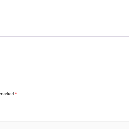
e marked
*