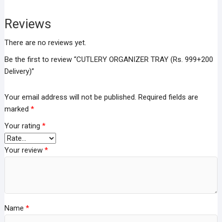
Reviews
There are no reviews yet.
Be the first to review “CUTLERY ORGANIZER TRAY (Rs. 999+200
Delivery)”
Your email address will not be published.
Required fields are
marked
*
Your rating
*
Your review
*
Name
*