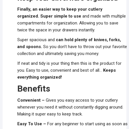
Finally, an easier way to keep your cutlery
organized.
Super simple to use
and made with multiple
compartments for organization. Allowing you to save
twice the space in your drawers instantly.
Super spacious and
can hold plenty of knives, forks,
and spoons.
So you don’t have to throw out your favorite
collection and ultimately saving you money.
If neat and tidy is your thing then this is the product for
you. Easy to use, convenient and best of all…
Keeps
everything organized!
Benefits
Convenient –
Gives you easy access to your cutlery
whenever you need it without constantly digging around.
Making it super easy to keep track.
Easy To Use –
For any beginner to start using as soon as