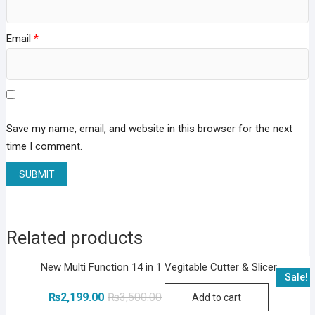
Email
*
Save my name, email, and website in this browser for the next
time I comment.
Related products
New Multi Function 14 in 1 Vegitable Cutter & Slicer
Sale!
Original
Current
₨
2,199.00
₨
3,500.00
Add to cart
price
price