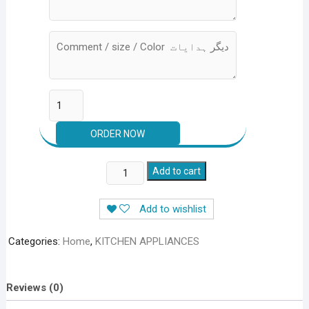
CUTLERY
Add to cart
ORGANIZER
TRAY
Add to wishlist
(Rs.
999+200
Categories:
Home
,
KITCHEN APPLIANCES
Delivery)
quantity
Reviews (0)