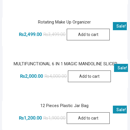
was:
is:
₨3,500.00.
₨2,199.00.
Rotating Make Up Organizer
Sale!
Original
Current
₨
2,499.00
₨
3,499.00
Add to cart
price
price
was:
is:
₨3,499.00.
₨2,499.00.
MULTIFUNCTIONAL 6 IN 1 MAGIC MANDOLINE SLICER
Sale!
Original
Current
₨
2,000.00
₨
4,000.00
Add to cart
price
price
was:
is:
₨4,000.00.
₨2,000.00.
12 Pieces Plastic Jar Bag
Sale!
Original
Current
₨
1,200.00
₨
1,900.00
Add to cart
price
price
was:
is: