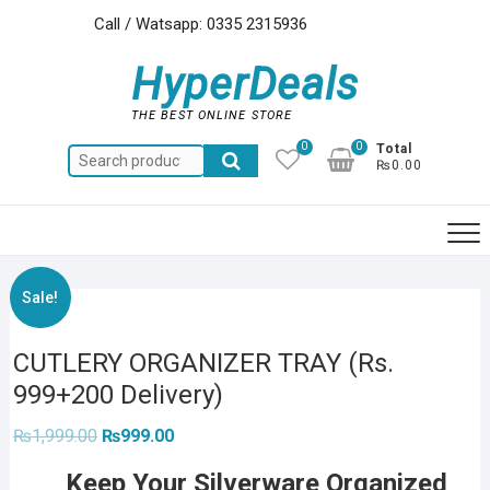
Skip
Call / Watsapp: 0335 2315936
to
content
HyperDeals
THE BEST ONLINE STORE
0
0
Total
Search
₨0.00
for:
Sale!
CUTLERY ORGANIZER TRAY (Rs.
999+200 Delivery)
Original
Current
₨
1,999.00
₨
999.00
price
price
was:
is:
Keep Your Silverware Organized
₨1,999.00.
₨999.00.