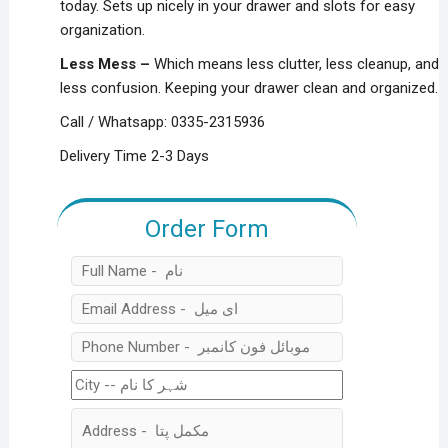
today. Sets up nicely in your drawer and slots for easy
organization.
Less Mess –
Which means less clutter, less cleanup, and
less confusion. Keeping your drawer clean and organized.
Call / Whatsapp: 0335-2315936
Delivery Time 2-3 Days
Order Form