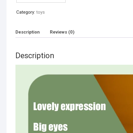
Toy
Category:
toys
(chargable
&
cell
Description
Reviews (0)
operated)
quantity
Description