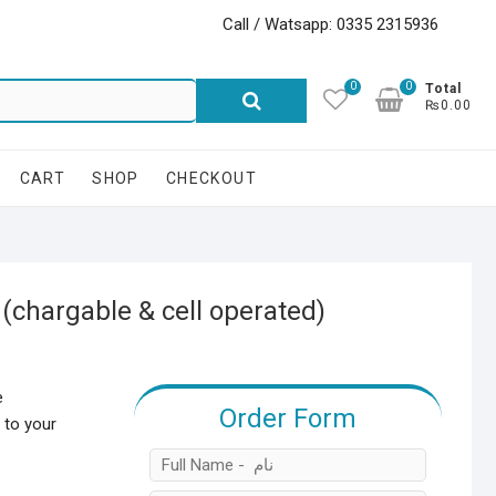
Call / Watsapp: 0335 2315936
0
0
Search
Total
₨0.00
for:
CART
SHOP
CHECKOUT
(chargable & cell operated)
e
Order Form
 to your