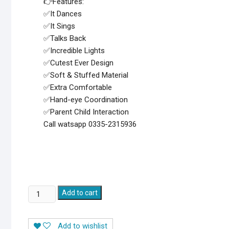
👉Features:
✅It Dances
✅It Sings
✅Talks Back
✅Incredible Lights
✅Cutest Ever Design
✅Soft & Stuffed Material
✅Extra Comfortable
✅Hand-eye Coordination
✅Parent Child Interaction
Call watsapp 0335-2315936
Dancing
Add to cart
and
Talking
Add to wishlist
Cactus