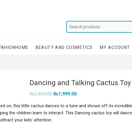
FAHIONHOME
BEAUTY AND COSMETICS
MY ACCOUNT
Dancing and Talking Cactus Toy 
Original
Current
₨
2,499.00
₨
1,999.00
price
price
was:
is:
d on, this little cactus dances to a tune and shows off its incredibl
₨2,499.00.
₨1,999.00.
ng the children learn to interact. This Dancing cactus toy will dance
ttract your kids’ attention.