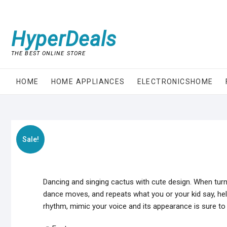
Skip
to
content
HyperDeals
THE BEST ONLINE STORE
HOME
HOME APPLIANCES
ELECTRONICSHOME
Sale!
Dancing and singing cactus with cute design. When turne
dance moves, and repeats what you or your kid say, helpi
rhythm, mimic your voice and its appearance is sure to a