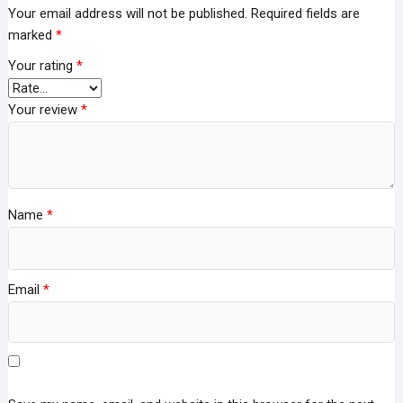
Your email address will not be published.
Required fields are
marked
*
Your rating
*
Your review
*
Name
*
Email
*