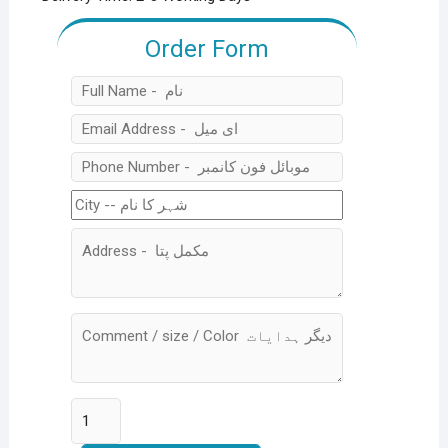
Order Form