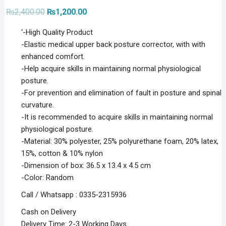
Original
Current
₨
2,400.00
₨
1,200.00
price
price
was:
is:
‘-High Quality Product
₨2,400.00.
₨1,200.00.
-Elastic medical upper back posture corrector, with with
enhanced comfort.
-Help acquire skills in maintaining normal physiological
posture.
-For prevention and elimination of fault in posture and spinal
curvature.
-It is recommended to acquire skills in maintaining normal
physiological posture.
-Material: 30% polyester, 25% polyurethane foam, 20% latex,
15%, cotton & 10% nylon
-Dimension of box: 36.5 x 13.4 x 4.5 cm
-Color: Random
Call / Whatsapp : 0335-2315936
Cash on Delivery
Delivery Time: 2-3 Working Days