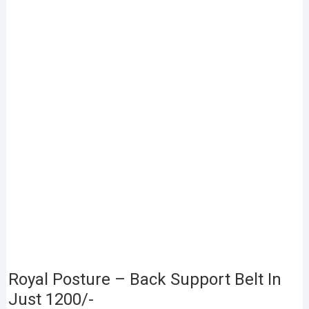
Royal Posture – Back Support Belt In
Just 1200/-