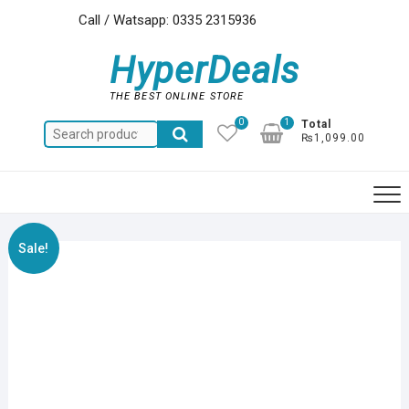
Skip
Call / Watsapp: 0335 2315936
to
content
HyperDeals
THE BEST ONLINE STORE
0
1
Total
Search
₨1,099.00
for:
Sale!