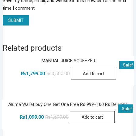
Save my name, email, and website in this browser for the next
time I comment.
Related products
MANUAL JUICE SQUEEZER
Sale!
Original
Current
₨
1,799.00
₨
3,500.00
Add to cart
price
price
was:
is:
₨3,500.00.
₨1,799.00.
Aluma Wallet buy One Get One Free Rs 999+100 Rs Delivery
Sale!
Original
Current
₨
1,099.00
₨
1,599.00
Add to cart
price
price
was:
is:
₨1,599.00.
₨1,099.00.