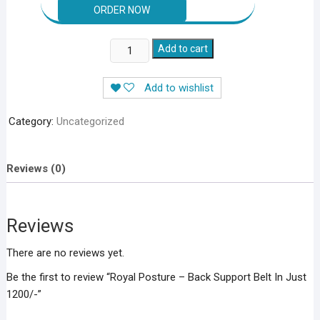
Royal
Add to cart
Posture
–
Add to wishlist
Back
Support
Category:
Uncategorized
Belt
In
Just
Reviews (0)
1200/-
quantity
Reviews
There are no reviews yet.
Be the first to review “Royal Posture – Back Support Belt In Just
1200/-”