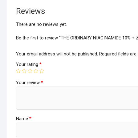
Reviews
There are no reviews yet.
Be the first to review “THE ORDINARY NIACINAMIDE 10% +
Your email address will not be published.
Required fields ar
Your rating
*
Your review
*
Name
*