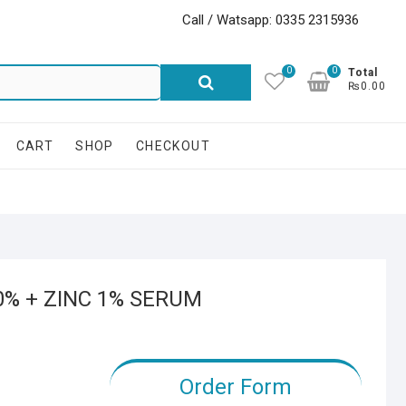
Call / Watsapp: 0335 2315936
0
0
Search
Total
₨0.00
for:
CART
SHOP
CHECKOUT
0% + ZINC 1% SERUM
Order Form