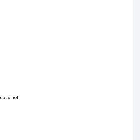
 does not