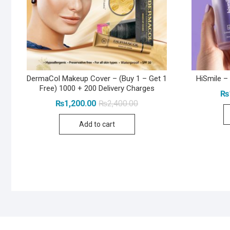
DermaCol Makeup Cover – (Buy 1 – Get 1
HiSmile –
Free) 1000 + 200 Delivery Charges
₨
Original
Current
₨
1,200.00
₨
2,400.00
price
price
was:
is:
Add to cart
₨2,400.00.
₨1,200.00.