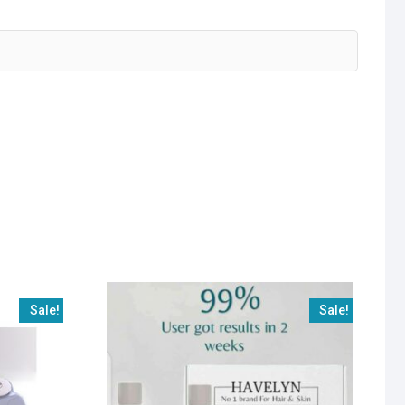
Sale!
Sale!