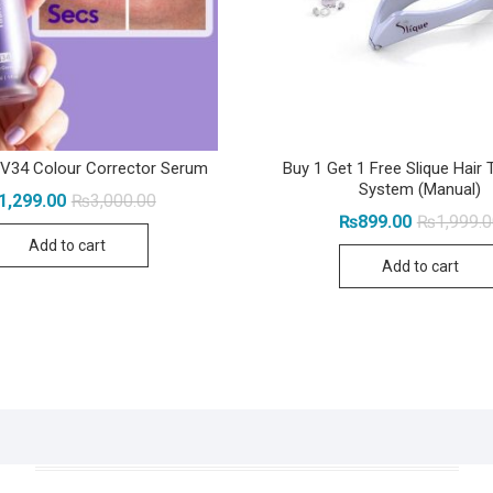
 V34 Colour Corrector Serum
Buy 1 Get 1 Free Slique Hair 
System (Manual)
Original
Current
1,299.00
₨
3,000.00
price
price
₨
899.00
₨
1,999.
was:
is:
Add to cart
₨3,000.00.
₨1,299.00.
Add to cart