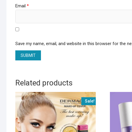
Email
*
Save my name, email, and website in this browser for the n
Related products
Sale!