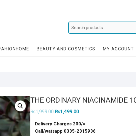
FAHIONHOME
BEAUTY AND COSMETICS
MY ACCOUNT
THE ORDINARY NIACINAMIDE 1
Original
Current
₨
1,999.00
₨
1,499.00
price
price
was:
is:
Delivery Charges 200/=
₨1,999.00.
₨1,499.00.
Call/watsapp 0335-2315936