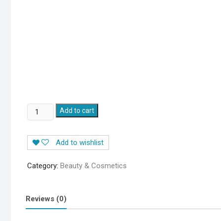
THE
Add to cart
ORDINARY
NIACINAMIDE
Add to wishlist
10%
+
Category:
Beauty & Cosmetics
ZINC
1%
SERUM
Reviews (0)
quantity