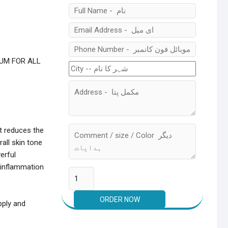
RUM FOR ALL
t reduces the
all skin tone
erful
e inflammation
pply and