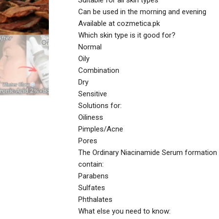
Suitable for all skin types
Can be used in the morning and evening
Available at cozmetica.pk
Which skin type is it good for?
Normal
Oily
Combination
Dry
Sensitive
Solutions for:
Oiliness
Pimples/Acne
Pores
The Ordinary Niacinamide Serum formation
contain:
Parabens
Sulfates
Phthalates
What else you need to know: