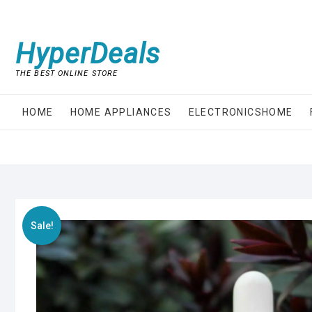
Skip
to
content
HyperDeals
THE BEST ONLINE STORE
HOME
HOME APPLIANCES
ELECTRONICSHOME
Sale!