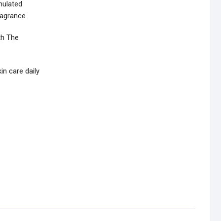
mulated
ragrance.
th The
n care daily