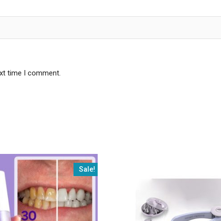
ext time I comment.
Sale!