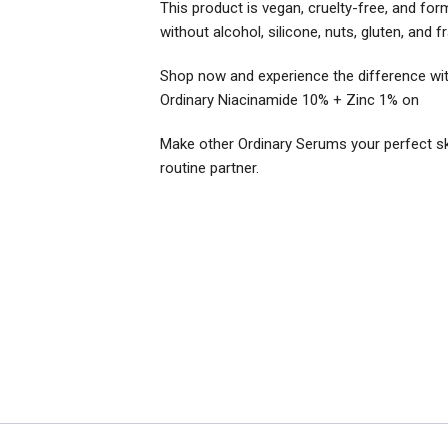
This product is vegan, cruelty-free, and for
without alcohol, silicone, nuts, gluten, and f
Shop now and experience the difference wi
Ordinary Niacinamide 10% + Zinc 1% on
Make other Ordinary Serums your perfect ski
routine partner.