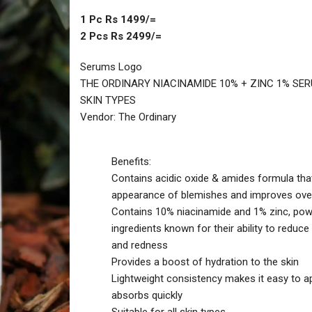
1 Pc Rs 1499/=
2 Pcs Rs 2499/=
Serums Logo
THE ORDINARY NIACINAMIDE 10% + ZINC 1% SE
SKIN TYPES
Vendor: The Ordinary
Benefits:
Contains acidic oxide & amides formula tha
appearance of blemishes and improves over
Contains 10% niacinamide and 1% zinc, pow
ingredients known for their ability to reduc
and redness
Provides a boost of hydration to the skin
Lightweight consistency makes it easy to a
absorbs quickly