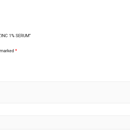
 ZINC 1% SERUM”
e marked
*