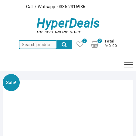
Skip
Call / Watsapp: 0335 2315936
to
content
HyperDeals
THE BEST ONLINE STORE
0
0
Total
Search
₨0.00
for:
Sale!