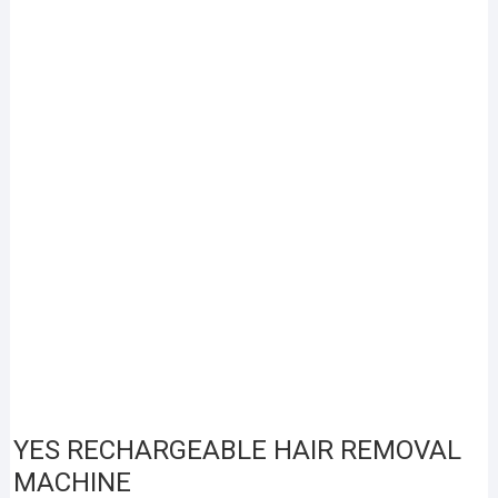
YES RECHARGEABLE HAIR REMOVAL
MACHINE