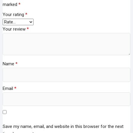
marked
*
Your rating
*
Your review
*
Name
*
Email
*
Save my name, email, and website in this browser for the next