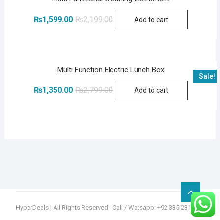
Original
Current
₨
1,599.00
₨
2,199.00
Add to cart
price
price
was:
is:
₨2,199.00.
₨1,599.00.
Multi Function Electric Lunch Box
Sale!
Original
Current
₨
1,350.00
₨
2,799.00
Add to cart
price
price
was:
is:
₨2,799.00.
₨1,350.00.
Go
to
HyperDeals
| All Rights Reserved | Call / Watsapp: +92 335 2315936
top