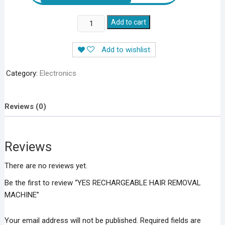
YES
Add to cart
RECHARGEABLE
HAIR
Add to wishlist
REMOVAL
MACHINE
Category:
Electronics
quantity
Reviews (0)
Reviews
There are no reviews yet.
Be the first to review “YES RECHARGEABLE HAIR REMOVAL
MACHINE”
Your email address will not be published.
Required fields are