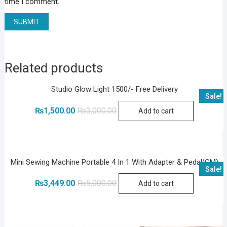
time I comment.
Related products
Studio Glow Light 1500/- Free Delivery
Sale!
Original
Current
₨
1,500.00
₨
3,000.00
Add to cart
price
price
was:
is:
₨3,000.00.
₨1,500.00.
Mini Sewing Machine Portable 4 In 1 With Adapter & Pedal(GM)
Sale!
Original
Current
₨
3,449.00
₨
5,000.00
Add to cart
price
price
was:
is:
₨5,000.00.
₨3,449.00.