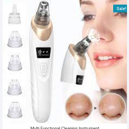
Sale!
Multi Functional Cleaning Instrument