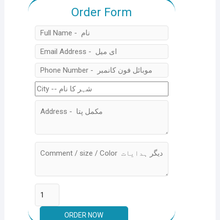
Order Form