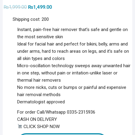
Original
Current
₨
1,999.00
₨
1,499.00
price
price
was:
is:
Shipping cost: 200
₨1,999.00.
₨1,499.00.
Instant, pain-free hair remover that’s safe and gentle on
the most sensitive skin
Ideal for facial hair and perfect for bikini, belly, arms and
under arms, hard to reach areas on legs, and it’s safe on
all skin types and colors
Micro-oscillation technology sweeps away unwanted hair
in one step, without pain or irritation-unlike laser or
thermal hair removers
No more nicks, cuts or bumps or painful and expensive
hair removal methods
Dermatologist approved
For order Call/Whatsapp 0335-2315936
CASH ON DELIVERY
CLICK SHOP NOW