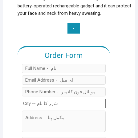
battery-operated rechargeable gadget and it can protect
your face and neck from heavy sweating.
Quantity
Order Form