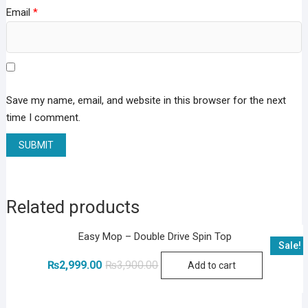
Email
*
Save my name, email, and website in this browser for the next
time I comment.
Related products
Easy Mop – Double Drive Spin Top
Sale!
Original
Current
₨
2,999.00
₨
3,900.00
Add to cart
price
price
was:
is:
₨3,900.00.
₨2,999.00.