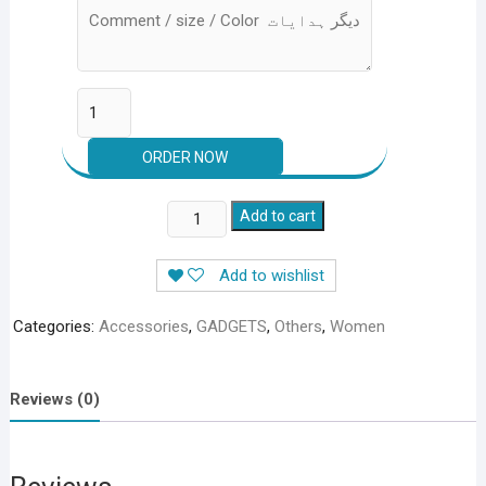
HANDS
Add to cart
FREE
PORTABLE
Add to wishlist
NECK
FAN
Categories:
Accessories
,
GADGETS
,
Others
,
Women
–
RECHARGEABLE
quantity
Reviews (0)