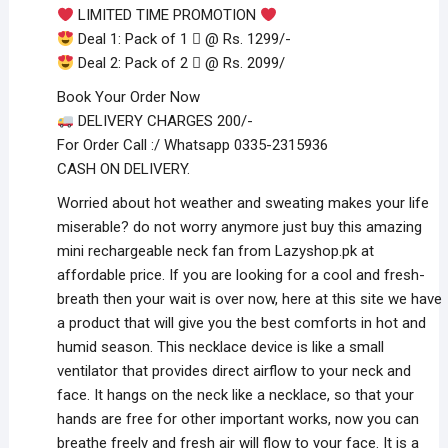
LIMITED TIME PROMOTION
Deal 1: Pack of 1 ️⃣ @ Rs. 1299/-
Deal 2: Pack of 2 ️⃣ @ Rs. 2099/
Book Your Order Now
DELIVERY CHARGES 200/-
For Order Call :/ Whatsapp 0335-2315936
CASH ON DELIVERY.
Worried about hot weather and sweating makes your life
miserable? do not worry anymore just buy this amazing
mini rechargeable neck fan from Lazyshop.pk at
affordable price. If you are looking for a cool and fresh-
breath then your wait is over now, here at this site we have
a product that will give you the best comforts in hot and
humid season. This necklace device is like a small
ventilator that provides direct airflow to your neck and
face. It hangs on the neck like a necklace, so that your
hands are free for other important works, now you can
breathe freely and fresh air will flow to your face. It is a