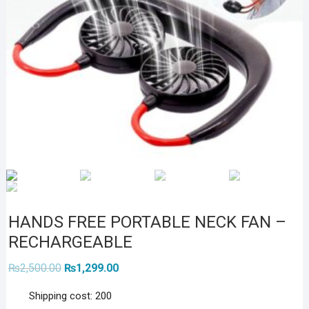
HANDS FREE PORTABLE NECK FAN –
RECHARGEABLE
Original
Current
₨
2,500.00
₨
1,299.00
price
price
was:
is:
Shipping cost: 200
₨2,500.00.
₨1,299.00.