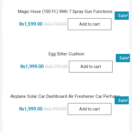
Magic Hose (100 Ft.) With 7 Spray Gun Functions
Sale!
Original
Current
₨
1,599.00
₨
2,199.00
Add to cart
price
price
was:
is:
₨2,199.00.
₨1,599.00.
Egg Sitter Cushion
Sale!
Original
Current
₨
1,999.00
₨
2,799.00
Add to cart
price
price
was:
is:
₨2,799.00.
₨1,999.00.
Airplane Solar Car Dashboard Air Freshener Car Perfume
Sale!
Original
Current
₨
1,999.00
₨
2,999.00
Add to cart
price
price
was:
is:
₨2,999.00.
₨1,999.00.