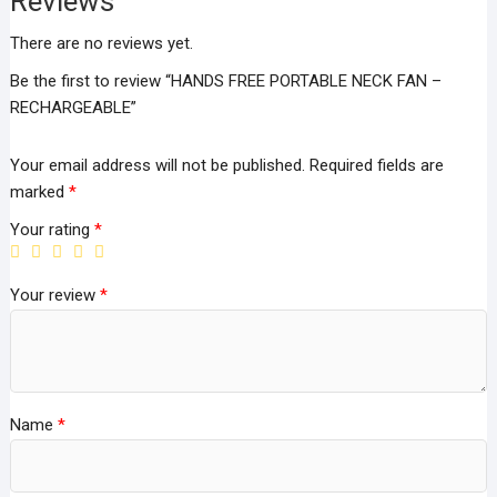
Reviews
There are no reviews yet.
Be the first to review “HANDS FREE PORTABLE NECK FAN –
RECHARGEABLE”
Your email address will not be published.
Required fields are
marked
*
Your rating
*
Your review
*
Name
*