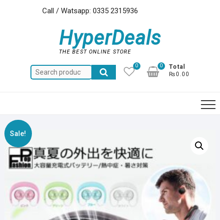
Skip
Call / Watsapp: 0335 2315936
to
content
HyperDeals
THE BEST ONLINE STORE
0
0
Total
Search
₨0.00
for:
Sale!