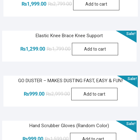
Original
Current
₨
1,999.00
₨
2,799.00
Add to cart
price
price
was:
is:
₨2,799.00.
₨1,999.00.
Sale!
Elastic Knee Brace Knee Support
Original
Current
₨
1,299.00
₨
1,799.00
Add to cart
price
price
was:
is:
₨1,799.00.
₨1,299.00.
Sale!
GO DUSTER – MAKES DUSTING FAST, EASY & FUN!
Original
Current
₨
999.00
₨
2,999.00
Add to cart
price
price
was:
is:
₨2,999.00.
₨999.00.
Sale!
Hand Scrubber Gloves (Random Color)
Original
Current
₨
999.00
₨
1,599.00
Add to cart