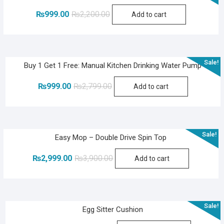
Original
Current
₨
999.00
₨
2,200.00
Add to cart
price
price
was:
is:
₨2,200.00.
₨999.00.
Sale!
Buy 1 Get 1 Free: Manual Kitchen Drinking Water Pump
Original
Current
₨
999.00
₨
2,799.00
Add to cart
price
price
was:
is:
₨2,799.00.
₨999.00.
Sale!
Easy Mop – Double Drive Spin Top
Original
Current
₨
2,999.00
₨
3,900.00
Add to cart
price
price
was:
is:
₨3,900.00.
₨2,999.00.
Sale!
Egg Sitter Cushion