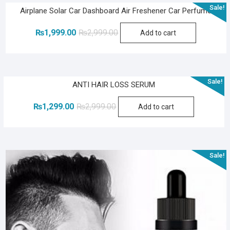
Sale!
Airplane Solar Car Dashboard Air Freshener Car Perfume
Original
Current
₨
1,999.00
₨
2,999.00
Add to cart
price
price
was:
is:
₨2,999.00.
₨1,999.00.
Sale!
ANTI HAIR LOSS SERUM
Original
Current
₨
1,299.00
₨
2,999.00
Add to cart
price
price
was:
is:
₨2,999.00.
₨1,299.00.
Sale!