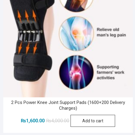
2 Pcs Power Knee Joint Support Pads (1600+200 Delivery
Charges)
Original
Current
₨
1,600.00
₨
4,000.00
Add to cart
price
price
was:
is: