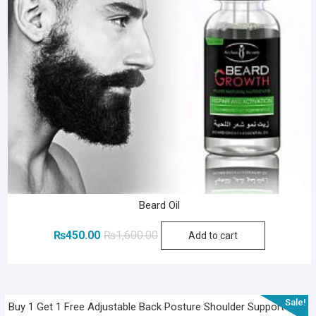
Beard Oil
Original
Current
₨
450.00
₨
1,600.00
Add to cart
price
price
was:
is:
₨1,600.00.
₨450.00.
Sale!
Buy 1 Get 1 Free Adjustable Back Posture Shoulder Support Belt