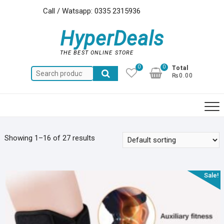
Skip
Call / Watsapp: 0335 2315936
to
content
HyperDeals
THE BEST ONLINE STORE
0
0
Total
Search
₨0.00
for:
Showing 1–16 of 27 results
Sale!