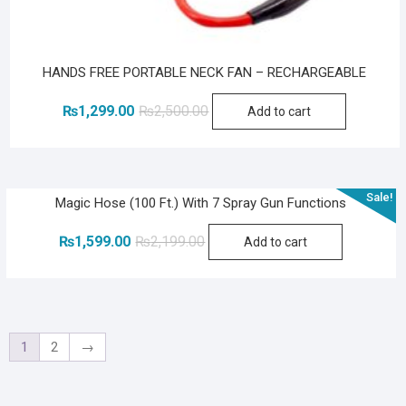
HANDS FREE PORTABLE NECK FAN – RECHARGEABLE
Original
Current
₨
1,299.00
₨
2,500.00
Add to cart
price
price
was:
is:
₨2,500.00.
₨1,299.00.
Sale!
Magic Hose (100 Ft.) With 7 Spray Gun Functions
Original
Current
₨
1,599.00
₨
2,199.00
Add to cart
price
price
was:
is:
₨2,199.00.
₨1,599.00.
1
2
→