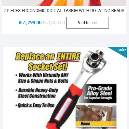
2 PIECES ERGONOMIC DIGITAL TASBIH WITH ROTATING BEADS
Original
Current
₨
1,299.00
₨
1,800.00
Add to cart
price
price
was:
is:
₨1,800.00.
₨1,299.00.
Sale!