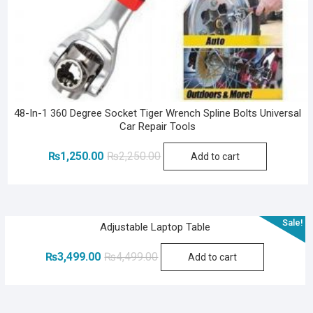
48-In-1 360 Degree Socket Tiger Wrench Spline Bolts Universal
Car Repair Tools
Original
Current
₨
1,250.00
₨
2,250.00
Add to cart
price
price
was:
is:
₨2,250.00.
₨1,250.00.
Sale!
Adjustable Laptop Table
Original
Current
₨
3,499.00
₨
4,499.00
Add to cart
price
price
was:
is:
₨4,499.00.
₨3,499.00.