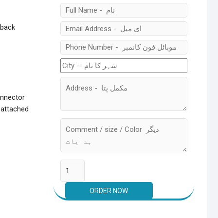
 back
onnector
 attached