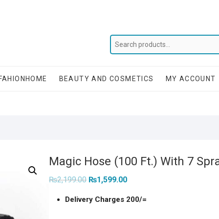
FAHIONHOME
BEAUTY AND COSMETICS
MY ACCOUNT
Magic Hose (100 Ft.) With 7 Spr
Original
Current
₨
2,199.00
₨
1,599.00
price
price
was:
is:
Delivery Charges 200/=
₨2,199.00.
₨1,599.00.