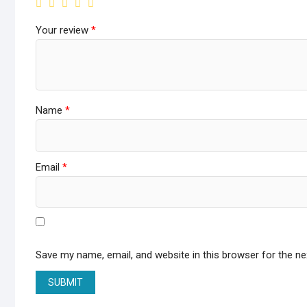
Your review
*
Name
*
Email
*
Save my name, email, and website in this browser for the n