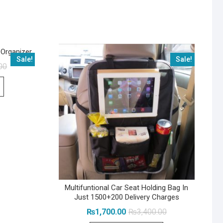
 Organizer
Sale!
Sale!
Original
Current
00
price
price
was:
is:
₨1,999.00.
₨1,199.00.
Multifuntional Car Seat Holding Bag In
Just 1500+200 Delivery Charges
Original
Current
₨
1,700.00
₨
3,400.00
price
price