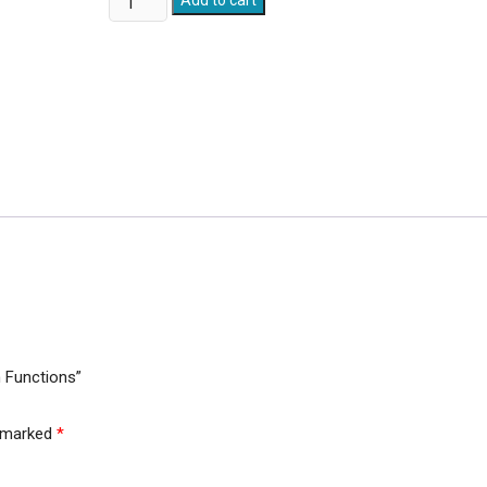
Add to cart
Hose
(100
Ft.)
With
7
Spray
Gun
Functions
quantity
n Functions”
e marked
*