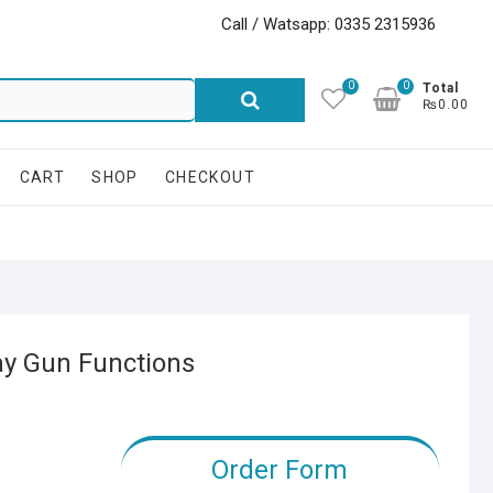
Call / Watsapp: 0335 2315936
0
0
Search
Total
₨0.00
for:
CART
SHOP
CHECKOUT
ay Gun Functions
Order Form