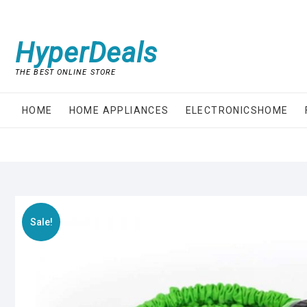
Skip
to
content
HyperDeals
THE BEST ONLINE STORE
HOME
HOME APPLIANCES
ELECTRONICSHOME
Sale!