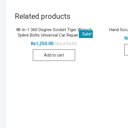
Related products
48-In-1 360 Degree Socket Tiger Wrench
Hand Scru
Sale!
Spline Bolts Universal Car Repair Tools
Original
Current
₨
1,250.00
₨
2,250.00
price
price
was:
is:
Add to cart
₨2,250.00.
₨1,250.00.