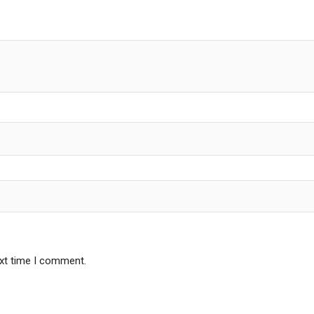
ext time I comment.