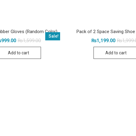
bber Gloves (Random Color)
Pack of 2 Space Saving Shoe
Sale!
Original
Current
₨
999.00
₨
1,599.00
₨
1,199.00
₨
1,999.
price
price
was:
is:
Add to cart
Add to cart
₨1,599.00.
₨999.00.