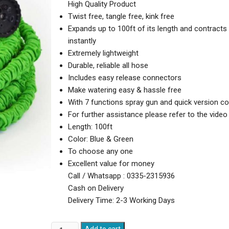
High Quality Product
Twist free, tangle free, kink free
Expands up to 100ft of its length and contracts
instantly
Extremely lightweight
Durable, reliable all hose
Includes easy release connectors
Make watering easy & hassle free
With 7 functions spray gun and quick version c
For further assistance please refer to the video
Length: 100ft
Color: Blue & Green
To choose any one
Excellent value for money
Call / Whatsapp : 0335-2315936
Cash on Delivery
Delivery Time: 2-3 Working Days
Magic