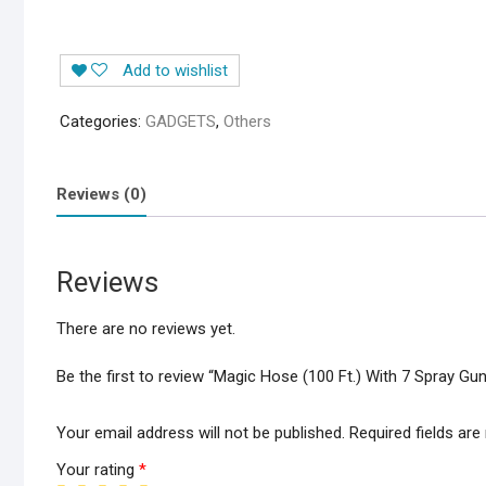
Add to wishlist
Categories:
GADGETS
,
Others
Reviews (0)
Reviews
There are no reviews yet.
Be the first to review “Magic Hose (100 Ft.) With 7 Spray Gu
Your email address will not be published.
Required fields ar
Your rating
*