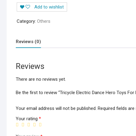
Dance
Add to wishlist
Hero
Toys
Category:
Others
For
Kids
Music
Reviews (0)
Flashing
Lights
Rotating
Reviews
360
Action
There are no reviews yet.
Figure
1299+200
Be the first to review “Tricycle Electric Dance Hero Toys Fo
Delivery
Charges
Your email address will not be published.
Required fields ar
quantity
Your rating
*