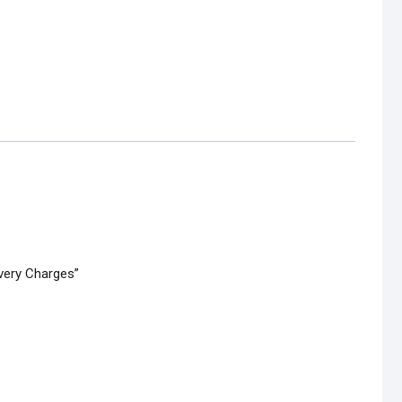
ivery Charges”