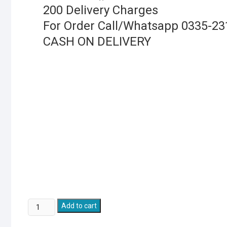
200 Delivery Charges
For Order Call/Whatsapp 0335-2
CASH ON DELIVERY
Tricycle
Add to cart
Electric