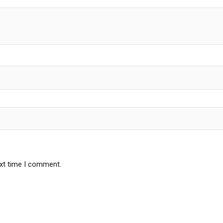
ext time I comment.