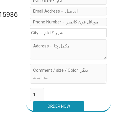
315936