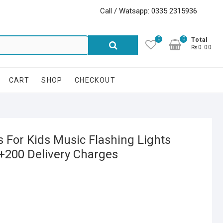
Call / Watsapp: 0335 2315936
0
0
Search
Total
₨0.00
for:
CART
SHOP
CHECKOUT
s For Kids Music Flashing Lights
9+200 Delivery Charges