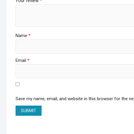
Your review
*
Name
*
Email
*
Save my name, email, and website in this browser for the n