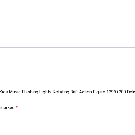
r Kids Music Flashing Lights Rotating 360 Action Figure 1299+200 Del
e marked
*