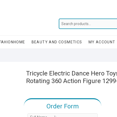
FAHIONHOME
BEAUTY AND COSMETICS
MY ACCOUNT
Tricycle Electric Dance Hero Toy
Rotating 360 Action Figure 129
Order Form