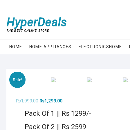
Skip
to
content
HyperDeals
THE BEST ONLINE STORE
HOME
HOME APPLIANCES
ELECTRONICSHOME
Sale!
Original
Current
₨
1,999.00
₨
1,299.00
price
price
was:
is:
Pack Of 1 || Rs 1299/-
₨1,999.00.
₨1,299.00.
Pack Of 2 || Rs 2599