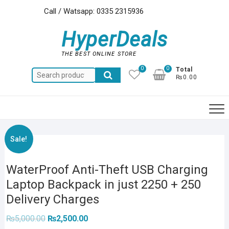
Skip
Call / Watsapp: 0335 2315936
to
content
HyperDeals
THE BEST ONLINE STORE
0
0
Total
Search
₨0.00
for:
Sale!
WaterProof Anti-Theft USB Charging
Laptop Backpack in just 2250 + 250
Delivery Charges
Original
Current
₨
5,000.00
₨
2,500.00
price
price