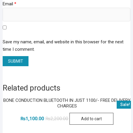
Email
*
Save my name, email, and website in this browser for the next
time I comment.
Related products
BONE CONDUCTION BLUETOOTH IN JUST 1100/- FREE DELIVERY
Sale!
CHARGES
Original
Current
₨
1,100.00
₨
2,200.00
Add to cart
price
price
was:
is:
₨2,200.00.
₨1,100.00.