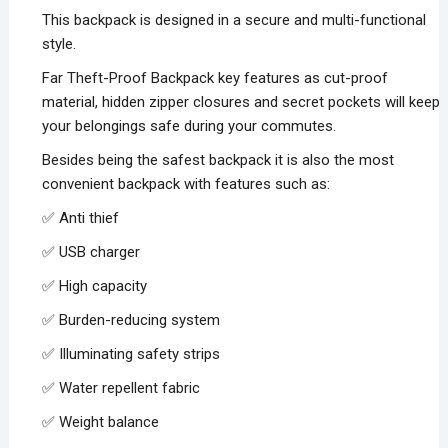
was:
is:
This backpack is designed in a secure and multi-functional
₨5,000.00.
₨2,500.00.
style.
Far Theft-Proof Backpack key features as cut-proof
material, hidden zipper closures and secret pockets will keep
your belongings safe during your commutes.
Besides being the safest backpack it is also the most
convenient backpack with features such as:
✅ Anti thief
✅ USB charger
✅ High capacity
✅ Burden-reducing system
✅ Illuminating safety strips
✅ Water repellent fabric
✅ Weight balance