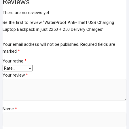
Reviews
Delivery
Charges
There are no reviews yet.
quantity
Be the first to review “WaterProof Anti-Theft USB Charging
Laptop Backpack in just 2250 + 250 Delivery Charges”
Your email address will not be published.
Required fields are
marked
*
Your rating
*
Your review
*
Name
*