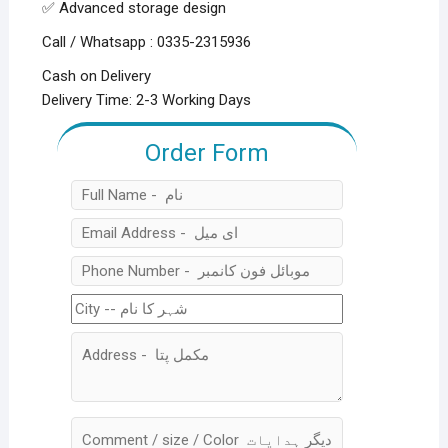
✅ Advanced storage design
Call / Whatsapp : 0335-2315936
Cash on Delivery
Delivery Time: 2-3 Working Days
Order Form