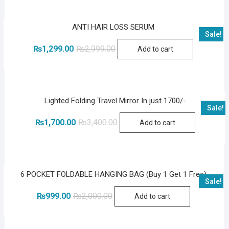
ANTI HAIR LOSS SERUM
Sale!
Original
Current
₨
1,299.00
₨
2,999.00
Add to cart
price
price
was:
is:
₨2,999.00.
₨1,299.00.
Lighted Folding Travel Mirror In just 1700/-
Sale!
Original
Current
₨
1,700.00
₨
3,400.00
Add to cart
price
price
was:
is:
₨3,400.00.
₨1,700.00.
6 POCKET FOLDABLE HANGING BAG (Buy 1 Get 1 Free)
Sale!
Original
Current
₨
999.00
₨
2,000.00
Add to cart
price
price
was:
is:
₨2,000.00.
₨999.00.