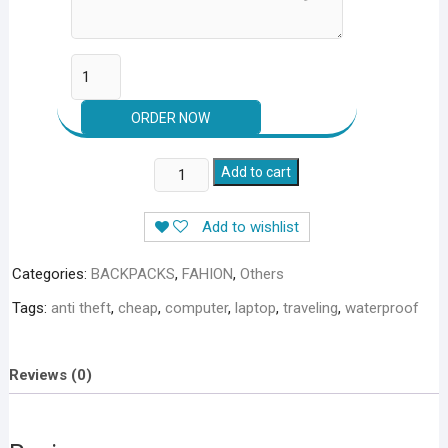
WaterProof
Add to cart
Anti-
Theft
Add to wishlist
USB
Charging
Categories:
BACKPACKS
,
FAHION
,
Others
Laptop
Tags:
anti theft
,
cheap
,
computer
,
laptop
,
traveling
,
waterproof
Backpack
in
just
Reviews (0)
2250
+
250