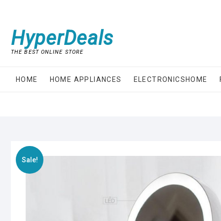
Skip
to
content
HyperDeals
THE BEST ONLINE STORE
HOME
HOME APPLIANCES
ELECTRONICSHOME
Sale!