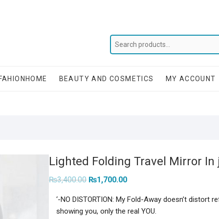
FAHIONHOME
BEAUTY AND COSMETICS
MY ACCOUNT
Lighted Folding Travel Mirror In 
Original
Current
₨
3,400.00
₨
1,700.00
price
price
was:
is:
‘-NO DISTORTION: My Fold-Away doesn’t distort ref
₨3,400.00.
₨1,700.00.
showing you, only the real YOU.