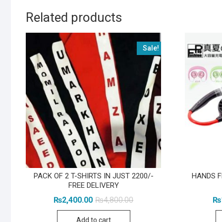
Related products
Sale!
PACK OF 2 T-SHIRTS IN JUST 2200/-
HANDS F
FREE DELIVERY
Original
Current
₨
2,400.00
₨
4,800.00
₨
price
price
was:
is:
Add to cart
₨4,800.00.
₨2,400.00.