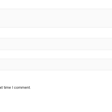
ext time I comment.