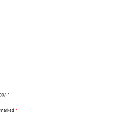
700/-”
e marked
*