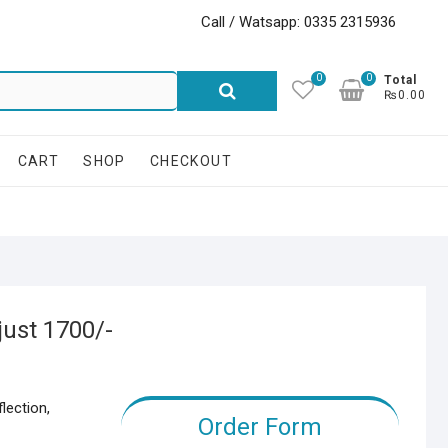
Call / Watsapp: 0335 2315936
0
0
Search
Total
₨0.00
for:
CART
SHOP
CHECKOUT
just 1700/-
lection,
Order Form