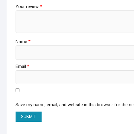
Your review
*
Name
*
Email
*
Save my name, email, and website in this browser for the n