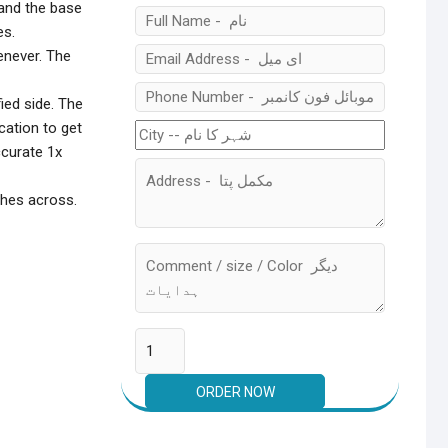
 and the base
es.
enever. The
ied side. The
cation to get
ccurate 1x
nches across.