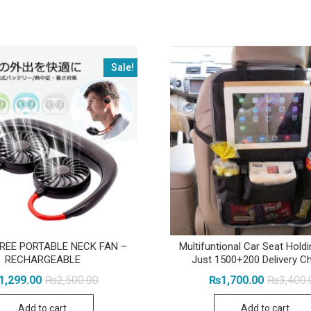
Sale!
REE PORTABLE NECK FAN –
Multifuntional Car Seat Holdi
RECHARGEABLE
Just 1500+200 Delivery C
Original
Current
1,299.00
₨
2,500.00
₨
1,700.00
₨
3,400.
price
price
was:
is:
Add to cart
Add to cart
₨2,500.00.
₨1,299.00.