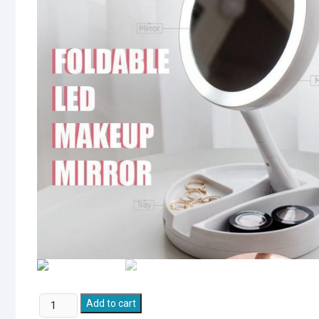
Lighted
Add to cart
Folding