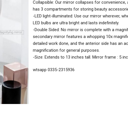
Collapsible: Our mirror collapses for convenience,
has 3 compartments for storing beauty accessori
-LED light-illuminated: Use our mirror wherever, wh
LED bulbs are ultra bright and lasts indefinitely.
-Double Sided: No mirror is complete with a magnif
secondary mirror features a whopping 10x magnifi
detailed work done, and the anterior side has an a
magnification for general purposes.
-Size: Extends to 13 inches tall. Mirror frame : 5 i
wtsapp 0335-2315936