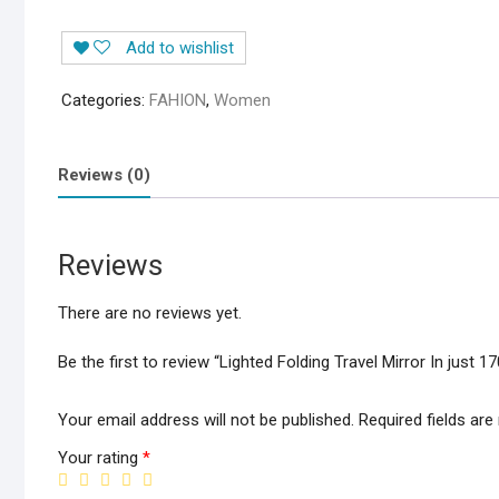
Travel
Add to wishlist
Mirror
In
Categories:
FAHION
,
Women
just
1700/-
quantity
Reviews (0)
Reviews
There are no reviews yet.
Be the first to review “Lighted Folding Travel Mirror In just 1
Your email address will not be published.
Required fields ar
Your rating
*