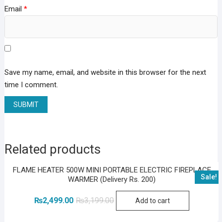
Email
*
Save my name, email, and website in this browser for the next
time I comment.
Related products
FLAME HEATER 500W MINI PORTABLE ELECTRIC FIREPLACE
Sale!
WARMER (Delivery Rs. 200)
Original
Current
₨
2,499.00
₨
3,199.00
Add to cart
price
price
was:
is:
₨3,199.00.
₨2,499.00.