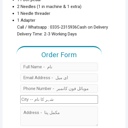
2 Needles (1 in machine & 1 extra)
1 Needle threader
1 Adapter
Call / Whatsapp : 0335-2315936Cash on Delivery
Delivery Time: 2-3 Working Days
Order Form