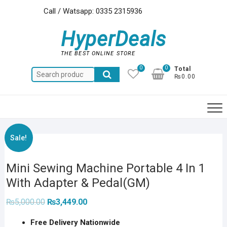
Skip
Call / Watsapp: 0335 2315936
to
content
HyperDeals
THE BEST ONLINE STORE
0
0
Total
Search
₨0.00
for:
Sale!
Mini Sewing Machine Portable 4 In 1
With Adapter & Pedal(GM)
Original
Current
₨
5,000.00
₨
3,449.00
price
price
was:
is:
Free Delivery Nationwide
₨5,000.00.
₨3,449.00.