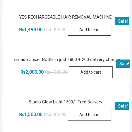
YES RECHARGEABLE HAIR REMOVAL MACHINE
Sale!
Original
Current
₨
1,499.00
₨
1,999.00
Add to cart
price
price
was:
is:
₨1,999.00.
₨1,499.00.
Tornado Juicer Bottle in just 1800 + 200 delivery charges
Sale!
Original
Current
₨
2,000.00
₨
4,000.00
Add to cart
price
price
was:
is:
₨4,000.00.
₨2,000.00.
Studio Glow Light 1500/- Free Delivery
Sale!
Original
Current
₨
1,500.00
₨
3,000.00
Add to cart
price
price
was:
is:
₨3,000.00.
₨1,500.00.