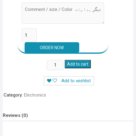
Mini
Add to cart
Sewing
Machine
Add to wishlist
Portable
4
Category:
Electronics
In
1
With
Reviews (0)
Adapter
&