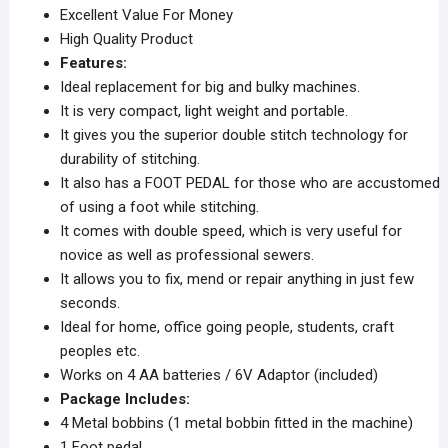
Excellent Value For Money
High Quality Product
Features:
Ideal replacement for big and bulky machines.
It is very compact, light weight and portable.
It gives you the superior double stitch technology for
durability of stitching.
It also has a FOOT PEDAL for those who are accustomed
of using a foot while stitching.
It comes with double speed, which is very useful for
novice as well as professional sewers.
It allows you to fix, mend or repair anything in just few
seconds.
Ideal for home, office going people, students, craft
peoples etc.
Works on 4 AA batteries / 6V Adaptor (included)
Package Includes:
4 Metal bobbins (1 metal bobbin fitted in the machine)
1 Foot pedal