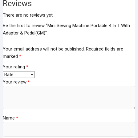
Pedal(GM)
Reviews
quantity
There are no reviews yet.
Be the first to review “Mini Sewing Machine Portable 4 In 1 With
Adapter & Pedal(GM)”
Your email address will not be published.
Required fields are
marked
*
Your rating
*
Your review
*
Name
*