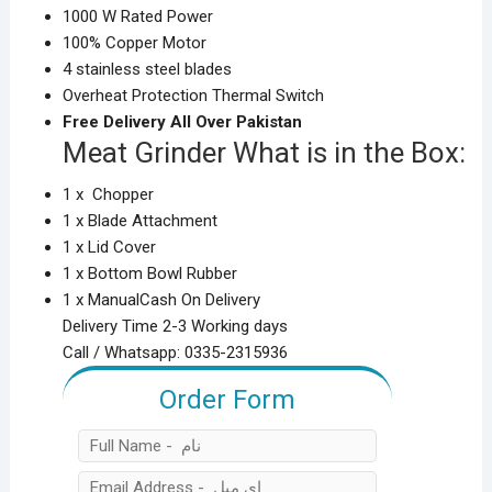
1000 W Rated Power
100% Copper Motor
4 stainless steel blades
Overheat Protection Thermal Switch
Free Delivery All Over Pakistan
Meat Grinder What is in the Box:
1 x Chopper
1 x Blade Attachment
1 x Lid Cover
1 x Bottom Bowl Rubber
1 x Manual
Cash On Delivery
Delivery Time 2-3 Working days
Call / Whatsapp: 0335-2315936
Order Form