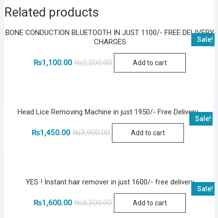
Related products
BONE CONDUCTION BLUETOOTH IN JUST 1100/- FREE DELIVERY
Sale!
CHARGES
Original
Current
₨
1,100.00
₨
2,200.00
Add to cart
price
price
was:
is:
₨2,200.00.
₨1,100.00.
Head Lice Removing Machine in just 1950/- Free Delivery
Sale!
Original
Current
₨
1,450.00
₨
3,900.00
Add to cart
price
price
was:
is:
₨3,900.00.
₨1,450.00.
YES ! Instant hair remover in just 1600/- free delivery
Sale!
Original
Current
₨
1,600.00
₨
3,200.00
Add to cart
price
price
was:
is: