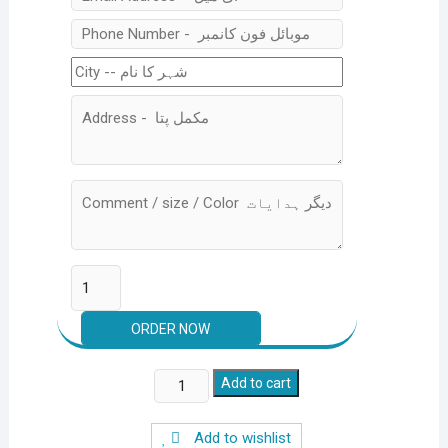
Silver
Add to cart
Crest
Multi
Add to wishlist