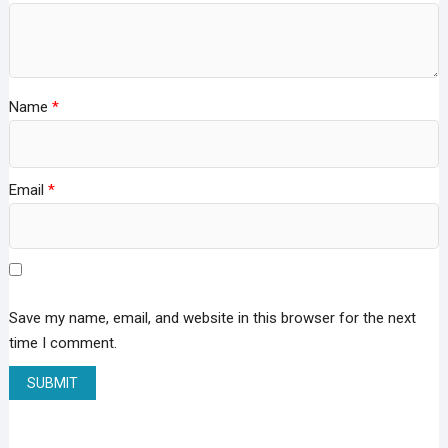
Name
*
Email
*
Save my name, email, and website in this browser for the next
time I comment.