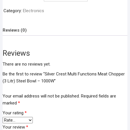
Functions
Meat
Category:
Electronics
Chopper
(3
Litr)
Reviews (0)
Steel
Bowl
–
Reviews
1000W
quantity
There are no reviews yet.
Be the first to review “Silver Crest Multi Functions Meat Chopper
(3 Litr) Steel Bowl – 1000W”
Your email address will not be published.
Required fields are
marked
*
Your rating
*
Your review
*