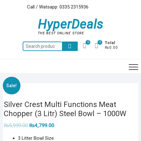
Skip
Call / Watsapp: 0335 2315936
to
content
HyperDeals
THE BEST ONLINE STORE
0
0
Total
Search
₨0.00
for:
Sale!
Silver Crest Multi Functions Meat
Chopper (3 Litr) Steel Bowl – 1000W
Original
Current
₨
5,999.00
₨
4,799.00
price
price
was:
is:
3 Litter Bowl Size
₨5,999.00.
₨4,799.00.