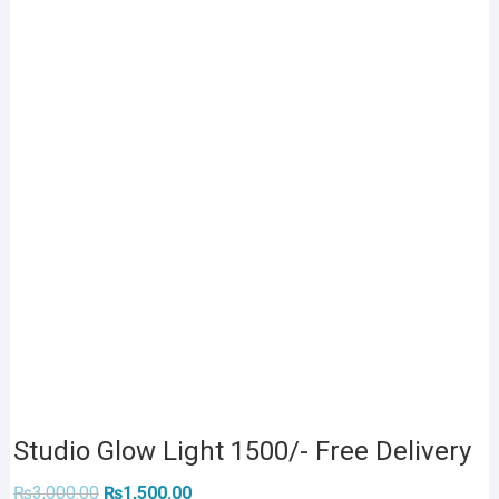
Studio Glow Light 1500/- Free Delivery
Original
Current
₨
3,000.00
₨
1,500.00