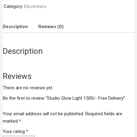
Free
Category:
Electronics
Delivery
quantity
Description
Reviews (0)
Description
Reviews
There are no reviews yet.
Be the first to review “Studio Glow Light 1500/- Free Delivery”
Your email address will not be published.
Required fields are
marked
*
Your rating
*