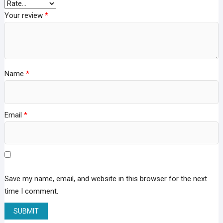
Your review
*
Name
*
Email
*
Save my name, email, and website in this browser for the next
time I comment.