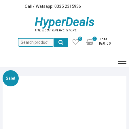
Skip
Call / Watsapp: 0335 2315936
to
content
HyperDeals
THE BEST ONLINE STORE
0
0
Total
Search
₨0.00
for:
Sale!