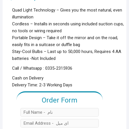
price
price
was:
is:
Quad Light Technology – Gives you the most natural, even
₨3,000.00.
₨1,500.00.
illumination
Cordless – Installs in seconds using included suction cups,
no tools or wiring required
Portable Design – Take it off the mirror and on the road,
easily fits in a suitcase or duffle bag
Stay-Cool Bulbs – Last up to 50,000 hours, Requires 4 AA
batteries -Not Included
Call / Whatsapp : 0335-2315936
Cash on Delivery
Delivery Time: 2-3 Working Days
Order Form