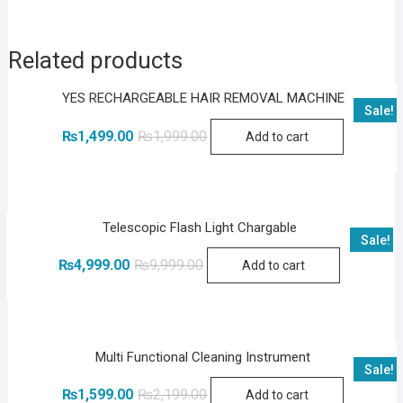
Related products
YES RECHARGEABLE HAIR REMOVAL MACHINE
Sale!
Original
Current
₨
1,499.00
₨
1,999.00
Add to cart
price
price
was:
is:
₨1,999.00.
₨1,499.00.
Telescopic Flash Light Chargable
Sale!
Original
Current
₨
4,999.00
₨
9,999.00
Add to cart
price
price
was:
is:
₨9,999.00.
₨4,999.00.
Multi Functional Cleaning Instrument
Sale!
Original
Current
₨
1,599.00
₨
2,199.00
Add to cart