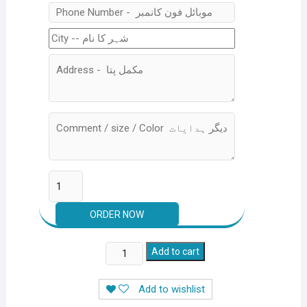
Studio
Add to cart
Glow
Light
Add to wishlist
1500/-