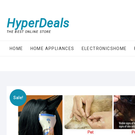
Skip
to
content
HyperDeals
THE BEST ONLINE STORE
HOME
HOME APPLIANCES
ELECTRONICSHOME
Sale!