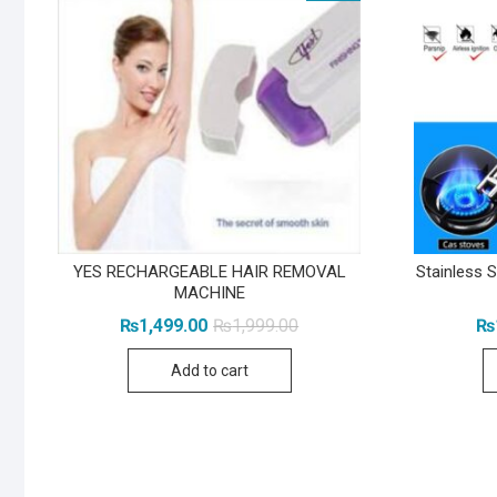
YES RECHARGEABLE HAIR REMOVAL
Stainless S
MACHINE
Original
Current
₨
1,499.00
₨
1,999.00
₨
price
price
was:
is:
Add to cart
₨1,999.00.
₨1,499.00.