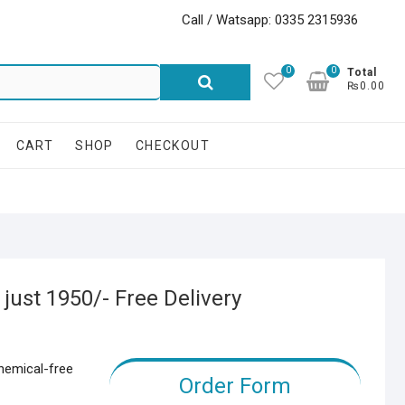
Call / Watsapp: 0335 2315936
0
0
Search
Total
₨0.00
for:
CART
SHOP
CHECKOUT
ust 1950/- Free Delivery
chemical-free
Order Form