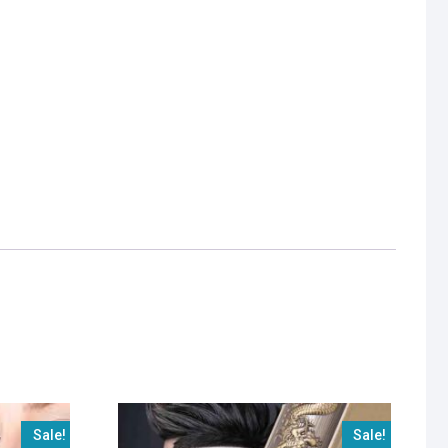
Sale!
Sale!