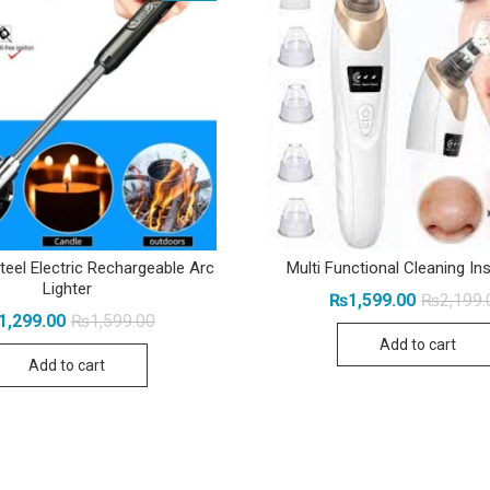
teel Electric Rechargeable Arc
Multi Functional Cleaning I
Lighter
₨
1,599.00
₨
2,199.
Original
Current
1,299.00
₨
1,599.00
price
price
Add to cart
was:
is:
Add to cart
₨1,599.00.
₨1,299.00.