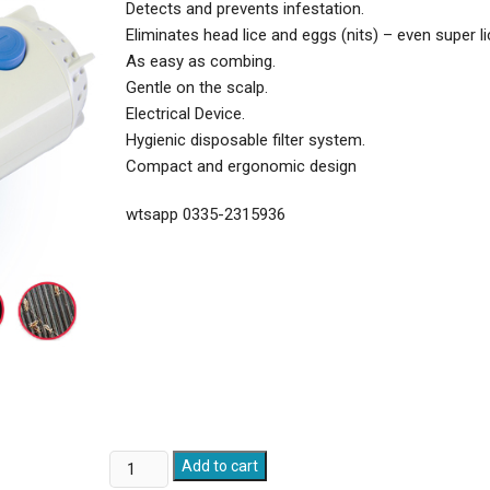
Detects and prevents infestation.
Eliminates head lice and eggs (nits) – even super li
As easy as combing.
Gentle on the scalp.
Electrical Device.
Hygienic disposable filter system.
Compact and ergonomic design
wtsapp 0335-2315936
Head
Add to cart
Lice