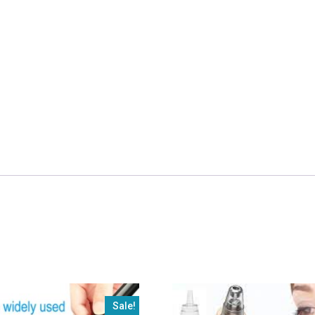
Removing
Machine
in
just
1950/-
Free
Delivery
quantity
Sale!