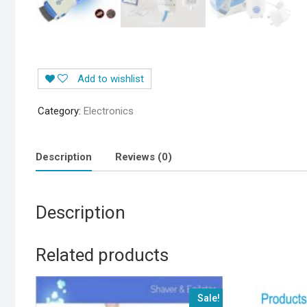
Add to wishlist
Category:
Electronics
Description
Reviews (0)
Description
Related products
Sale!