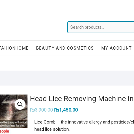
FAHIONHOME
BEAUTY AND COSMETICS
MY ACCOUNT
Head Lice Removing Machine in j
Original
Current
₨
3,900.00
₨
1,450.00
price
price
was:
is:
Lice Comb – the innovative allergy and pesticide/
₨3,900.00.
₨1,450.00.
head lice solution.