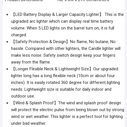
【LED Battery Display & Larger Capacity Lighter】 This is the
upgraded arc lighter which can display real time battery
volume. When 5 LED lights on the barrel turn on, it is full
charged.
【Safety Protection & Design】No flame, No butane, No
hassle. Compared with other lighters, the Candle lighter will
make less noise. Safety switch design keep your fingers
away from the flame.
【Longer Flexible Neck & Lightweight Size】Our upgraded
lighter long has a long flexible neck (10cm or about four
inches). It is easily rotated 360 degree for different lighting
needs. Lightweight size is suitable for daily indoor and
outdoor use.
【Wind & Splash Proof】The wind and splash proof design
will protect the electric pulse from being blown out by strong
wind or wet weather. This lighter is a perfect tool for lighting
under bad weather.