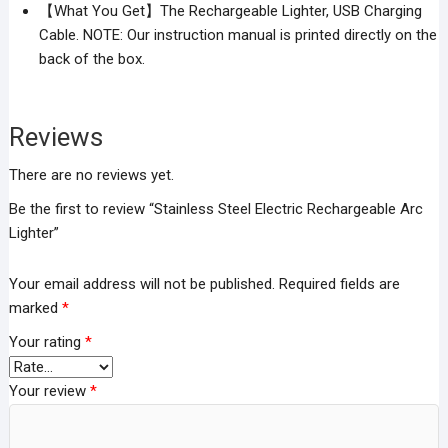
【What You Get】The Rechargeable Lighter, USB Charging
Cable. NOTE: Our instruction manual is printed directly on the
back of the box.
Reviews
There are no reviews yet.
Be the first to review “Stainless Steel Electric Rechargeable Arc
Lighter”
Your email address will not be published.
Required fields are
marked
*
Your rating
*
Your review
*