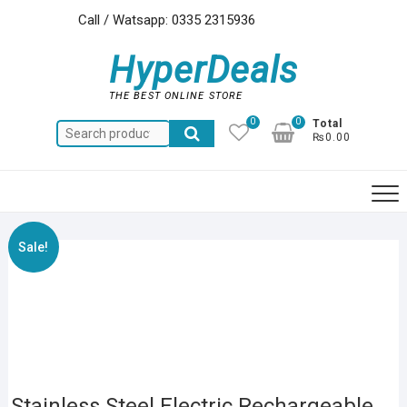
Skip
Call / Watsapp: 0335 2315936
to
content
HyperDeals
THE BEST ONLINE STORE
0
0
Total
Search
₨0.00
for:
Sale!
Stainless Steel Electric Rechargeable