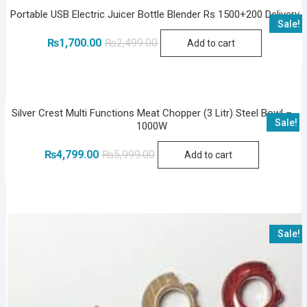
Portable USB Electric Juicer Bottle Blender Rs 1500+200 Delivery
Sale!
Original
Current
₨
1,700.00
₨
2,499.00
Add to cart
price
price
was:
is:
₨2,499.00.
₨1,700.00.
Silver Crest Multi Functions Meat Chopper (3 Litr) Steel Bowl –
Sale!
1000W
Original
Current
₨
4,799.00
₨
5,999.00
Add to cart
price
price
was:
is:
₨5,999.00.
₨4,799.00.
Sale!