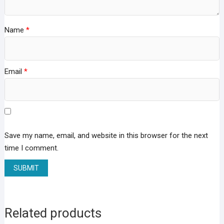
Name
*
Email
*
Save my name, email, and website in this browser for the next
time I comment.
Related products