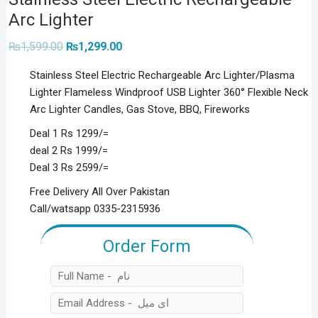
Arc Lighter
Original
Current
₨
1,599.00
₨
1,299.00
price
price
was:
is:
Stainless Steel Electric Rechargeable Arc Lighter/Plasma
₨1,599.00.
₨1,299.00.
Lighter Flameless Windproof USB Lighter 360° Flexible Neck
Arc Lighter Candles, Gas Stove, BBQ, Fireworks
Deal 1 Rs 1299/=
deal 2 Rs 1999/=
Deal 3 Rs 2599/=
Free Delivery All Over Pakistan
Call/watsapp 0335-2315936
Order Form