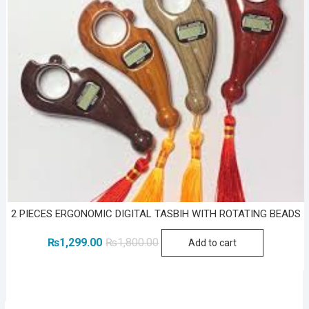
2 PIECES ERGONOMIC DIGITAL TASBIH WITH ROTATING BEADS
Original
Current
₨
1,299.00
₨
1,800.00
Add to cart
price
price
was:
is:
₨1,800.00.
₨1,299.00.