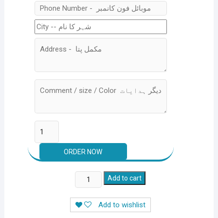
Stainless
Add to cart
Steel
Electric
Add to wishlist
Rechargeable