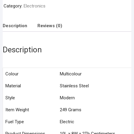
Arc
Category:
Electronics
Lighter
quantity
Description
Reviews (0)
Description
Colour
Multicolour
Material
Stainless Steel
Style
Modern
Item Weight
249 Grams
Fuel Type
Electric
Product Dimensions
10L x 8W x 2Th Centimeters