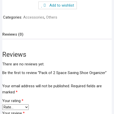
2
Add to wishlist
Space
Saving
Categories:
Accessories
,
Others
Shoe
Organizer
quantity
Reviews (0)
Reviews
There are no reviews yet.
Be the first to review “Pack of 2 Space Saving Shoe Organizer”
Your email address will not be published.
Required fields are
marked
*
Your rating
*
Your review
*