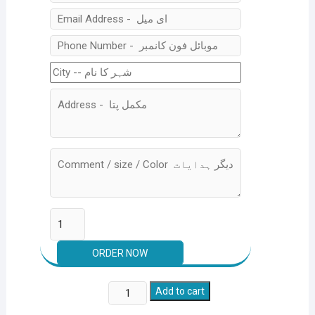
Pack
Add to cart
of