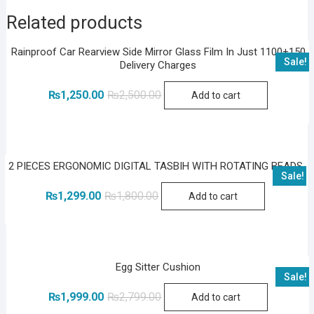
Related products
Rainproof Car Rearview Side Mirror Glass Film In Just 1100+150
Sale!
Delivery Charges
Original
Current
₨
1,250.00
₨
2,500.00
Add to cart
price
price
was:
is:
₨2,500.00.
₨1,250.00.
2 PIECES ERGONOMIC DIGITAL TASBIH WITH ROTATING BEADS
Sale!
Original
Current
₨
1,299.00
₨
1,800.00
Add to cart
price
price
was:
is:
₨1,800.00.
₨1,299.00.
Egg Sitter Cushion
Sale!
Original
Current
₨
1,999.00
₨
2,799.00
Add to cart
price
price