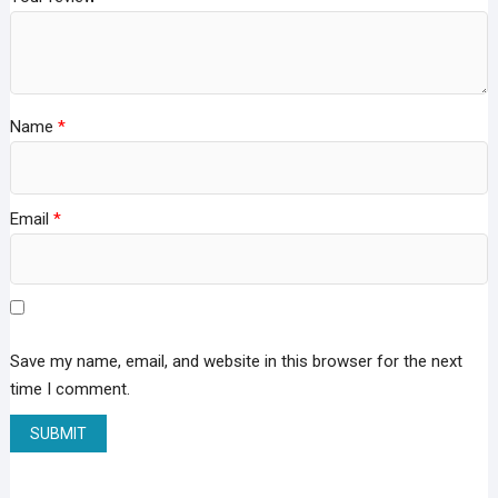
Name
*
Email
*
Save my name, email, and website in this browser for the next
time I comment.