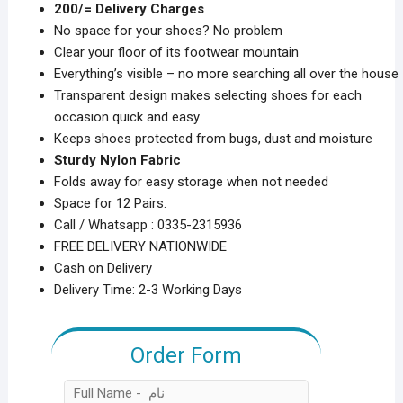
2️00/= Delivery Charges
₨1,999.00.
₨1,199.00.
No space for your shoes? No problem
Clear your floor of its footwear mountain
Everything’s visible – no more searching all over the house
Transparent design makes selecting shoes for each
occasion quick and easy
Keeps shoes protected from bugs, dust and moisture
Sturdy Nylon Fabric
Folds away for easy storage when not needed
Space for 12 Pairs.
Call / Whatsapp : 0335-2315936
FREE DELIVERY NATIONWIDE
Cash on Delivery
Delivery Time: 2-3 Working Days
Order Form