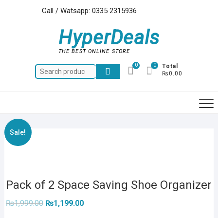
Skip
Call / Watsapp: 0335 2315936
to
content
HyperDeals
THE BEST ONLINE STORE
0
0
Total
Search
₨0.00
for:
Sale!
Pack of 2 Space Saving Shoe Organizer
Original
Current
₨
1,999.00
₨
1,199.00
price
price
was:
is: