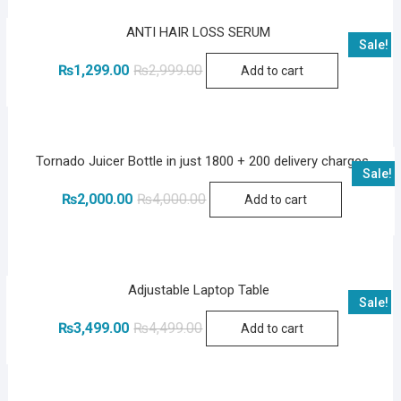
ANTI HAIR LOSS SERUM
Sale!
Original
Current
₨
1,299.00
₨
2,999.00
Add to cart
price
price
was:
is:
₨2,999.00.
₨1,299.00.
Tornado Juicer Bottle in just 1800 + 200 delivery charges
Sale!
Original
Current
₨
2,000.00
₨
4,000.00
Add to cart
price
price
was:
is:
₨4,000.00.
₨2,000.00.
Adjustable Laptop Table
Sale!
Original
Current
₨
3,499.00
₨
4,499.00
Add to cart
price
price
was:
is:
₨4,499.00.
₨3,499.00.