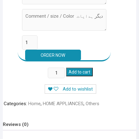
PACK
Add to cart
OF
4
Add to wishlist
DEALS
quantity
Categories:
Home
,
HOME APPLIANCES
,
Others
Reviews (0)