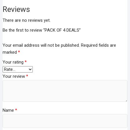
Reviews
There are no reviews yet.
Be the first to review “PACK OF 4 DEALS”
Your email address will not be published.
Required fields are
marked
*
Your rating
*
Your review
*
Name
*