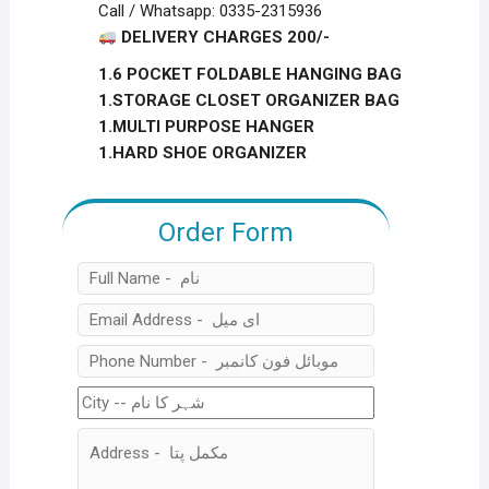
Call / Whatsapp: 0335-2315936
DELIVERY CHARGES 200/-
1.6 POCKET FOLDABLE HANGING BAG
1.STORAGE CLOSET ORGANIZER BAG
1.MULTI PURPOSE HANGER
1.HARD SHOE ORGANIZER
Order Form