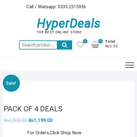
Skip
Call / Watsapp: 0335 2315936
to
content
HyperDeals
THE BEST ONLINE STORE
0
0
Total
Search
₨0.00
for:
Sale!
PACK OF 4 DEALS
Original
Current
₨
2,000.00
₨
1,199.00
price
price
was:
is:
For Orders,Click Shop Now
₨2,000.00.
₨1,199.00.