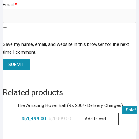
Email
*
Save my name, email, and website in this browser for the next
time I comment.
Related products
The Amazing Hover Ball (Rs 200/- Delivery Charges)
Sale!
Original
Current
₨
1,499.00
₨
1,999.00
Add to cart
price
price
was:
is:
₨1,999.00.
₨1,499.00.