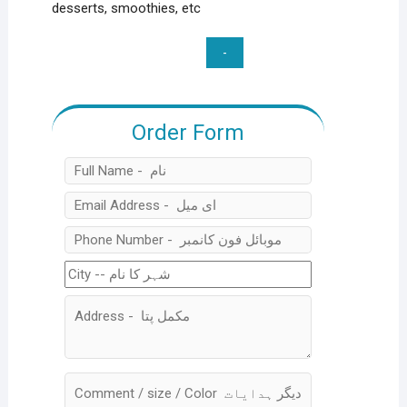
desserts, smoothies, etc
Wireless
Electric
Mini
food
Order Form
&
Vegetable
Chopper
2
In
1
quantity