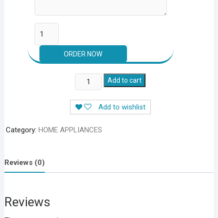
Wireless
Add to cart
Electric
Mini
Add to wishlist
food
&
Category:
HOME APPLIANCES
Vegetable
Chopper
2
Reviews (0)
In
1
quantity
Reviews