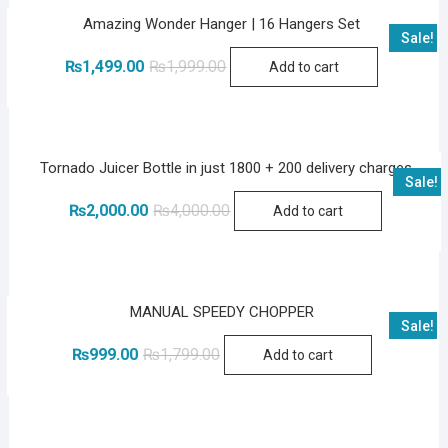
Amazing Wonder Hanger | 16 Hangers Set
Sale!
Original
Current
₨
1,499.00
₨
1,999.00
Add to cart
price
price
was:
is:
₨1,999.00.
₨1,499.00.
Tornado Juicer Bottle in just 1800 + 200 delivery charges
Sale!
Original
Current
₨
2,000.00
₨
4,000.00
Add to cart
price
price
was:
is:
₨4,000.00.
₨2,000.00.
MANUAL SPEEDY CHOPPER
Sale!
Original
Current
₨
999.00
₨
1,799.00
Add to cart
price
price
was:
is:
₨1,799.00.
₨999.00.