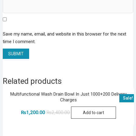
Save my name, email, and website in this browser for the next
time I comment.
Related products
Multifunctional Wash Drain Bowl In Just 1000+200 Delivery
Sale!
Charges
Original
Current
₨
1,200.00
₨
2,400.00
Add to cart
price
price
was:
is:
₨2,400.00.
₨1,200.00.