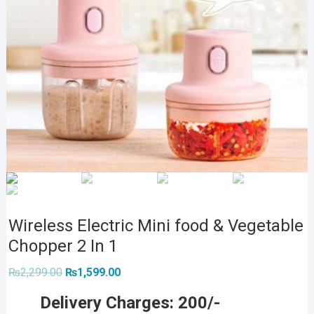
Wireless Electric Mini food & Vegetable
Chopper 2 In 1
Original
Current
₨
2,299.00
₨
1,599.00
price
price
was:
is:
Delivery Charges: 200/-
₨2,299.00.
₨1,599.00.