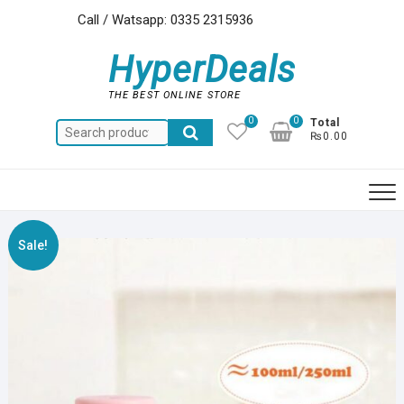
Skip
Call / Watsapp: 0335 2315936
to
content
HyperDeals
THE BEST ONLINE STORE
0
0
Total
Search
₨0.00
for:
Sale!