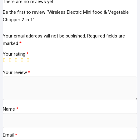
There are no reviews yet.
Be the first to review “Wireless Electric Mini food & Vegetable
Chopper 2 In 1”
Your email address will not be published.
Required fields are
marked
*
Your rating
*
Your review
*
Name
*
Email
*