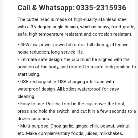
Call & Whatsapp: 0335-2315936
The cutter head is made of high-quality stainless steel
with a 35-degree angle design, which is heavy, food-grade,
safe, high temperature resistant and corrosion resistant.
• 45W low-power powerful motor, full stirring, effective
noise reduction, long service life.
• Intimate safe design: the cup must be aligned with the
position of the body, and rotated to a safe lock position to
start using.
• USB rechargeable: USB charging interface with
waterproof design. All bodies waterproof for easy
cleaning.
• Easy to use: Put the food in the cup, cover the host,
press and hold the switch, and cut it in a few seconds to a
dozen seconds.
• Multi-purpose: Chop garlic, ginger, chilli, peanut, walnut,
etc. Make complementary foods, juices, milkshakes,