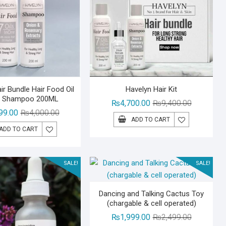
ir Bundle Hair Food Oil
Havelyn Hair Kit
r Shampoo 200ML
Original
Current
₨
4,700.00
₨
9,400.00
Original
Current
99.00
₨
4,000.00
price
price
ADD TO CART
price
price
was:
is:
ADD TO CART
was:
is:
₨9,400.00
₨4,700.00
₨4,000.00.
₨2,999.00.
SALE!
SALE!
Dancing and Talking Cactus Toy
(chargable & cell operated)
Original
Current
₨
1,999.00
₨
2,499.00