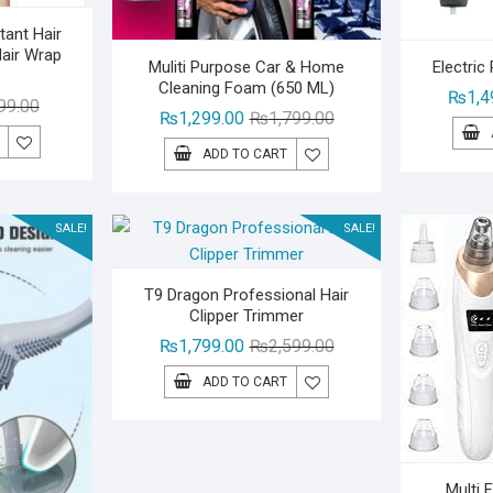
tant Hair
Hair Wrap
Muliti Purpose Car & Home
Electric
Cleaning Foam (650 ML)
₨
1,4
Original
Current
99.00
Original
Current
₨
1,299.00
₨
1,799.00
price
price
price
price
ADD TO CART
was:
is:
was:
is:
₨1,399.00.
₨999.00.
₨1,799.00.
₨1,299.00.
SALE!
SALE!
T9 Dragon Professional Hair
Clipper Trimmer
Original
Current
₨
1,799.00
₨
2,599.00
price
price
ADD TO CART
was:
is:
₨2,599.00.
₨1,799.00.
Multi 