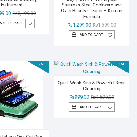
Instrument
Stainless Steel Cookware and
Oven Beauty Cleaner – Korean
Original
Current
99.00
₨
2,199.00
Formula
price
price
ADD TO CART
Original
Current
₨
1,299.00
₨
1,599.00
was:
is:
price
price
₨2,199.00.
₨1,599.00.
ADD TO CART
was:
is:
₨1,599.00
₨1,299.00
SALE!
SALE!
Quick Wash Sink & Powerful Drain
Cleaning
Original
Current
₨
999.00
₨
1,599.00
price
price
ADD TO CART
was:
is:
₨1,599.00.
₨999.00.