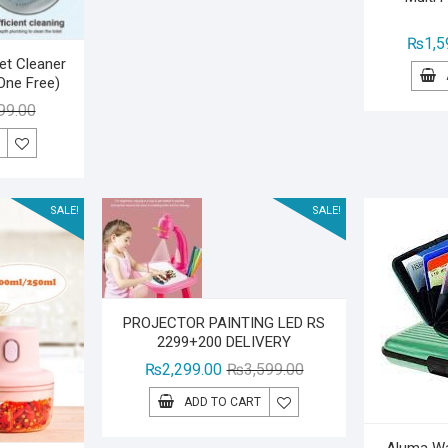
₨
1,5
let Cleaner
One Free)
Original
Current
99.00
price
price
was:
is:
₨1,499.00.
₨999.00.
SALE!
SALE!
PROJECTOR PAINTING LED RS
2299+200 DELIVERY
Original
Current
₨
2,299.00
₨
3,599.00
price
price
ADD TO CART
was:
is:
₨3,599.00.
₨2,299.00.