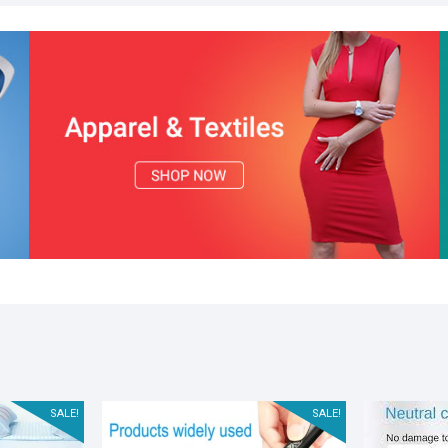
SALE!
SALE!