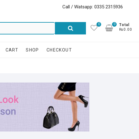
Call / Watsapp: 0335 2315936
0
0
Search
Total
₨0.00
for:
CART
SHOP
CHECKOUT