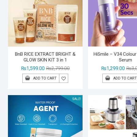
BnB RICE EXTRACT BRIGHT &
HiSmile – V34 Colour
GLOW SKIN KIT 3 in 1
Serum
Original
Current
₨
1,599.00
₨
2,799.00
₨
1,299.00
₨
3,
price
price
ADD TO CART
ADD TO CART
was:
is:
₨2,799.00.
₨1,599.00.
SALE!