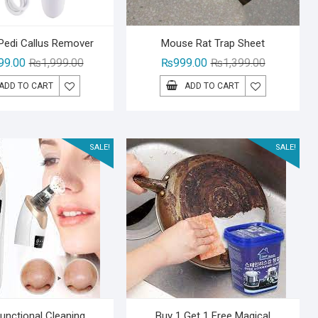
 Pedi Callus Remover
Mouse Rat Trap Sheet
Original
Current
Original
Current
99.00
₨
1,999.00
₨
999.00
₨
1,399.00
price
price
price
price
ADD TO CART
ADD TO CART
was:
is:
was:
is:
₨1,999.00.
₨1,499.00.
₨1,399.00.
₨999.00.
SALE!
SALE!
Functional Cleaning
Buy 1 Get 1 Free Magical