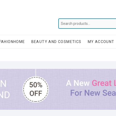
FAHIONHOME
BEAUTY AND COSMETICS
MY ACCOUNT