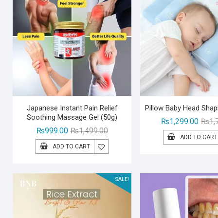
Japanese Instant Pain Relief
Pillow Baby Head Shap
Soothing Massage Gel (50g)
₨
1,299.00
₨
1,
Original
Current
₨
999.00
₨
1,499.00
ADD TO CART
price
price
ADD TO CART
was:
is:
₨1,499.00.
₨999.00.
SALE!