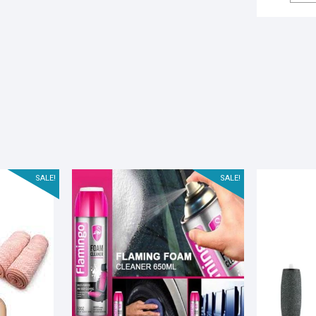
SALE!
SALE!