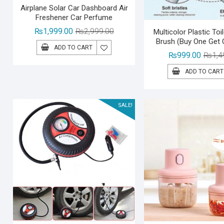
Airplane Solar Car Dashboard Air
Freshener Car Perfume
Original
Current
₨
1,999.00
₨
2,999.00
Multicolor Plastic Toi
Brush (Buy One Get 
price
price
ADD TO CART
was:
is:
₨
999.00
₨
1,4
₨2,999.00.
₨1,999.00.
ADD TO CART
SALE!