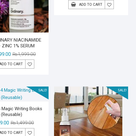
price
price
ADD TO CART
was:
is:
₨2,499.00
₨1,999.00
INARY NIACINAMIDE
+ ZINC 1% SERUM
Original
Current
99.00
₨
1,999.00
price
price
ADD TO CART
was:
is:
₨1,999.00.
₨1,499.00.
SALE!
SALE!
 Magic Writing Books
(Reusable)
Original
Current
9.00
₨
1,499.00
price
price
ADD TO CART