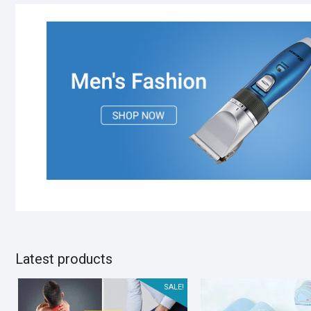
Latest products
SALE!