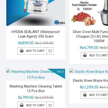
HYDRA SEALANT (Waterproof
Silver Crest Multi Fun
Leak Agent) 350 Gram
Chopper (3 Litr) Ste
1000W
Original
Current
₨
899.00
₨
1,199.00
₨
4,799.00
₨
5,
price
price
ADD TO CART
was:
is:
ADD TO CART
₨1,199.00.
₨899.00.
SALE!
Elastic Knee Brace K
Washing Machine Cleaning Tablet
₨
1,299.00
₨
1,
12 Pcs Box
ADD TO CART
Original
Current
₨
799.00
₨
1,299.00
price
price
ADD TO CART