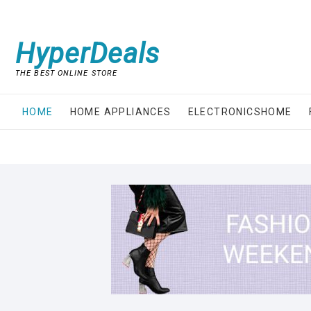
Skip
to
content
HyperDeals
THE BEST ONLINE STORE
HOME
HOME APPLIANCES
ELECTRONICSHOME