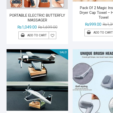
Pack Of 2 Magic Ins
Dryer Cap Towel – 
PORTABLE ELECTRIC BUTTERFLY
Towel
MASSAGER
₨
999.00
₨
1,3
Original
Current
₨
1,049.00
₨
1,699.00
price
price
ADD TO CART
ADD TO CART
was:
is:
₨1,699.00.
₨1,049.00.
SALE!