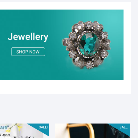
SALE!
SALE!