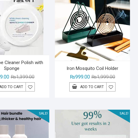
e Cleaner Polish with
Sponge
Iron Mosquito Coil Holder
Original
Current
Original
Current
9.00
₨
1,399.00
₨
999.00
₨
1,999.00
price
price
price
price
ADD TO CART
ADD TO CART
was:
is:
was:
is:
₨1,399.00.
₨999.00.
₨1,999.00.
₨999.00.
SALE!
SALE!