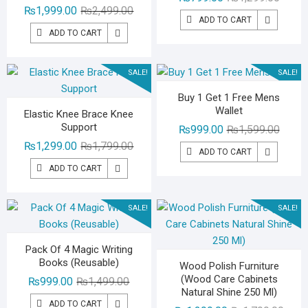
Original
Current
₨
1,999.00
₨
2,499.00
price
price
ADD TO CART
price
price
was:
is:
ADD TO CART
was:
is:
₨1,29
₨799.
₨2,499.00.
₨1,999.00.
SALE!
SALE!
Buy 1 Get 1 Free Mens
Wallet
Elastic Knee Brace Knee
Support
Origina
Curren
₨
999.00
₨
1,599.00
Original
Current
price
price
₨
1,299.00
₨
1,799.00
ADD TO CART
price
price
was:
is:
ADD TO CART
was:
is:
₨1,59
₨999.
₨1,799.00.
₨1,299.00.
SALE!
SALE!
Pack Of 4 Magic Writing
Books (Reusable)
Wood Polish Furniture
(Wood Care Cabinets
Original
Current
₨
999.00
₨
1,499.00
Natural Shine 250 Ml)
price
price
ADD TO CART