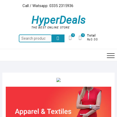
Skip
Call / Watsapp: 0335 2315936
to
content
HyperDeals
THE BEST ONLINE STORE
0
0
Total
Search
₨0.00
for: