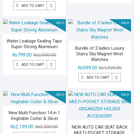
price
price
₨2,29
₨1,39
ADD TO CART
was:
is:
₨3,000.00.
₨1,799.00.
SALE!
SALE!
Water Leakage Sealing Tape
Super Strong Aluminum
Bundle of 3 ladies Luxury
Starry Sky Magnet Wrist
Original
Current
₨
799.00
₨
2,000.00
Watches
price
price
ADD TO CART
Origina
Curren
₨
999.00
₨
1,999.00
was:
is:
price
price
₨2,000.00.
₨799.00.
ADD TO CART
was:
is:
₨1,99
₨999.
SALE!
SALE!
New Multi Function 14 in 1
Vegitable Cutter & Slicer
Original
Current
₨
2,199.00
₨
3,500.00
NEW AUTO CAR SEAT BACK
MULTI-POCKET STORAGE
price
price