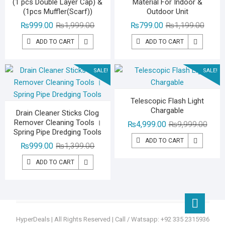
(1 pcs Double Layer Cap) &
Material For Indoor &
(1pcs Muffler(Scarf))
Outdoor Unit
Original
Current
Origina
Curren
₨
999.00
₨
1,999.00
₨
799.00
₨
1,199.00
price
price
price
price
ADD TO CART
ADD TO CART
was:
is:
was:
is:
₨1,999.00.
₨999.00.
₨1,19
₨799.
SALE!
SALE!
Telescopic Flash Light
Chargable
Drain Cleaner Sticks Clog
Remover Cleaning Tools ।
Origin
Curre
₨
4,999.00
₨
9,999.00
Spring Pipe Dredging Tools
price
price
ADD TO CART
Original
Current
₨
999.00
₨
1,399.00
was:
is:
price
price
₨9,99
₨4,99
ADD TO CART
was:
is:
₨1,399.00.
₨999.00.
Go
to
HyperDeals
| All Rights Reserved | Call / Watsapp: +92 335 2315936
top