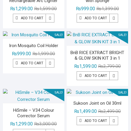
Rechargeable Arc Lighter
with Sponge
Original
Current
Origina
Curren
₨
1,299.00
₨
1,599.00
₨
999.00
₨
1,399.00
price
price
price
price
ADD TO CART
ADD TO CART
was:
is:
was:
is:
₨1,599.00.
₨1,299.00.
₨1,39
₨999.
SALE!
SALE!
Iron Mosquito Coil Holder
BnB RICE EXTRACT BRIGHT
Original
Current
₨
999.00
₨
1,999.00
& GLOW SKIN KIT 3 in 1
price
price
ADD TO CART
Origin
Curre
₨
1,599.00
₨
2,799.00
was:
is:
price
price
₨1,999.00.
₨999.00.
ADD TO CART
was:
is:
₨2,79
₨1,59
SALE!
SALE!
Sukoon Joint on Oil 30ml
HiSmile – V34 Colour
Origin
Curre
₨
1,499.00
₨
2,499.00
Corrector Serum
price
price
ADD TO CART
Original
Current
₨
1,299.00
₨
3,000.00
was:
is:
price
price