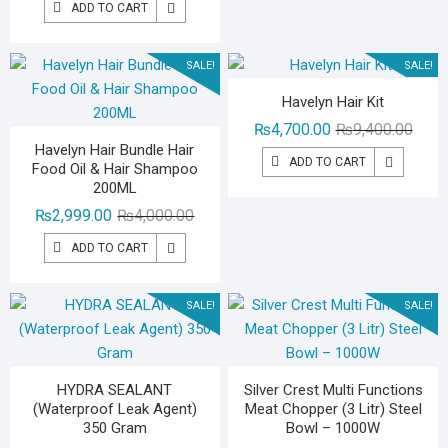
₨2,49
₨1,49
ADD TO CART
was:
is:
₨3,000.00.
₨1,299.00.
SALE!
SALE!
Havelyn Hair Kit
Origin
Curre
₨
4,700.00
₨
9,400.00
Havelyn Hair Bundle Hair
price
price
ADD TO CART
Food Oil & Hair Shampoo
was:
is:
200ML
₨9,40
₨4,70
Original
Current
₨
2,999.00
₨
4,000.00
price
price
ADD TO CART
was:
is:
₨4,000.00.
₨2,999.00.
SALE!
SALE!
HYDRA SEALANT
Silver Crest Multi Functions
(Waterproof Leak Agent)
Meat Chopper (3 Litr) Steel
350 Gram
Bowl – 1000W