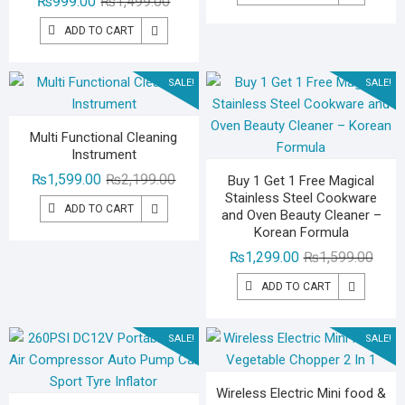
Original
Current
₨
999.00
₨
1,499.00
was:
is:
price
price
₨2,59
₨1,79
ADD TO CART
was:
is:
₨1,499.00.
₨999.00.
SALE!
SALE!
Multi Functional Cleaning
Instrument
Original
Current
₨
1,599.00
₨
2,199.00
Buy 1 Get 1 Free Magical
Stainless Steel Cookware
price
price
ADD TO CART
and Oven Beauty Cleaner –
was:
is:
Korean Formula
₨2,199.00.
₨1,599.00.
Origin
Curre
₨
1,299.00
₨
1,599.00
price
price
ADD TO CART
was:
is:
₨1,59
₨1,29
SALE!
SALE!
Wireless Electric Mini food &