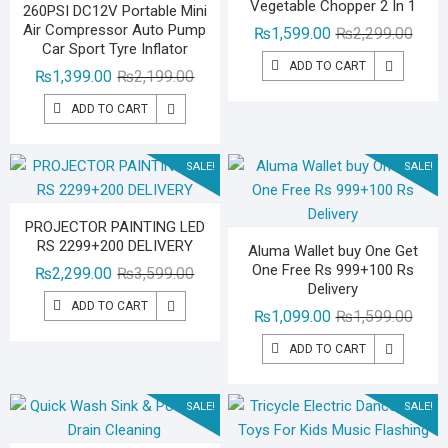
Vegetable Chopper 2 In 1
260PSI DC12V Portable Mini
Air Compressor Auto Pump
Origin
Curre
₨
1,599.00
₨
2,299.00
Car Sport Tyre Inflator
price
price
ADD TO CART
Original
Current
₨
1,399.00
₨
2,199.00
was:
is:
price
price
₨2,29
₨1,59
ADD TO CART
was:
is:
₨2,199.00.
₨1,399.00.
SALE!
SALE!
PROJECTOR PAINTING LED
RS 2299+200 DELIVERY
Aluma Wallet buy One Get
One Free Rs 999+100 Rs
Original
Current
₨
2,299.00
₨
3,599.00
Delivery
price
price
ADD TO CART
Origin
Curre
₨
1,099.00
₨
1,599.00
was:
is:
price
price
₨3,599.00.
₨2,299.00.
ADD TO CART
was:
is:
₨1,59
₨1,09
SALE!
SALE!