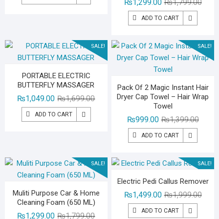
Origin
Curre
₨
1,299.00
₨
1,799.00
was:
is:
price
price
₨1,499.00.
₨999.00.
ADD TO CART
was:
is:
₨1,79
₨1,29
SALE!
SALE!
PORTABLE ELECTRIC
BUTTERFLY MASSAGER
Pack Of 2 Magic Instant Hair
Dryer Cap Towel – Hair Wrap
Original
Current
₨
1,049.00
₨
1,699.00
Towel
price
price
ADD TO CART
Origina
Curren
₨
999.00
₨
1,399.00
was:
is:
price
price
₨1,699.00.
₨1,049.00.
ADD TO CART
was:
is:
₨1,39
₨999.
SALE!
SALE!
Electric Pedi Callus Remover
Muliti Purpose Car & Home
Origin
Curre
₨
1,499.00
₨
1,999.00
Cleaning Foam (650 ML)
price
price
ADD TO CART
Original
Current
₨
1,299.00
₨
1,799.00
was:
is: