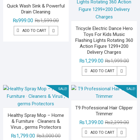
Quick Wash Sink & Powerful
Drain Cleaning
Original
Current
₨
999.00
₨
1,599.00
price
price
Tricycle Electric Dance Hero
ADD TO CART
Toys For Kids Music
was:
is:
Flashing Lights Rotating 360
₨1,599.00.
₨999.00.
Action Figure 1299+200
Delivery Charges
Origin
Curre
₨
1,299.00
₨
1,999.00
price
price
ADD TO CART
was:
is:
₨1,99
₨1,29
SALE!
SALE!
T9 Professional Hair Clipper
Trimmer
Healthy Spray Mop – Home
& Furniture · Cleaners &
Origin
Curre
₨
1,399.00
₨
2,299.00
Virus , germs Protectors
price
price
ADD TO CART
Original
Current
₨
1,799.00
₨
3,000.00
was:
is: