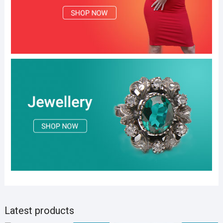
Latest products