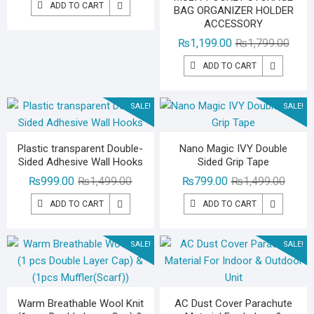
ADD TO CART
BAG ORGANIZER HOLDER
was:
is:
ACCESSORY
₨3,500.00.
₨2,199.00.
Origin
Curre
₨
1,199.00
₨
1,799.00
price
price
ADD TO CART
was:
is:
₨1,79
₨1,19
SALE!
SALE!
Plastic transparent Double-
Nano Magic IVY Double
Sided Adhesive Wall Hooks
Sided Grip Tape
Original
Current
Origina
Curren
₨
999.00
₨
1,499.00
₨
799.00
₨
1,499.00
price
price
price
price
ADD TO CART
ADD TO CART
was:
is:
was:
is:
₨1,499.00.
₨999.00.
₨1,49
₨799.
SALE!
SALE!
Warm Breathable Wool Knit
AC Dust Cover Parachute