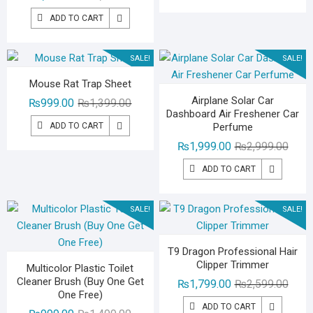
price
price
₨1,99
₨1,49
ADD TO CART
was:
is:
₨1,799.00.
₨1,299.00.
SALE!
SALE!
Mouse Rat Trap Sheet
Airplane Solar Car
Original
Current
₨
999.00
₨
1,399.00
Dashboard Air Freshener Car
price
price
ADD TO CART
Perfume
was:
is:
Origin
Curre
₨
1,999.00
₨
2,999.00
₨1,399.00.
₨999.00.
price
price
ADD TO CART
was:
is:
₨2,99
₨1,99
SALE!
SALE!
T9 Dragon Professional Hair
Clipper Trimmer
Multicolor Plastic Toilet
Cleaner Brush (Buy One Get
Origin
Curre
₨
1,799.00
₨
2,599.00
One Free)
price
price
ADD TO CART