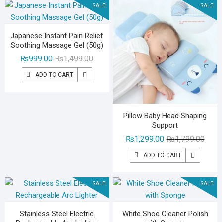
SALE!
SALE!
Japanese Instant Pain Relief
Soothing Massage Gel (50g)
Original
Current
₨
999.00
₨
1,499.00
price
price
ADD TO CART
was:
is:
₨1,499.00.
₨999.00.
Pillow Baby Head Shaping
Support
Origin
Curre
₨
1,299.00
₨
1,799.00
price
price
ADD TO CART
was:
is:
₨1,79
₨1,29
SALE!
SALE!
Stainless Steel Electric
White Shoe Cleaner Polish