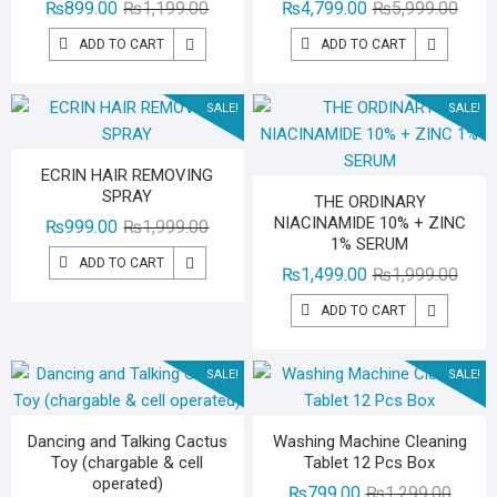
Original
Current
Origin
Curre
₨
899.00
₨
1,199.00
₨
4,799.00
₨
5,999.00
price
price
price
price
ADD TO CART
ADD TO CART
was:
is:
was:
is:
₨1,199.00.
₨899.00.
₨5,99
₨4,79
SALE!
SALE!
ECRIN HAIR REMOVING
SPRAY
THE ORDINARY
NIACINAMIDE 10% + ZINC
Original
Current
₨
999.00
₨
1,999.00
1% SERUM
price
price
ADD TO CART
Origin
Curre
₨
1,499.00
₨
1,999.00
was:
is:
price
price
₨1,999.00.
₨999.00.
ADD TO CART
was:
is:
₨1,99
₨1,49
SALE!
SALE!
Dancing and Talking Cactus
Washing Machine Cleaning
Toy (chargable & cell
Tablet 12 Pcs Box
operated)
Origina
Curren
₨
799.00
₨
1,299.00