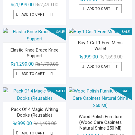
Original
Current
₨
1,999.00
₨
2,499.00
price
price
ADD TO CART
price
price
was:
is:
ADD TO CART
was:
is:
₨1,29
₨799.
₨2,499.00.
₨1,999.00.
SALE!
SALE!
Buy 1 Get 1 Free Mens
Wallet
Elastic Knee Brace Knee
Support
Origina
Curren
₨
999.00
₨
1,599.00
Original
Current
price
price
₨
1,299.00
₨
1,799.00
ADD TO CART
price
price
was:
is:
ADD TO CART
was:
is:
₨1,59
₨999.
₨1,799.00.
₨1,299.00.
SALE!
SALE!
Pack Of 4 Magic Writing
Books (Reusable)
Wood Polish Furniture
(Wood Care Cabinets
Original
Current
₨
999.00
₨
1,499.00
Natural Shine 250 Ml)
price
price
ADD TO CART