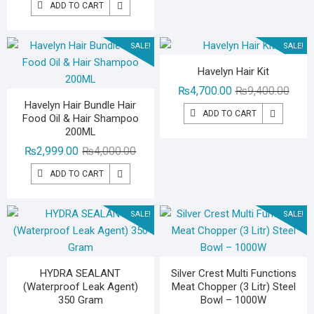
₨2,49
₨1,49
ADD TO CART
was:
is:
₨3,000.00.
₨1,299.00.
SALE!
SALE!
Havelyn Hair Kit
Origin
Curre
₨
4,700.00
₨
9,400.00
Havelyn Hair Bundle Hair
price
price
ADD TO CART
Food Oil & Hair Shampoo
was:
is:
200ML
₨9,40
₨4,70
Original
Current
₨
2,999.00
₨
4,000.00
price
price
ADD TO CART
was:
is:
₨4,000.00.
₨2,999.00.
SALE!
SALE!
HYDRA SEALANT
Silver Crest Multi Functions
(Waterproof Leak Agent)
Meat Chopper (3 Litr) Steel
350 Gram
Bowl – 1000W