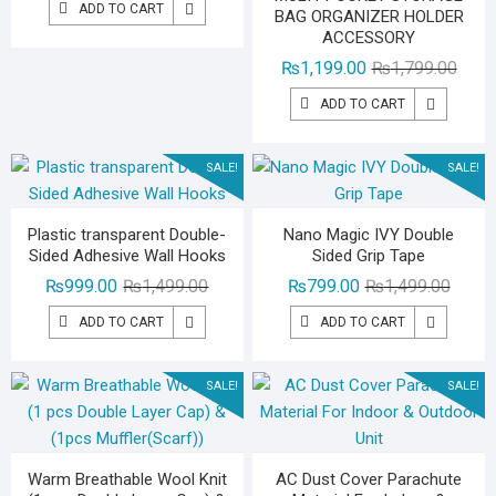
ADD TO CART
BAG ORGANIZER HOLDER
was:
is:
ACCESSORY
₨3,500.00.
₨2,199.00.
Origin
Curre
₨
1,199.00
₨
1,799.00
price
price
ADD TO CART
was:
is:
₨1,79
₨1,19
SALE!
SALE!
Plastic transparent Double-
Nano Magic IVY Double
Sided Adhesive Wall Hooks
Sided Grip Tape
Original
Current
Origina
Curren
₨
999.00
₨
1,499.00
₨
799.00
₨
1,499.00
price
price
price
price
ADD TO CART
ADD TO CART
was:
is:
was:
is:
₨1,499.00.
₨999.00.
₨1,49
₨799.
SALE!
SALE!
Warm Breathable Wool Knit
AC Dust Cover Parachute