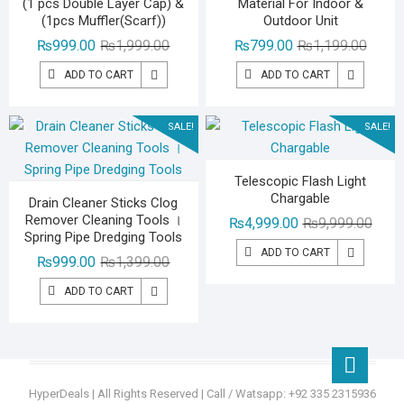
(1 pcs Double Layer Cap) &
Material For Indoor &
(1pcs Muffler(Scarf))
Outdoor Unit
Original
Current
Origina
Curren
₨
999.00
₨
1,999.00
₨
799.00
₨
1,199.00
price
price
price
price
ADD TO CART
ADD TO CART
was:
is:
was:
is:
₨1,999.00.
₨999.00.
₨1,19
₨799.
SALE!
SALE!
Telescopic Flash Light
Chargable
Drain Cleaner Sticks Clog
Remover Cleaning Tools ।
Origin
Curre
₨
4,999.00
₨
9,999.00
Spring Pipe Dredging Tools
price
price
ADD TO CART
Original
Current
₨
999.00
₨
1,399.00
was:
is:
price
price
₨9,99
₨4,99
ADD TO CART
was:
is:
₨1,399.00.
₨999.00.
Go
to
HyperDeals
| All Rights Reserved | Call / Watsapp: +92 335 2315936
top