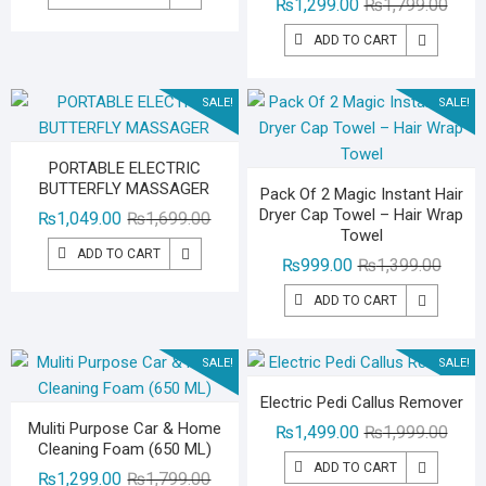
Origin
Curre
₨
1,299.00
₨
1,799.00
was:
is:
price
price
₨1,499.00.
₨999.00.
ADD TO CART
was:
is:
₨1,79
₨1,29
SALE!
SALE!
PORTABLE ELECTRIC
BUTTERFLY MASSAGER
Pack Of 2 Magic Instant Hair
Dryer Cap Towel – Hair Wrap
Original
Current
₨
1,049.00
₨
1,699.00
Towel
price
price
ADD TO CART
Origina
Curren
₨
999.00
₨
1,399.00
was:
is:
price
price
₨1,699.00.
₨1,049.00.
ADD TO CART
was:
is:
₨1,39
₨999.
SALE!
SALE!
Electric Pedi Callus Remover
Muliti Purpose Car & Home
Origin
Curre
₨
1,499.00
₨
1,999.00
Cleaning Foam (650 ML)
price
price
ADD TO CART
Original
Current
₨
1,299.00
₨
1,799.00
was:
is: