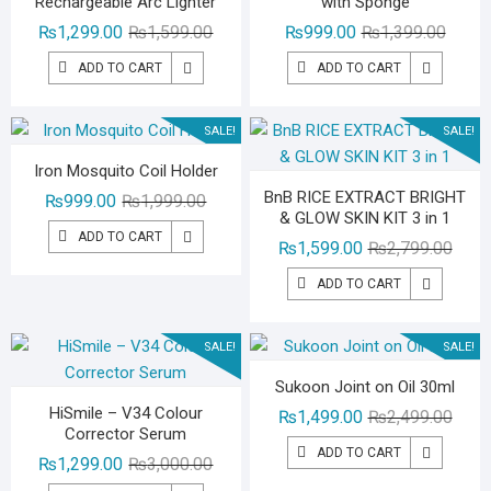
Rechargeable Arc Lighter
with Sponge
Original
Current
Origina
Curren
₨
1,299.00
₨
1,599.00
₨
999.00
₨
1,399.00
price
price
price
price
ADD TO CART
ADD TO CART
was:
is:
was:
is:
₨1,599.00.
₨1,299.00.
₨1,39
₨999.
SALE!
SALE!
Iron Mosquito Coil Holder
BnB RICE EXTRACT BRIGHT
Original
Current
₨
999.00
₨
1,999.00
& GLOW SKIN KIT 3 in 1
price
price
ADD TO CART
Origin
Curre
₨
1,599.00
₨
2,799.00
was:
is:
price
price
₨1,999.00.
₨999.00.
ADD TO CART
was:
is:
₨2,79
₨1,59
SALE!
SALE!
Sukoon Joint on Oil 30ml
HiSmile – V34 Colour
Origin
Curre
₨
1,499.00
₨
2,499.00
Corrector Serum
price
price
ADD TO CART
Original
Current
₨
1,299.00
₨
3,000.00
was:
is:
price
price