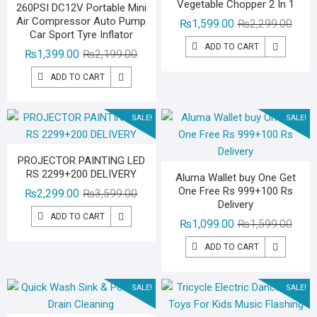
Vegetable Chopper 2 In 1
260PSI DC12V Portable Mini
Air Compressor Auto Pump
Origin
Curre
₨
1,599.00
₨
2,299.00
Car Sport Tyre Inflator
price
price
ADD TO CART
Original
Current
₨
1,399.00
₨
2,199.00
was:
is:
price
price
₨2,29
₨1,59
ADD TO CART
was:
is:
₨2,199.00.
₨1,399.00.
SALE!
SALE!
PROJECTOR PAINTING LED
RS 2299+200 DELIVERY
Aluma Wallet buy One Get
One Free Rs 999+100 Rs
Original
Current
₨
2,299.00
₨
3,599.00
Delivery
price
price
ADD TO CART
Origin
Curre
₨
1,099.00
₨
1,599.00
was:
is:
price
price
₨3,599.00.
₨2,299.00.
ADD TO CART
was:
is:
₨1,59
₨1,09
SALE!
SALE!