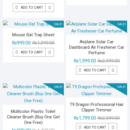
price
price
₨1,99
₨1,49
ADD TO CART
was:
is:
₨1,799.00.
₨1,299.00.
SALE!
SALE!
Mouse Rat Trap Sheet
Airplane Solar Car
Original
Current
₨
999.00
₨
1,399.00
Dashboard Air Freshener Car
price
price
ADD TO CART
Perfume
was:
is:
Origin
Curre
₨
1,999.00
₨
2,999.00
₨1,399.00.
₨999.00.
price
price
ADD TO CART
was:
is:
₨2,99
₨1,99
SALE!
SALE!
T9 Dragon Professional Hair
Clipper Trimmer
Multicolor Plastic Toilet
Cleaner Brush (Buy One Get
Origin
Curre
₨
1,799.00
₨
2,599.00
One Free)
price
price
ADD TO CART