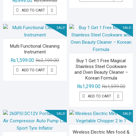
Original
Current
₨
999.00
₨
1,499.00
was:
is:
price
price
₨2,59
₨1,79
ADD TO CART
was:
is:
₨1,499.00.
₨999.00.
SALE!
SALE!
Multi Functional Cleaning
Instrument
Original
Current
₨
1,599.00
₨
2,199.00
Buy 1 Get 1 Free Magical
Stainless Steel Cookware
price
price
ADD TO CART
and Oven Beauty Cleaner –
was:
is:
Korean Formula
₨2,199.00.
₨1,599.00.
Origin
Curre
₨
1,299.00
₨
1,599.00
price
price
ADD TO CART
was:
is:
₨1,59
₨1,29
SALE!
SALE!
Wireless Electric Mini food &