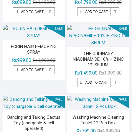
Original
Current
Origin
Curre
₨
899.00
₨
1,199.00
₨
4,799.00
₨
5,999.00
price
price
price
price
ADD TO CART
ADD TO CART
was:
is:
was:
is:
₨1,199.00.
₨899.00.
₨5,99
₨4,79
SALE!
SALE!
ECRIN HAIR REMOVING
SPRAY
THE ORDINARY
NIACINAMIDE 10% + ZINC
Original
Current
₨
999.00
₨
1,999.00
1% SERUM
price
price
ADD TO CART
Origin
Curre
₨
1,499.00
₨
1,999.00
was:
is:
price
price
₨1,999.00.
₨999.00.
ADD TO CART
was:
is:
₨1,99
₨1,49
SALE!
SALE!
Dancing and Talking Cactus
Washing Machine Cleaning
Toy (chargable & cell
Tablet 12 Pcs Box
operated)
Origina
Curren
₨
799.00
₨
1,299.00