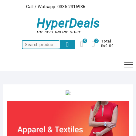
Skip
Call / Watsapp: 0335 2315936
to
content
HyperDeals
THE BEST ONLINE STORE
0
0
Total
Search
₨0.00
for: