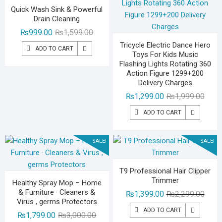
Quick Wash Sink & Powerful
Drain Cleaning
Original
Current
₨
999.00
₨
1,599.00
price
price
Tricycle Electric Dance Hero
ADD TO CART
Toys For Kids Music
was:
is:
Flashing Lights Rotating 360
₨1,599.00.
₨999.00.
Action Figure 1299+200
Delivery Charges
Origin
Curre
₨
1,299.00
₨
1,999.00
price
price
ADD TO CART
was:
is:
₨1,99
₨1,29
SALE!
SALE!
T9 Professional Hair Clipper
Trimmer
Healthy Spray Mop – Home
& Furniture · Cleaners &
Origin
Curre
₨
1,399.00
₨
2,299.00
Virus , germs Protectors
price
price
ADD TO CART
Original
Current
₨
1,799.00
₨
3,000.00
was:
is: