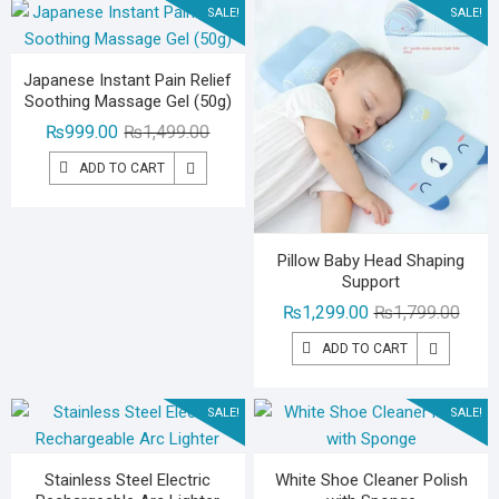
SALE!
SALE!
Japanese Instant Pain Relief
Soothing Massage Gel (50g)
Original
Current
₨
999.00
₨
1,499.00
price
price
ADD TO CART
was:
is:
₨1,499.00.
₨999.00.
Pillow Baby Head Shaping
Support
Origin
Curre
₨
1,299.00
₨
1,799.00
price
price
ADD TO CART
was:
is:
₨1,79
₨1,29
SALE!
SALE!
Stainless Steel Electric
White Shoe Cleaner Polish