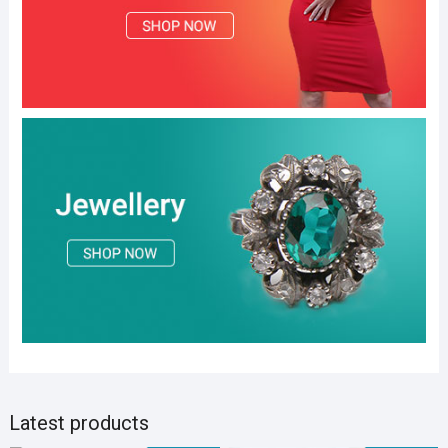
Latest products