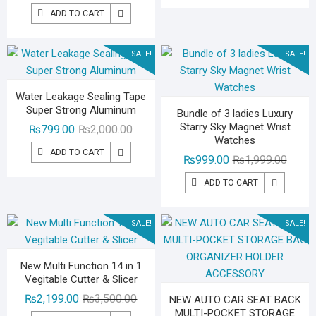
price
price
₨2,29
₨1,39
ADD TO CART
was:
is:
₨3,000.00.
₨1,799.00.
SALE!
SALE!
Water Leakage Sealing Tape
Super Strong Aluminum
Bundle of 3 ladies Luxury
Starry Sky Magnet Wrist
Original
Current
₨
799.00
₨
2,000.00
Watches
price
price
ADD TO CART
Origina
Curren
₨
999.00
₨
1,999.00
was:
is:
price
price
₨2,000.00.
₨799.00.
ADD TO CART
was:
is:
₨1,99
₨999.
SALE!
SALE!
New Multi Function 14 in 1
Vegitable Cutter & Slicer
Original
Current
₨
2,199.00
₨
3,500.00
NEW AUTO CAR SEAT BACK
MULTI-POCKET STORAGE
price
price