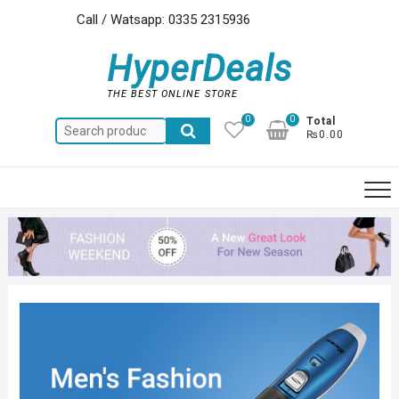
Skip
Call / Watsapp: 0335 2315936
to
content
HyperDeals
THE BEST ONLINE STORE
0
0
Total
Search
₨0.00
for: