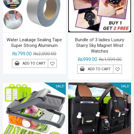
Water Leakage Sealing Tape
Bundle of 3 ladies Luxury
Super Strong Aluminum
Starry Sky Magnet Wrist
Watches
Original
Current
₨
799.00
₨
2,000.00
Origina
Curren
₨
999.00
₨
1,999.00
price
price
ADD TO CART
price
price
was:
is:
ADD TO CART
was:
is:
₨2,000.00.
₨799.00.
₨1,99
₨999.
SALE!
SALE!