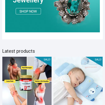
Latest products
SALE!
SALE!