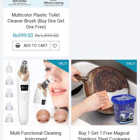
Multicolor Plastic Toilet
Cleaner Brush (Buy One Get
One Free)
Original
Current
₨
999.00
₨
1,499.00
price
price
ADD TO CART
was:
is:
₨1,499.00.
₨999.00.
SALE!
SALE!
Multi Functional Cleaning
Buy 1 Get 1 Free Magical
Instrument
Stainless Steel Cookware