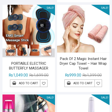
₨1,79
₨1,29
SALE!
SALE!
Pack Of 2 Magic Instant Hair
Dryer Cap Towel – Hair Wrap
PORTABLE ELECTRIC
Towel
BUTTERFLY MASSAGER
Origina
Curren
Original
Current
₨
999.00
₨
1,399.00
₨
1,049.00
₨
1,699.00
price
price
price
price
ADD TO CART
ADD TO CART
was:
is:
was:
is:
₨1,39
₨999.
₨1,699.00.
₨1,049.00.
SALE!
SALE!