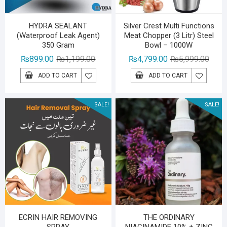
HYDRA SEALANT
Silver Crest Multi Functions
(Waterproof Leak Agent)
Meat Chopper (3 Litr) Steel
350 Gram
Bowl – 1000W
Original
Current
Origin
Curre
₨
899.00
₨
1,199.00
₨
4,799.00
₨
5,999.00
price
price
price
price
ADD TO CART
ADD TO CART
was:
is:
was:
is:
₨1,199.00.
₨899.00.
₨5,99
₨4,79
SALE!
SALE!
ECRIN HAIR REMOVING
THE ORDINARY