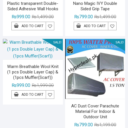
Plastic transparent Double-
Nano Magic IVY Double
Sided Adhesive Wall Hooks
Sided Grip Tape
Original
Current
Origina
Curren
₨
999.00
₨
1,499.00
₨
799.00
₨
1,499.00
price
price
price
price
ADD TO CART
ADD TO CART
was:
is:
was:
is:
₨1,499.00.
₨999.00.
₨1,49
₨799.
SALE!
SALE!
Warm Breathable Wool Knit
(1 pcs Double Layer Cap) &
(1pcs Muffler(Scarf))
Original
Current
₨
999.00
₨
1,999.00
price
price
ADD TO CART
was:
is:
₨1,999.00.
₨999.00.
AC Dust Cover Parachute
Material For Indoor &
Outdoor Unit
Origina
Curren
₨
799.00
₨
1,199.00