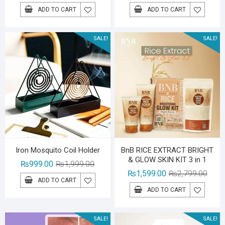
price
price
price
price
ADD TO CART
ADD TO CART
was:
is:
was:
is:
₨1,599.00.
₨1,299.00.
₨1,39
₨999.
SALE!
SALE!
Iron Mosquito Coil Holder
BnB RICE EXTRACT BRIGHT
& GLOW SKIN KIT 3 in 1
Original
Current
₨
999.00
₨
1,999.00
Origin
Curre
₨
1,599.00
₨
2,799.00
price
price
ADD TO CART
price
price
was:
is:
ADD TO CART
was:
is:
₨1,999.00.
₨999.00.
₨2,79
₨1,59
SALE!
SALE!