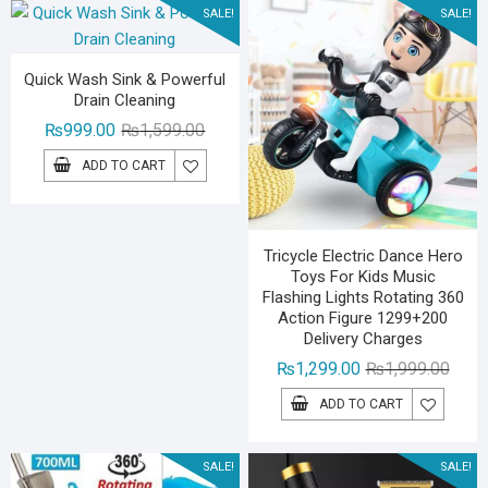
SALE!
SALE!
Quick Wash Sink & Powerful
Drain Cleaning
Original
Current
₨
999.00
₨
1,599.00
price
price
ADD TO CART
was:
is:
₨1,599.00.
₨999.00.
Tricycle Electric Dance Hero
Toys For Kids Music
Flashing Lights Rotating 360
Action Figure 1299+200
Delivery Charges
Origin
Curre
₨
1,299.00
₨
1,999.00
price
price
ADD TO CART
was:
is:
₨1,99
₨1,29
SALE!
SALE!