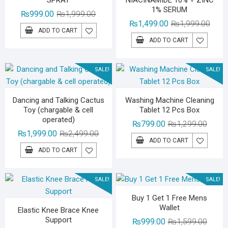
SPRAY
NIACINAMIDE 10% + ZINC
1% SERUM
Original
Current
₨
999.00
₨
1,999.00
Origin
Curre
₨
1,499.00
₨
1,999.00
price
price
ADD TO CART
price
price
was:
is:
ADD TO CART
was:
is:
₨1,999.00.
₨999.00.
₨1,99
₨1,49
SALE!
SALE!
Dancing and Talking Cactus
Washing Machine Cleaning
Toy (chargable & cell
Tablet 12 Pcs Box
operated)
Origina
Curren
₨
799.00
₨
1,299.00
Original
Current
₨
1,999.00
₨
2,499.00
price
price
ADD TO CART
price
price
was:
is:
ADD TO CART
was:
is:
₨1,29
₨799.
₨2,499.00.
₨1,999.00.
SALE!
SALE!
Buy 1 Get 1 Free Mens
Wallet
Elastic Knee Brace Knee
Support
Origina
Curren
₨
999.00
₨
1,599.00