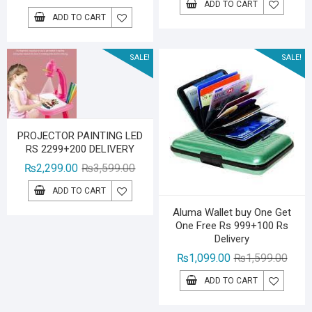
ADD TO CART
price
price
was:
is:
ADD TO CART
was:
is:
₨2,29
₨1,59
₨2,199.00.
₨1,399.00.
SALE!
SALE!
PROJECTOR PAINTING LED
RS 2299+200 DELIVERY
Original
Current
₨
2,299.00
₨
3,599.00
price
price
ADD TO CART
was:
is:
Aluma Wallet buy One Get
₨3,599.00.
₨2,299.00.
One Free Rs 999+100 Rs
Delivery
Origin
Curre
₨
1,099.00
₨
1,599.00
price
price
ADD TO CART
was:
is:
₨1,59
₨1,09