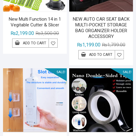
New Multi Function 14 in 1
NEW AUTO CAR SEAT BACK
Vegitable Cutter & Slicer
MULTI-POCKET STORAGE
BAG ORGANIZER HOLDER
Original
Current
₨
2,199.00
₨
3,500.00
ACCESSORY
price
price
ADD TO CART
Origin
Curre
₨
1,199.00
₨
1,799.00
was:
is:
price
price
₨3,500.00.
₨2,199.00.
ADD TO CART
was:
is:
₨1,79
₨1,19
SALE!
SALE!