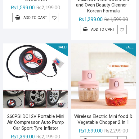
and Oven Beauty Cleaner –
Original
Current
₨
1,599.00
₨
2,199.00
Korean Formula
price
price
ADD TO CART
Origin
Curre
₨
1,299.00
₨
1,599.00
was:
is:
price
price
₨2,199.00.
₨1,599.00.
ADD TO CART
was:
is:
₨1,59
₨1,29
SALE!
SALE!
260PSI DC12V Portable Mini
Wireless Electric Mini food &
Air Compressor Auto Pump
Vegetable Chopper 2 In 1
Car Sport Tyre Inflator
Origin
Curre
₨
1,599.00
₨
2,299.00
Original
Current
₨
1,399.00
₨
2,199.00
price
price