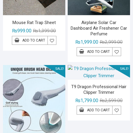
Mouse Rat Trap Sheet
Airplane Solar Car
Dashboard Air Freshener Car
Original
Current
₨
999.00
₨
1,399.00
Perfume
price
price
ADD TO CART
Origin
Curre
₨
1,999.00
₨
2,999.00
was:
is:
price
price
₨1,399.00.
₨999.00.
ADD TO CART
was:
is:
₨2,99
₨1,99
SALE!
SALE!
T9 Dragon Professional Hair
Clipper Trimmer
Origin
Curre
₨
1,799.00
₨
2,599.00
price
price
ADD TO CART
was:
is:
₨2,59
₨1,79