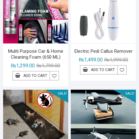
Muliti Purpose Car & Home
Electric Pedi Callus Remover
Cleaning Foam (650 ML)
Origin
Curre
₨
1,499.00
₨
1,999.00
Original
Current
₨
1,299.00
₨
1,799.00
price
price
ADD TO CART
price
price
was:
is:
ADD TO CART
was:
is:
₨1,99
₨1,49
₨1,799.00.
₨1,299.00.
SALE!
SALE!