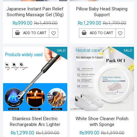
Japanese Instant Pain Relief
Pillow Baby Head Shaping
Soothing Massage Gel (50g)
Support
Original
Current
Origin
Curre
₨
999.00
₨
1,499.00
₨
1,299.00
₨
1,799.00
price
price
price
price
ADD TO CART
ADD TO CART
was:
is:
was:
is:
₨1,499.00.
₨999.00.
₨1,79
₨1,29
SALE!
SALE!
Stainless Steel Electric
White Shoe Cleaner Polish
Rechargeable Arc Lighter
with Sponge
Original
Current
Origina
Curren
₨
1,299.00
₨
1,599.00
₨
999.00
₨
1,399.00